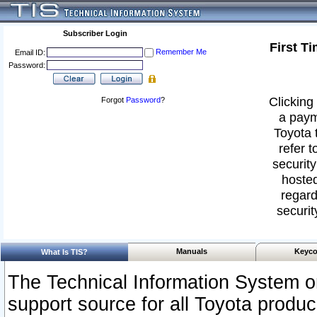
Subscriber Login
First T
Remember Me
Email ID:
Password:
Clicking 
Forgot
Password
?
a paym
Toyota 
refer t
security
hosted
regard
securit
Manuals
Keyco
What Is TIS?
The Technical Information System or
support source for all Toyota produ