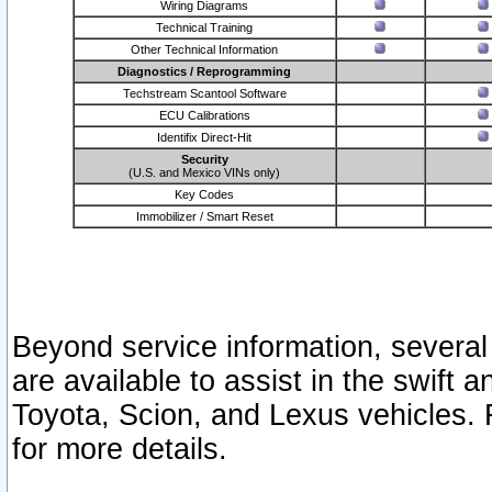
Wiring Diagrams
Technical Training
Other Technical Information
Diagnostics / Reprogramming
Techstream Scantool Software
ECU Calibrations
Identifix Direct-Hit
Security
(U.S. and Mexico VINs only)
Key Codes
Immobilizer / Smart Reset
Beyond service information, several
are available to assist in the swift 
Toyota, Scion, and Lexus vehicles. 
for more details.