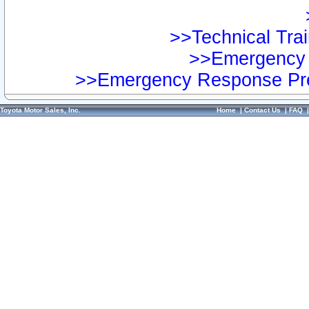
>>Technical Trai
>>Emergency 
>>Emergency Response Pre
Toyota Motor Sales, Inc.
Home
|
Contact Us
|
FAQ