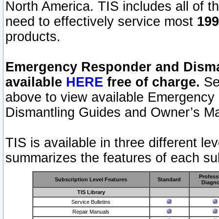
North America. TIS includes all of the
need to effectively service most
199
products.
Emergency Responder and Disman
available
HERE
free of charge.
Sel
above to view available Emergency
Dismantling Guides and Owner’s Ma
TIS is available in three different l
summarizes the features of each sub
Profess
Subscription Level Features
Standard
Diagno
TIS Library
Service Bulletins
Repair Manuals