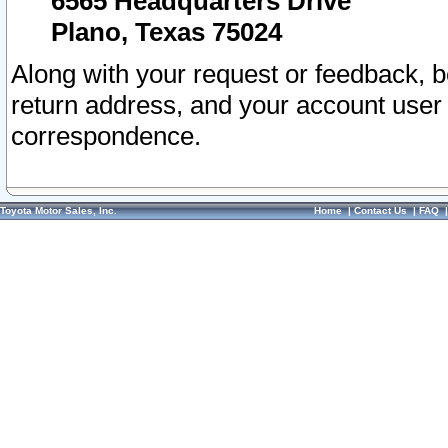
6565 Headquarters Drive
Plano, Texas 75024
Along with your request or feedback, 
return address, and your account user
correspondence.
Toyota Motor Sales, Inc.
Home
|
Contact Us
|
FAQ