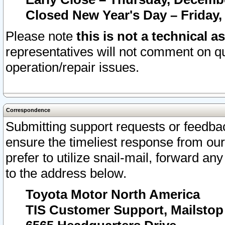
Closed New Year's Day – Friday,
Please note
this is not a technical a
representatives will not comment on qu
operation/repair issues.
Correspondence
Submitting support requests or feedbac
ensure the timeliest response from o
prefer to utilize snail-mail, forward an
to the address below.
Toyota Motor North America
TIS Customer Support, Mailsto