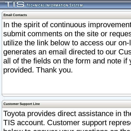
Email Contacts
In the spirit of continuous improveme
submit comments on the site or request
utilize the link below to access our o
generates an email directed to our Cu
all of the fields on the form and note i
provided. Thank you.
Customer Support Line
Toyota provides direct assistance in th
TIS account. Customer support represen