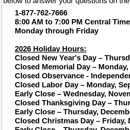
below to answer your questions on the
1-877-762-7666
8:00 AM to 7:00 PM Central Time
Monday through Friday
2026 Holiday Hours:
Closed New Year's Day – Thursda
Closed Memorial Day – Monday, 
Closed Observance - Independenc
Closed Labor Day – Monday, Sep
Early Close – Wednesday, Novem
Closed Thanksgiving Day – Thur
Early Close – Thursday, Decembe
Closed Christmas Day – Friday,
Early Close – Thursday, Decembe