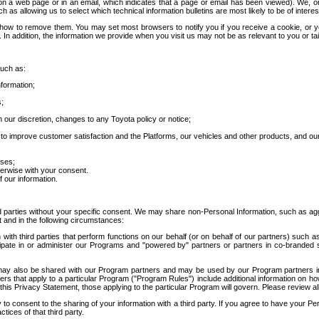
 a web page or in an email, which indicates that a page or email has been viewed). We, or 
ch as allowing us to select which technical information bulletins are most likely to be of intere
d how to remove them. You may set most browsers to notify you if you receive a cookie, o
In addition, the information we provide when you visit us may not be as relevant to you or tai
such as:
formation;
s;
 our discretion, changes to any Toyota policy or notice;
 to improve customer satisfaction and the Platforms, our vehicles and other products, and ou
oses;
herwise with your consent.
 our information.
ird parties without your specific consent. We may share non-Personal Information, such as ag
t and in the following circumstances:
th third parties that perform functions on our behalf (or on behalf of our partners) such a
rticipate in or administer our Programs and "powered by" partners or partners in co-branded
may also be shared with our Program partners and may be used by our Program partners in a
rs that apply to a particular Program ("Program Rules") include additional information on ho
this Privacy Statement, those applying to the particular Program will govern. Please review a
o consent to the sharing of your information with a third party. If you agree to have your Per
tices of that third party.