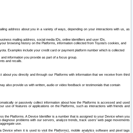
ailing address about you in a variety of ways, depending on your interactions with us, as
siness mailing address, social media IDs, online identifiers and user IDs.
 your browsing history on the Platforms, information collected from Toyota's cookies, and
yota. Examples include your credit card or payment platform number which is collected
and information you provide as part of a focus group.
nts and recalls.
t about you directly and through our Platforms with information that we receive from third
y also provide us with written, audio or video feedback or testimonials that contain
tomatically or passively collect information about how the Platforms is accessed and used
r use of features or applications on the Platforms, such as interactions with friends and
cess the Platforms. A Device Identifier is a number that is assigned to your Device when you
 help diagnose problems with our servers, analyze trends, track users’ web page movements
r aggregate use.
a Device when it is used to visit the Platforms), mobile analytics software and pixel tags