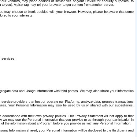
our vendors, may place cookies or similar files on your Device for security purposes, to
st to you). A pixel tag may tell your browser to get content from another server.
r you may choose to block cookies with your browser. However, please be aware that some
lored to your interests.
r services;
gregate data and Usage Information with third parties. We may also share your information
s service providers that host or operate our Platforms, analyze data, process transactions
 sites. Your Personal Information may also be used by us or shared with our subsidiaries,
ccordance with their own privacy policies. This Privacy Statement will not apply to that
w we may use the Personal Information that you provide to us through your participation in
ll of the information about a Program before you provide us with any Personal Information.
sonal Information shared, your Personal Information will be disclosed to the third party and