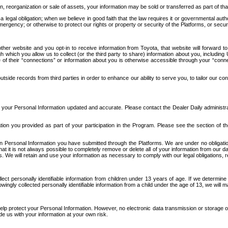
n, reorganization or sale of assets, your information may be sold or transferred as part of tha
 legal obligation; when we believe in good faith that the law requires it or governmental author
ergency; or otherwise to protect our rights or property or security of the Platforms, or securit
ther website and you opt-in to receive information from Toyota, that website will forward
gh which you allow us to collect (or the third party to share) information about you, includi
e of their “connections” or information about you is otherwise accessible through your “conne
ide records from third parties in order to enhance our ability to serve you, to tailor our co
your Personal Information updated and accurate. Please contact the Dealer Daily administrato
tion you provided as part of your participation in the Program. Please see the section of t
Personal Information you have submitted through the Platforms. We are under no obligation to
 that it is not always possible to completely remove or delete all of your information from ou
s. We will retain and use your information as necessary to comply with our legal obligations,
ct personally identifiable information from children under 13 years of age. If we determine 
ngly collected personally identifiable information from a child under the age of 13, we will m
elp protect your Personal Information. However, no electronic data transmission or storage
de us with your information at your own risk.