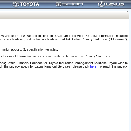
elow and learn how we collect, protect, share and use your Personal Information including
s, applications, and mobile applications that link to this Privacy Statement (“Platforms”),
rmation about U.S. specification vehicles.
r Personal Information in accordance with the terms of this Privacy Statement.
rvices; Lexus Financial Services; or Toyota Insurance Management Solutions. If you wish to
ach the privacy policy for Lexus Financial Services, please click
here
. To reach the privacy