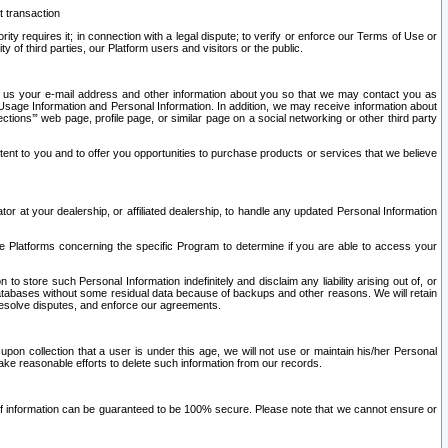
t transaction
ity requires it; in connection with a legal dispute; to verify or enforce our Terms of Use or
y of third parties, our Platform users and visitors or the public.
 to us your e-mail address and other information about you so that we may contact you as
ng Usage Information and Personal Information. In addition, we may receive information about
ctions’” web page, profile page, or similar page on a social networking or other third party
ntent to you and to offer you opportunities to purchase products or services that we believe
r at your dealership, or affiliated dealership, to handle any updated Personal Information
he Platforms concerning the specific Program to determine if you are able to access your
 store such Personal Information indefinitely and disclaim any liability arising out of, or
r databases without some residual data because of backups and other reasons. We will retain
 resolve disputes, and enforce our agreements.
upon collection that a user is under this age, we will not use or maintain his/her Personal
ake reasonable efforts to delete such information from our records.
 of information can be guaranteed to be 100% secure. Please note that we cannot ensure or