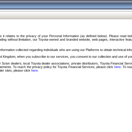
s it relates to the privacy of your Personal Information (as defined below). Please read b
ding without limitation, our Toyota-owned and branded website, web pages, interactive feature
formation collected regarding individuals who are using our Platforms to obtain technical info
d Kingdom, when you subscribe to our services, you consent to our collection and use of you
 Scion dealers; local Toyota dealer associations; private distributors; Toyota Financial Se
tatements. To reach the privacy policy for Toyota Financial Services, please click
here
. To re
ler sites, please click
here
.