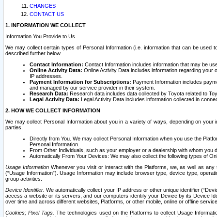
CHANGES
CONTACT US
1. INFORMATION WE COLLECT
Information You Provide to Us
We may collect certain types of Personal Information (i.e. information that can be used 
described further below.
Contact Information:
Contact Information includes information that may be use
Online Activity Data:
Online Activity Data includes information regarding your 
IP addresses.
Payment Information for Subscriptions:
Payment Information includes paymen
and managed by our service provider in their system.
Research Data:
Research data includes data collected by Toyota related to Toy
Legal Activity Data:
Legal Activity Data includes information collected in conne
2. HOW WE COLLECT INFORMATION
We may collect Personal Information about you in a variety of ways, depending on your int
parties.
Directly from You. We may collect Personal Information when you use the Platfor
Personal Information.
From Other Individuals, such as your employer or a dealership with whom you 
Automatically From Your Devices: We may also collect the following types of Onl
Usage Information
Whenever you visit or interact with the Platforms, we, as well as any 
(“Usage Information”). Usage Information may include browser type, device type, operatin
group activities.
Device Identifier.
We automatically collect your IP address or other unique identifier (“Devi
access a website or its servers, and our computers identify your Device by its Device Id
over time and across different websites, Platforms, or other mobile, online or offline serv
Cookies; Pixel Tags.
The technologies used on the Platforms to collect Usage Information, 