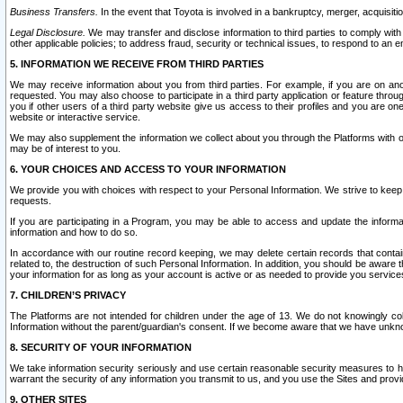
Business Transfers.
In the event that Toyota is involved in a bankruptcy, merger, acquisitio
Legal Disclosure.
We may transfer and disclose information to third parties to comply with a
other applicable policies; to address fraud, security or technical issues, to respond to an em
5. INFORMATION WE RECEIVE FROM THIRD PARTIES
We may receive information about you from third parties. For example, if you are on ano
requested. You may also choose to participate in a third party application or feature throu
you if other users of a third party website give us access to their profiles and you are on
website or interactive service.
We may also supplement the information we collect about you through the Platforms with outs
may be of interest to you.
6. YOUR CHOICES AND ACCESS TO YOUR INFORMATION
We provide you with choices with respect to your Personal Information. We strive to keep 
requests.
If you are participating in a Program, you may be able to access and update the informa
information and how to do so.
In accordance with our routine record keeping, we may delete certain records that contain 
related to, the destruction of such Personal Information. In addition, you should be aware
your information for as long as your account is active or as needed to provide you service
7. CHILDREN’S PRIVACY
The Platforms are not intended for children under the age of 13. We do not knowingly colle
Information without the parent/guardian's consent. If we become aware that we have unknowi
8. SECURITY OF YOUR INFORMATION
We take information security seriously and use certain reasonable security measures to h
warrant the security of any information you transmit to us, and you use the Sites and provi
9. OTHER SITES