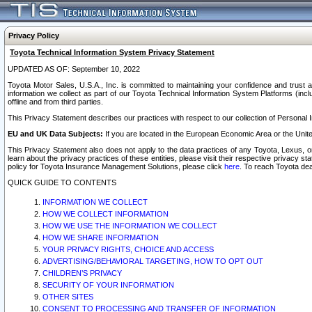
Privacy Policy
Toyota Technical Information System Privacy Statement
UPDATED AS OF: September 10, 2022
Toyota Motor Sales, U.S.A., Inc. is committed to maintaining your confidence and trust a
information we collect as part of our Toyota Technical Information System Platforms (inclu
offline and from third parties.
This Privacy Statement describes our practices with respect to our collection of Personal In
EU and UK Data Subjects:
If you are located in the European Economic Area or the Unite
This Privacy Statement also does not apply to the data practices of any Toyota, Lexus, or
learn about the privacy practices of these entities, please visit their respective privacy s
policy for Toyota Insurance Management Solutions, please click
here
. To reach Toyota dea
QUICK GUIDE TO CONTENTS
INFORMATION WE COLLECT
HOW WE COLLECT INFORMATION
HOW WE USE THE INFORMATION WE COLLECT
HOW WE SHARE INFORMATION
YOUR PRIVACY RIGHTS, CHOICE AND ACCESS
ADVERTISING/BEHAVIORAL TARGETING, HOW TO OPT OUT
CHILDREN’S PRIVACY
SECURITY OF YOUR INFORMATION
OTHER SITES
CONSENT TO PROCESSING AND TRANSFER OF INFORMATION