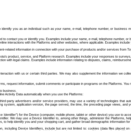
to identify you as an individual such as your name, e-mail, telephone number, or business m
d to contact you or identify you. Examples include your name, e-mail, telephone number, or bu
online interactions with the Platforms and other websites, where applicable. Examples include
t-related information in connection with your purchase of products and/or services from To
ota's product, service, and Platform research. Examples include your responses to surveys, 
ction with legal claims. Examples include information relating to disputes, claims, reimburseme
eraction with us or certain third parties. We may also supplement the information we collec
ms, request information, submit comments or participate in programs on the Platforms. You ma
do business.
ine Activity Data automatically when you use the Platforms:
third-party advertisers and/or service providers, may use a variety of technologies that au
g system, application version, the page served, the time, the preceding page views, and you
ce Identifier”) for the Device (computer, mobile phone, tablet or other device) you use to ac
entifier. We may use a Device Identifier to, among other things, administer the Platforms,
ices, to help identify you and your shopping cart, and gather broad demographic information fo
including Device Identifiers, include but are not limited to: cookies (data files placed on 