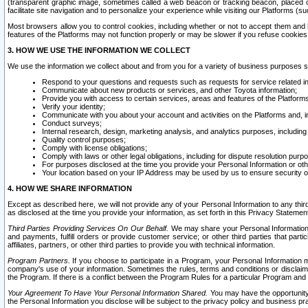
(transparent graphic image, sometimes called a web beacon or tracking beacon, placed on
facilitate site navigation and to personalize your experience while visiting our Platforms (su
Most browsers allow you to control cookies, including whether or not to accept them an
features of the Platforms may not function properly or may be slower if you refuse cookies. 
3. HOW WE USE THE INFORMATION WE COLLECT
We use the information we collect about and from you for a variety of business purposes 
Respond to your questions and requests such as requests for service related in
Communicate about new products or services, and other Toyota information;
Provide you with access to certain services, areas and features of the Platform
Verify your identity;
Communicate with you about your account and activities on the Platforms and, in
Conduct surveys;
Internal research, design, marketing analysis, and analytics purposes, including
Quality control purposes;
Comply with license obligations;
Comply with laws or other legal obligations, including for dispute resolution purp
For purposes disclosed at the time you provide your Personal Information or ot
Your location based on your IP Address may be used by us to ensure security of
4. HOW WE SHARE INFORMATION
Except as described here, we will not provide any of your Personal Information to any th
as disclosed at the time you provide your information, as set forth in this Privacy Statemen
Third Parties Providing Services On Our Behalf.
We may share your Personal Information wi
and payments, fulfill orders or provide customer service; or other third parties that pa
affiliates, partners, or other third parties to provide you with technical information.
Program Partners.
If you choose to participate in a Program, your Personal Information 
company's use of your information. Sometimes the rules, terms and conditions or disclaime
the Program. If there is a conflict between the Program Rules for a particular Program and 
Your Agreement To Have Your Personal Information Shared.
You may have the opportunity t
the Personal Information you disclose will be subject to the privacy policy and business prac