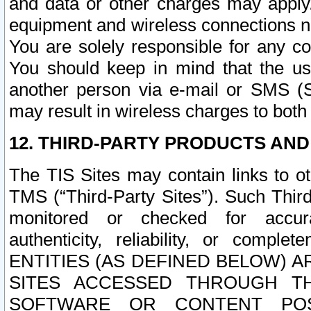
and data or other charges may apply
equipment and wireless connections n
You are solely responsible for any c
You should keep in mind that the us
another person via e-mail or SMS (S
may result in wireless charges to both
12. THIRD-PARTY PRODUCTS AND
The TIS Sites may contain links to o
TMS (“Third-Party Sites”). Such Third
monitored or checked for accuracy
authenticity, reliability, or c
ENTITIES (AS DEFINED BELOW) 
SITES ACCESSED THROUGH TH
SOFTWARE OR CONTENT POS