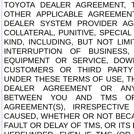
TOYOTA DEALER AGREEMENT, 
OTHER APPLICABLE AGREEME
DEALER SYSTEM PROVIDER AGR
COLLATERAL, PUNITIVE, SPECI
KIND, INCLUDING, BUT NOT LIM
INTERRUPTION OF BUSINESS,
EQUIPMENT OR SERVICE, DOW
CUSTOMERS OR THIRD PARTY
UNDER THESE TERMS OF USE, T
DEALER AGREEMENT OR ANY
BETWEEN YOU AND TMS OR
AGREEMENT(S), IRRESPECTI
CAUSED, WHETHER OR NOT BECAU
FAULT OR DELAY OF TMS, OR IT