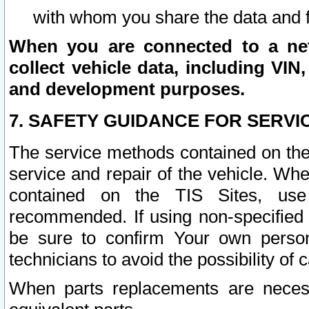
with whom you share the data and 
When you are connected to a netw
collect vehicle data, including VIN,
and development purposes.
7. SAFETY GUIDANCE FOR SERVI
The service methods contained on the
service and repair of the vehicle. Wh
contained on the TIS Sites, use
recommended. If using non-specified
be sure to confirm Your own persona
technicians to avoid the possibility of 
When parts replacements are neces