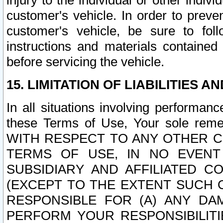
injury to the individual or other indi
customer's vehicle. In order to prev
customer's vehicle, be sure to foll
instructions and materials contained
before servicing the vehicle.
15. LIMITATION OF LIABILITIES A
In all situations involving performa
these Terms of Use, Your sole remed
WITH RESPECT TO ANY OTHER 
TERMS OF USE, IN NO EVENT
SUBSIDIARY AND AFFILIATED C
(EXCEPT TO THE EXTENT SUCH C
RESPONSIBLE FOR (A) ANY D
PERFORM YOUR RESPONSIBILIT