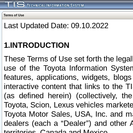
Terms of Use
Last Updated Date: 09.10.2022
1.INTRODUCTION
These Terms of Use set forth the lega
use of the Toyota Information Syste
features, applications, widgets, blog
interactive content that links to th
(as defined herein) (collectively, t
Toyota, Scion, Lexus vehicles market
Toyota Motor Sales, USA, Inc. and ma
dealers (each a “Dealer”) and other 
territories, Canada and Mexico.