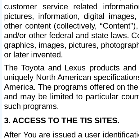
customer service related informati
pictures, information, digital images,
other content (collectively, “Content”)
and/or other federal and state laws. C
graphics, images, pictures, photograp
or later invented.
The Toyota and Lexus products and s
uniquely North American specification
America. The programs offered on the 
and may be limited to particular coun
such programs.
3. ACCESS TO THE TIS SITES.
After You are issued a user identifica