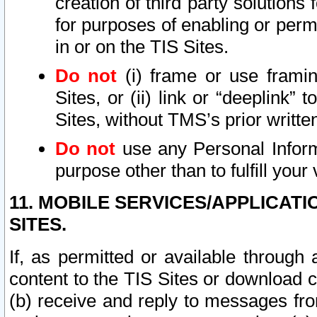
creation of third party solutions
for purposes of enabling or permi
in or on the TIS Sites.
Do not
(i) frame or use framin
Sites, or (ii) link or “deeplink”
Sites, without TMS’s prior writte
Do not
use any Personal Informa
purpose other than to fulfill your 
11. MOBILE SERVICES/APPLICAT
SITES.
If, as permitted or available through
content to the TIS Sites or download c
(b) receive and reply to messages fro