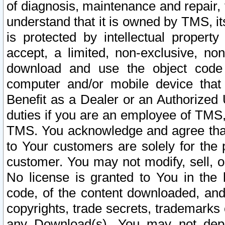
of diagnosis, maintenance and repair,
understand that it is owned by TMS, its
is protected by intellectual proper
accept, a limited, non-exclusive, non
download and use the object code
computer and/or mobile device that 
Benefit as a Dealer or an Authorized 
duties if you are an employee of TMS, 
TMS. You acknowledge and agree that
to Your customers are solely for the
customer. You may not modify, sell, o
No license is granted to You in th
code, of the content downloaded, and
copyrights, trade secrets, trademarks o
any Download(s). You may not dep