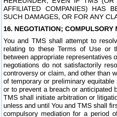
HEREUNDER, EVEN IF TMS (OR 
AFFILIATED COMPANIES) HAS B
SUCH DAMAGES, OR FOR ANY CLA
16. NEGOTIATION; COMPULSORY 
You and TMS shall attempt to resolve
relating to these Terms of Use or t
between appropriate representatives o
negotiations do not satisfactorily re
controversy or claim, and other than wi
of temporary or preliminary equitable 
or to prevent a breach or anticipated
TMS shall initiate arbitration or litiga
unless and until You and TMS shall fir
compulsory mediation for a period of