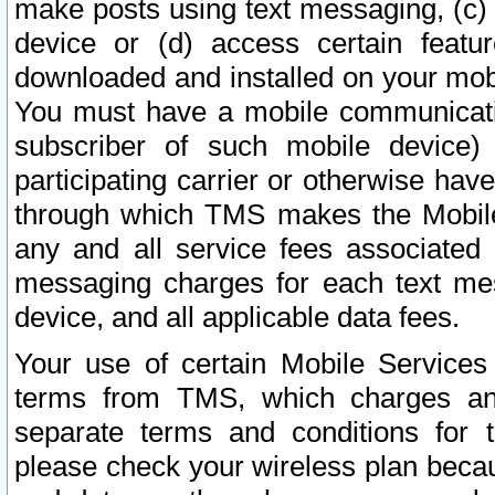
make posts using text messaging, (c)
device or (d) access certain featu
downloaded and installed on your mobi
You must have a mobile communicatio
subscriber of such mobile device) 
participating carrier or otherwise h
through which TMS makes the Mobile 
any and all service fees associated 
messaging charges for each text me
device, and all applicable data fees.
Your use of certain Mobile Services
terms from TMS, which charges and
separate terms and conditions for th
please check your wireless plan becau