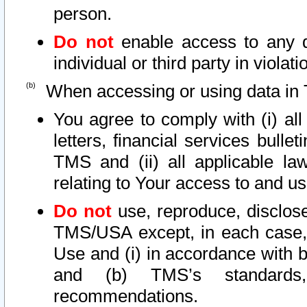
person.
Do not
enable access to any d
individual or third party in viola
When accessing or using data in 
You agree to comply with (i) al
letters, financial services bullet
TMS and (ii) all applicable la
relating to Your access to and us
Do not
use, reproduce, disclose
TMS/USA except, in each case, 
Use and (i) in accordance with b
and (b) TMS’s standards, 
recommendations.