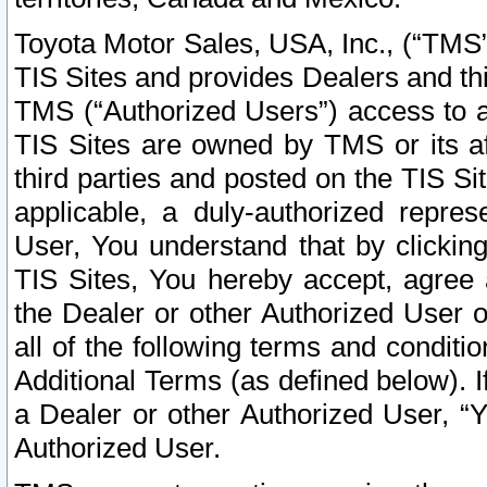
Toyota Motor Sales, USA, Inc., (“TMS”
TIS Sites and provides Dealers and thi
TMS (“Authorized Users”) access to a
TIS Sites are owned by TMS or its af
third parties and posted on the TIS Sit
applicable, a duly-authorized repres
User, You understand that by clickin
TIS Sites, You hereby accept, agree 
the Dealer or other Authorized User 
all of the following terms and condit
Additional Terms (as defined below). I
a Dealer or other Authorized User, “
Authorized User.