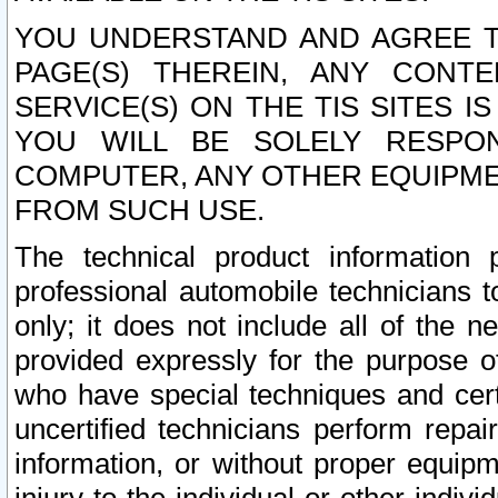
YOU UNDERSTAND AND AGREE TH
PAGE(S) THEREIN, ANY CONT
SERVICE(S) ON THE TIS SITES I
YOU WILL BE SOLELY RESPO
COMPUTER, ANY OTHER EQUIPMEN
FROM SUCH USE.
The technical product information 
professional automobile technicians t
only; it does not include all of the n
provided expressly for the purpose o
who have special techniques and cert
uncertified technicians perform repai
information, or without proper equip