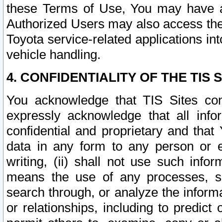
these Terms of Use, You may have ac
Authorized Users may also access the
Toyota service-related applications in
vehicle handling.
4. CONFIDENTIALITY OF THE TIS S
You acknowledge that TIS Sites con
expressly acknowledge that all info
confidential and proprietary and that 
data in any form to any person or 
writing, (ii) shall not use such inf
means the use of any processes, sof
search through, or analyze the informa
or relationships, including to predict