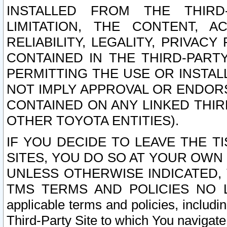
INSTALLED FROM THE THIRD-
LIMITATION, THE CONTENT, A
RELIABILITY, LEGALITY, PRIVAC
CONTAINED IN THE THIRD-PARTY
PERMITTING THE USE OR INSTAL
NOT IMPLY APPROVAL OR ENDOR
CONTAINED ON ANY LINKED THIR
OTHER TOYOTA ENTITIES).
IF YOU DECIDE TO LEAVE THE T
SITES, YOU DO SO AT YOUR OWN
UNLESS OTHERWISE INDICATED,
TMS TERMS AND POLICIES NO LO
applicable terms and policies, includi
Third-Party Site to which You navigate