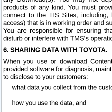
products of any kind. You must prov
connect to the TIS Sites, including, 
access) that is in working order and su
You are responsible for ensuring th
disturb or interfere with TMS’s operati
6. SHARING DATA WITH TOYOTA.
When you use or download Content 
provided software for diagnosis, main
to disclose to your customers:
what data you collect from the cust
how you use the data, and