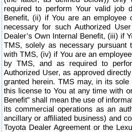
required to perform Your valid job d
Benefit, (ii) if You are an employee
necessary for such Authorized User 
Dealer’s Own Internal Benefit, (iii) i
TMS, solely as necessary pursuant t
with TMS, (iv) if You are an employee 
by TMS, and as required to perfor
Authorized User, as approved directly
granted herein. TMS may, in its sole 
this license to You at any time with o
Benefit” shall mean the use of informa
its commercial operations as an auth
ancillary or affiliated business) and c
Toyota Dealer Agreement or the Lexus