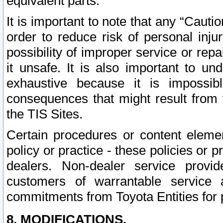
equivalent parts.
It is important to note that any “Cauti
order to reduce risk of personal inju
possibility of improper service or rep
it unsafe. It is also important to un
exhaustive because it is impossib
consequences that might result from f
the TIS Sites.
Certain procedures or content elem
policy or practice - these policies or 
dealers. Non-dealer service provide
customers of warrantable service
commitments from Toyota Entities for 
8. MODIFICATIONS.