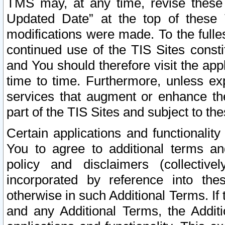
TMS may, at any time, revise these
Updated Date” at the top of these 
modifications were made. To the fulle
continued use of the TIS Sites const
and You should therefore visit the app
time to time. Furthermore, unless exp
services that augment or enhance the
part of the TIS Sites and subject to t
Certain applications and functionali
You to agree to additional terms and
policy and disclaimers (collective
incorporated by reference into th
otherwise in such Additional Terms. If
and any Additional Terms, the Additi