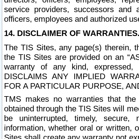
service providers, successors and as
officers, employees and authorized us
14. DISCLAIMER OF WARRANTIES
The TIS Sites, any page(s) therein, 
the TIS Sites are provided on an “A
warranty of any kind, expressed,
DISCLAIMS ANY IMPLIED WARRA
FOR A PARTICULAR PURPOSE, AN
TMS makes no warranties that the T
obtained through the TIS Sites will mee
be uninterrupted, timely, secure, 
information, whether oral or written
Sites shall create any warranty not e