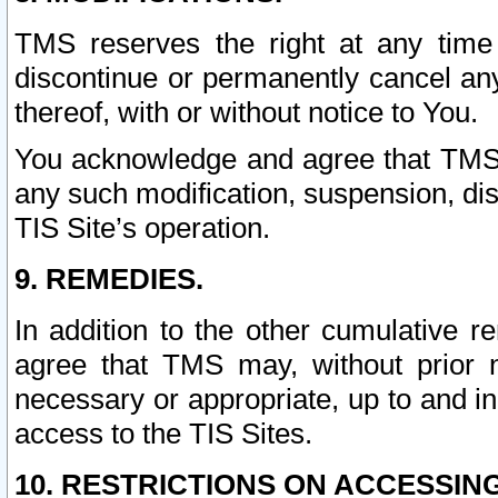
TMS reserves the right at any time
discontinue or permanently cancel any 
thereof, with or without notice to You.
You acknowledge and agree that TMS wi
any such modification, suspension, disc
TIS Site’s operation.
9. REMEDIES.
In addition to the other cumulative 
agree that TMS may, without prior 
necessary or appropriate, up to and inc
access to the TIS Sites.
10. RESTRICTIONS ON ACCESSING