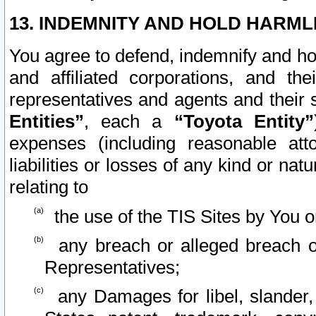
13. INDEMNITY AND HOLD HARML
You agree to defend, indemnify and ho
and affiliated corporations, and the
representatives and agents and their 
Entities”
, each a
“Toyota Entity”
expenses (including reasonable atto
liabilities or losses of any kind or na
relating to
the use of the TIS Sites by You o
any breach or alleged breach o
Representatives;
any Damages for libel, slander, 