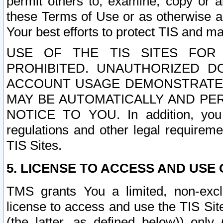
permit others to, examine, copy or a
these Terms of Use or as otherwise ag
Your best efforts to protect TIS and main
USE OF THE TIS SITES FOR 
PROHIBITED. UNAUTHORIZED D
ACCOUNT USAGE DEMONSTRATES
MAY BE AUTOMATICALLY AND PE
NOTICE TO YOU. In addition, you a
regulations and other legal requireme
TIS Sites.
5. LICENSE TO ACCESS AND USE O
TMS grants You a limited, non-exclu
license to access and use the TIS Sit
(the latter, as defined below)) only