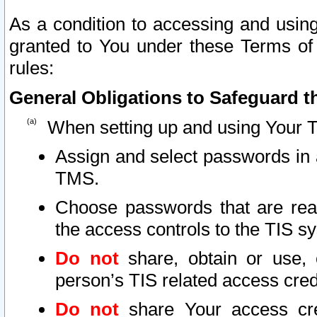
As a condition to accessing and using
granted to You under these Terms of 
rules:
General Obligations to Safeguard th
When setting up and using Your T
Assign and select passwords in 
TMS.
Choose passwords that are reas
the access controls to the TIS s
Do not
share, obtain or use, 
person’s TIS related access cre
Do not
share Your access cre