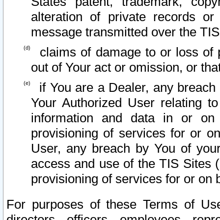
States patent, trademark, copy
alteration of private records o
message transmitted over the TIS
claims of damage to or loss of pr
out of Your act or omission, or th
if You are a Dealer, any breach
Your Authorized User relating t
information and data in or on
provisioning of services for or o
User, any breach by You of your
access and use of the TIS Sites (
provisioning of services for or on 
For purposes of these Terms of U
directors, officers, employees, repr