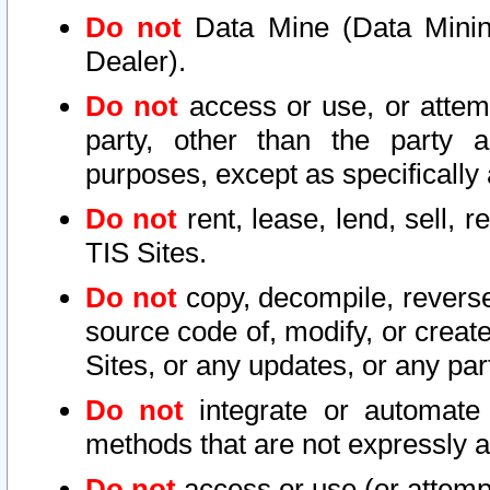
Do not
Data Mine (Data Mining 
Dealer).
Do not
access or use, or attem
party, other than the party a
purposes, except as specifically
Do not
rent, lease, lend, sell, r
TIS Sites.
Do not
copy, decompile, reverse
source code of, modify, or create
Sites, or any updates, or any par
Do not
integrate or automate 
methods that are not expressly
Do not
access or use (or attempt