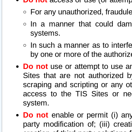
For any unauthorized, fraudule
In a manner that could dama
systems.
In such a manner as to interf
by one or more of the authoriz
Do not
use or attempt to use a
Sites that are not authorized b
scraping and scripting or any ot
access to the TIS Sites or ne
system.
Do not
enable or permit (i) any 
party modification of; (iii) creat