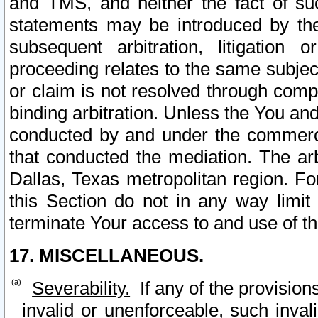
and TMS, and neither the fact of su
statements may be introduced by the 
subsequent arbitration, litigation
proceeding relates to the same subjec
or claim is not resolved through comp
binding arbitration. Unless the You an
conducted by and under the commercia
that conducted the mediation. The arb
Dallas, Texas metropolitan region. Fo
this Section do not in any way limit
terminate Your access to and use of th
17. MISCELLANEOUS.
Severability.
If any of the provision
invalid or unenforceable, such invali