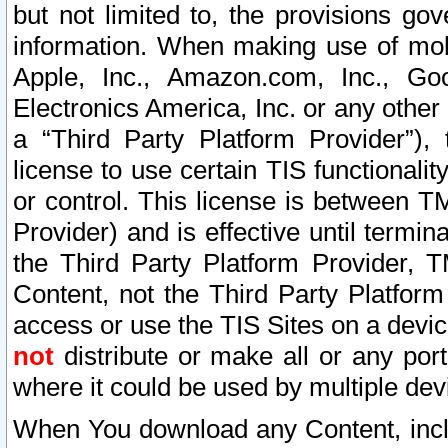
but not limited to, the provisions gov
information. When making use of mobi
Apple, Inc., Amazon.com, Inc., Goo
Electronics America, Inc. or any other 
a “Third Party Platform Provider”), 
license to use certain TIS functionali
or control. This license is between 
Provider) and is effective until ter
the Third Party Platform Provider, T
Content, not the Third Party Platform
access or use the TIS Sites on a devi
not
distribute or make all or any por
where it could be used by multiple dev
When You download any Content, incl