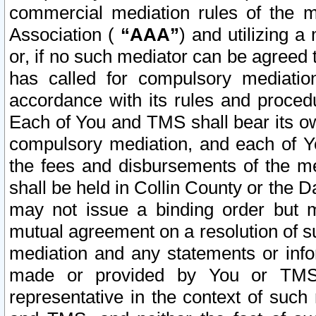
commercial mediation rules of the me
Association (
“AAA”
) and utilizing 
or, if no such mediator can be agreed 
has called for compulsory mediatio
accordance with its rules and proced
Each of You and TMS shall bear its o
compulsory mediation, and each of Yo
the fees and disbursements of the me
shall be held in Collin County or the 
may not issue a binding order but 
mutual agreement on a resolution of su
mediation and any statements or info
made or provided by You or TMS o
representative in the context of such