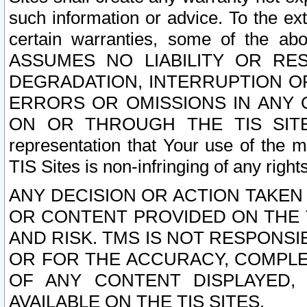
such information or advice. To the ext
certain warranties, some of the a
ASSUMES NO LIABILITY OR RE
DEGRADATION, INTERRUPTION OR
ERRORS OR OMISSIONS IN ANY 
ON OR THROUGH THE TIS SITES.
representation that Your use of the m
TIS Sites is non-infringing of any rights
ANY DECISION OR ACTION TAKEN
OR CONTENT PROVIDED ON THE T
AND RISK. TMS IS NOT RESPONSI
OR FOR THE ACCURACY, COMPLET
OF ANY CONTENT DISPLAYED,
AVAILABLE ON THE TIS SITES.