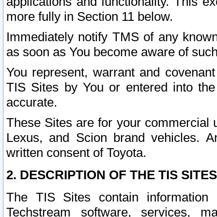
applications and functionality. This 
more fully in Section 11 below.
Immediately notify TMS of any known 
as soon as You become aware of such
You represent, warrant and covenant 
TIS Sites by You or entered into th
accurate.
These Sites are for your commercial u
Lexus, and Scion brand vehicles. An
written consent of Toyota.
2. DESCRIPTION OF THE TIS SITES
The TIS Sites contain information 
Techstream software, services, mai