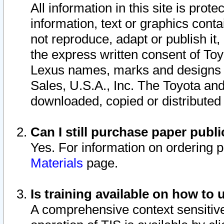
All information in this site is pro
information, text or graphics conta
not reproduce, adapt or publish it,
the express written consent of To
Lexus names, marks and designs a
Sales, U.S.A., Inc. The Toyota a
downloaded, copied or distributed
Can I still purchase paper pub
Yes. For information on ordering 
Materials
page.
Is training available on how to 
A comprehensive context sensitive