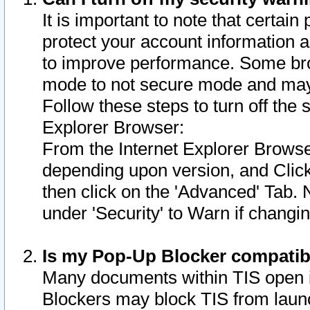
It is important to note that certain
protect your account information a
to improve performance. Some bro
mode to not secure mode and may 
Follow these steps to turn off the
Explorer Browser:
From the Internet Explorer Browse
depending upon version, and Click 
then click on the 'Advanced' Tab. 
under 'Security' to Warn if chang
Is my Pop-Up Blocker compatib
Many documents within TIS open 
Blockers may block TIS from laun