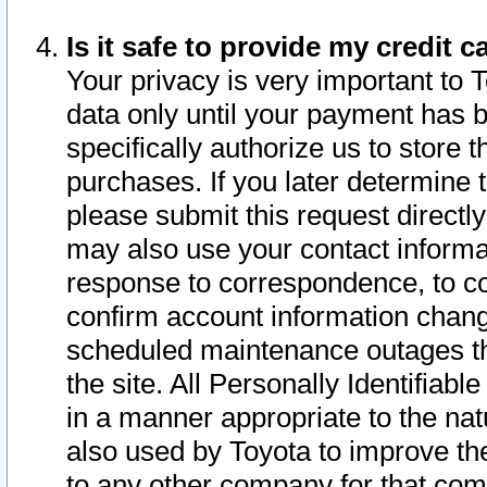
Is it safe to provide my credit
Your privacy is very important to 
data only until your payment has 
specifically authorize us to store t
purchases. If you later determine 
please submit this request direct
may also use your contact informa
response to correspondence, to co
confirm account information chang
scheduled maintenance outages tha
the site. All Personally Identifiab
in a manner appropriate to the nat
also used by Toyota to improve the
to any other company for that com