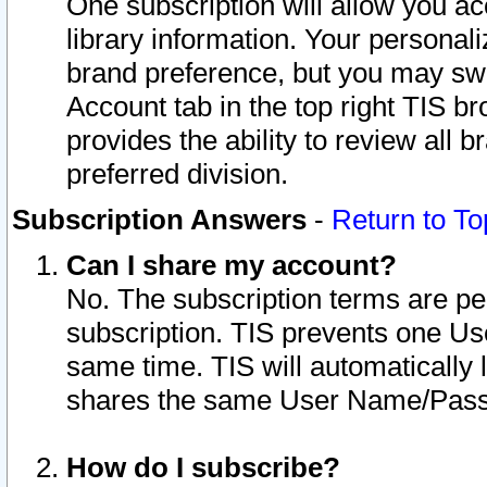
One subscription will allow you ac
library information. Your personal
brand preference, but you may swit
Account tab in the top right TIS b
provides the ability to review all 
preferred division.
Subscription Answers
-
Return to To
Can I share my account?
No. The subscription terms are per i
subscription. TIS prevents one U
same time. TIS will automatically
shares the same User Name/Passw
How do I subscribe?