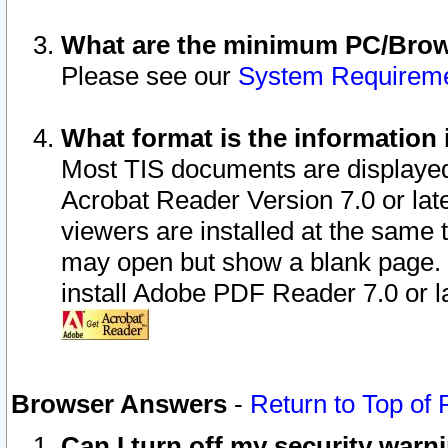
What are the minimum PC/Brows
Please see our
System Requirem
What format is the information 
Most TIS documents are displaye
Acrobat Reader Version 7.0 or later
viewers are installed at the same 
may open but show a blank page. S
install Adobe PDF Reader 7.0 or la
Browser Answers
-
Return to Top of
Can I turn off my security war