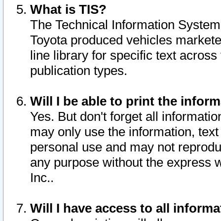
What is TIS?
The Technical Information System o
Toyota produced vehicles markete
line library for specific text acro
publication types.
Will I be able to print the infor
Yes. But don't forget all informatio
may only use the information, text 
personal use and may not reproduce,
any purpose without the express w
Inc..
Will I have access to all infor