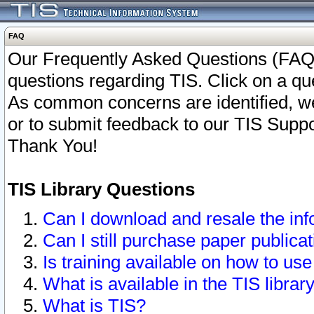
FAQ
Our Frequently Asked Questions (FAQ)
questions regarding TIS. Click on a que
As common concerns are identified, we 
or to submit feedback to our TIS Supp
Thank You!
TIS Library Questions
Can I download and resale the inf
Can I still purchase paper public
Is training available on how to use
What is available in the TIS librar
What is TIS?