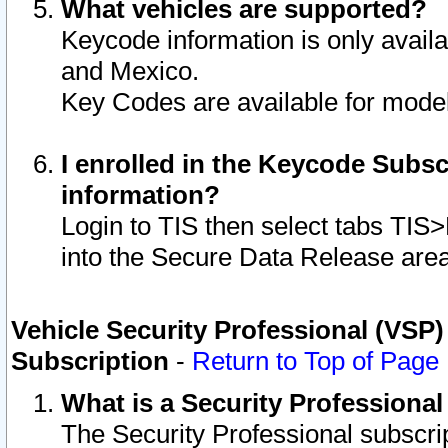
What vehicles are supported?
Keycode information is only avail
and Mexico.
Key Codes are available for model
I enrolled in the Keycode Subsc
information?
Login to TIS then select tabs TIS
into the Secure Data Release are
Vehicle Security Professional (VSP)
Subscription
-
Return to Top of Page
What is a Security Professiona
The Security Professional subscri