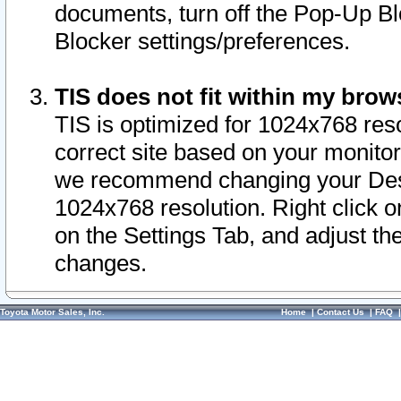
documents, turn off the Pop-Up Bl
Blocker settings/preferences.
TIS does not fit within my bro
TIS is optimized for 1024x768 reso
correct site based on your monitor 
we recommend changing your Desk
1024x768 resolution. Right click 
on the Settings Tab, and adjust th
changes.
Toyota Motor Sales, Inc.
Home
|
Contact Us
|
FAQ