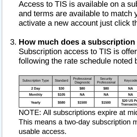
Access to TIS is available on a su
and terms are available to match 
activate a new account just click 
How much does a subscription
Subscription access to TIS is offer
following the rate schedule noted 
Professional
Security
Subscription Type
Standard
Keycod
Diagnostic
Professional
2 Day
$30
$80
$80
NA
Monthly
$105
NA
NA
NA
$20 US P
Yearly
$580
$1500
$1500
Transacti
NOTE: All subscriptions expire at mid
This means a two-day subscription m
usable access.