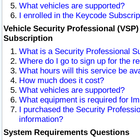
What vehicles are supported?
I enrolled in the Keycode Subscrip
Vehicle Security Professional (VSP)
Subscription
What is a Security Professional S
Where do I go to sign up for the r
What hours will this service be av
How much does it cost?
What vehicles are supported?
What equipment is required for I
I purchased the Security Professio
information?
System Requirements Questions