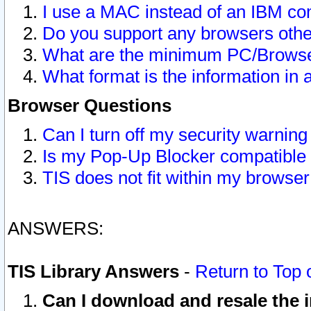
I use a MAC instead of an IBM com
Do you support any browsers other
What are the minimum PC/Browser
What format is the information in 
Browser Questions
Can I turn off my security warni
Is my Pop-Up Blocker compatible 
TIS does not fit within my browse
ANSWERS:
TIS Library Answers
-
Return to Top 
Can I download and resale the i