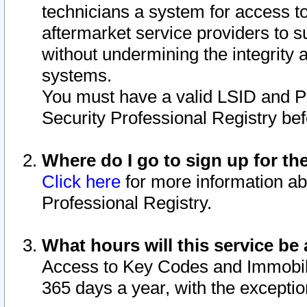
technicians a system for access to 
aftermarket service providers to 
without undermining the integrity 
systems.
You must have a valid LSID and 
Security Professional Registry bef
Where do I go to sign up for th
Click here
for more information ab
Professional Registry.
What hours will this service be 
Access to Key Codes and Immobiliz
365 days a year, with the excepti