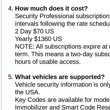
How much does it cost?
Security Professional subscription 
intervals following the rate sched
2 Day $70 US
Yearly $1360 US
NOTE: All subscriptions expire at 
term. This means a two-day subscr
hours of usable access.
What vehicles are supported?
Vehicle security information is onl
the USA.
Key Codes are available for model
Immobilizer and Smart Code Reset 