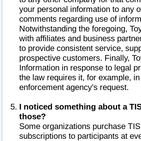
your personal information to any o
comments regarding use of informat
Notwithstanding the foregoing, To
with affiliates and business partn
to provide consistent service, supp
prospective customers. Finally, To
Information in response to legal p
the law requires it, for example, i
enforcement agency's request.
I noticed something about a TIS
those?
Some organizations purchase TIS 
subscriptions to participants at e