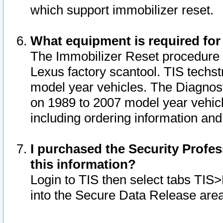
which support immobilizer reset.
What equipment is required for
The Immobilizer Reset procedure i
Lexus factory scantool. TIS techst
model year vehicles. The Diagnost
on 1989 to 2007 model year vehic
including ordering information and
I purchased the Security Profes
this information?
Login to TIS then select tabs TIS
into the Secure Data Release are