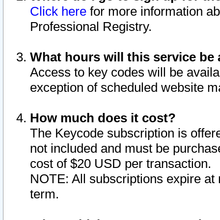
Click here
for more information ab
Professional Registry.
What hours will this service be 
Access to key codes will be availa
exception of scheduled website m
How much does it cost?
The Keycode subscription is offere
not included and must be purchase
cost of $20 USD per transaction.
NOTE: All subscriptions expire at 
term.