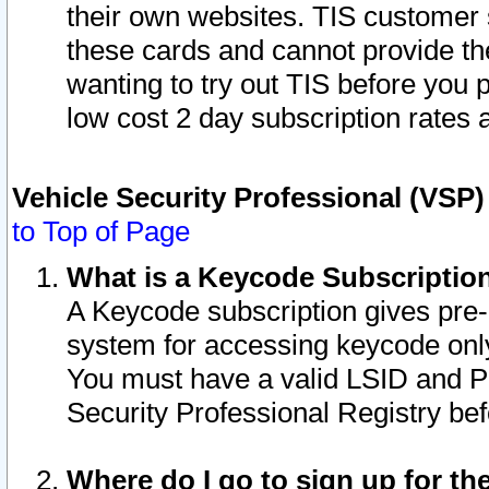
their own websites. TIS customer 
these cards and cannot provide the
wanting to try out TIS before you
low cost 2 day subscription rates a
Vehicle Security Professional (VSP
to Top of Page
What is a Keycode Subscriptio
A Keycode subscription gives pre
system for accessing keycode only
You must have a valid LSID and 
Security Professional Registry bef
Where do I go to sign up for th