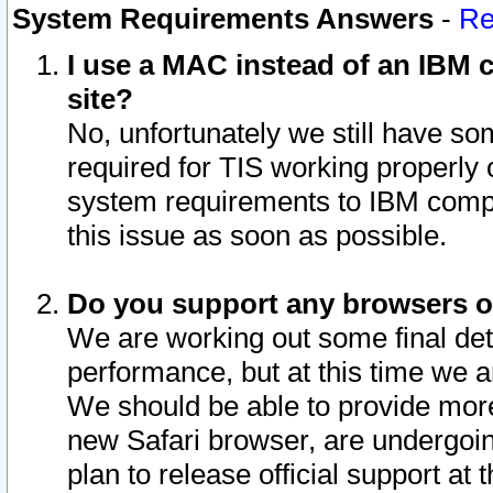
System Requirements Answers
-
Re
I use a MAC instead of an IBM c
site?
No, unfortunately we still have s
required for TIS working properly
system requirements to IBM compa
this issue as soon as possible.
Do you support any browsers ot
We are working out some final deta
performance, but at this time we a
We should be able to provide more
new Safari browser, are undergoin
plan to release official support at t