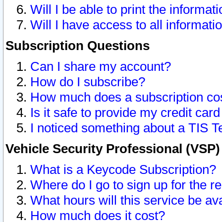
Will I be able to print the informat
Will I have access to all informat
Subscription Questions
Can I share my account?
How do I subscribe?
How much does a subscription co
Is it safe to provide my credit ca
I noticed something about a TIS T
Vehicle Security Professional (VSP
What is a Keycode Subscription?
Where do I go to sign up for the r
What hours will this service be av
How much does it cost?