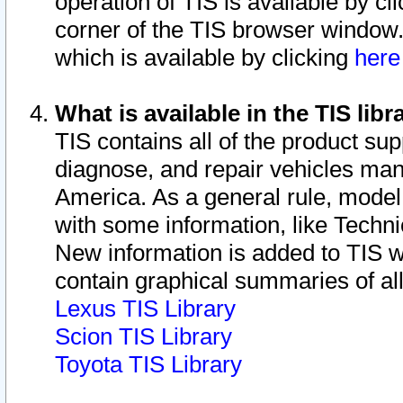
operation of TIS is available by cl
corner of the TIS browser window.
which is available by clicking
her
What is available in the TIS libr
TIS contains all of the product su
diagnose, and repair vehicles ma
America. As a general rule, mode
with some information, like Techni
New information is added to TIS 
contain graphical summaries of all
Lexus TIS Library
Scion TIS Library
Toyota TIS Library