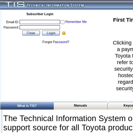
Subscriber Login
First T
Remember Me
Email ID:
Password:
Clicking 
Forgot
Password
?
a paym
Toyota 
refer t
security
hosted
regard
securit
Manuals
Keyco
What Is TIS?
The Technical Information System or
support source for all Toyota produ