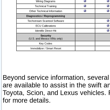
Wiring Diagrams
Technical Training
Other Technical Information
Diagnostics / Reprogramming
Techstream Scantool Software
ECU Calibrations
Identifix Direct-Hit
Security
(U.S. and Mexico VINs only)
Key Codes
Immobilizer / Smart Reset
Beyond service information, several
are available to assist in the swift 
Toyota, Scion, and Lexus vehicles. 
for more details.