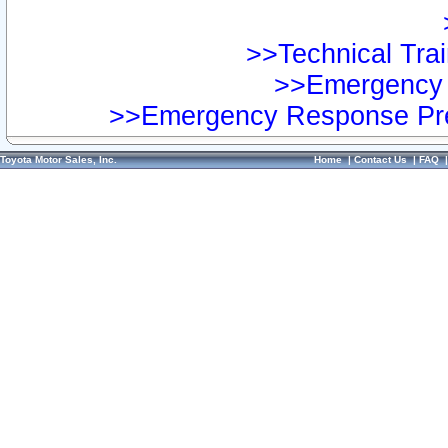
>>Technical Trai
>>Emergency 
>>Emergency Response Pre
Toyota Motor Sales, Inc.
Home
|
Contact Us
|
FAQ