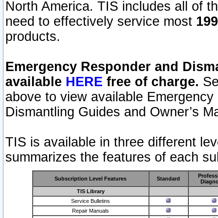
North America. TIS includes all of the
need to effectively service most
199
products.
Emergency Responder and Disman
available
HERE
free of charge.
Sel
above to view available Emergency
Dismantling Guides and Owner’s Ma
TIS is available in three different l
summarizes the features of each sub
Profess
Subscription Level Features
Standard
Diagno
TIS Library
Service Bulletins
Repair Manuals