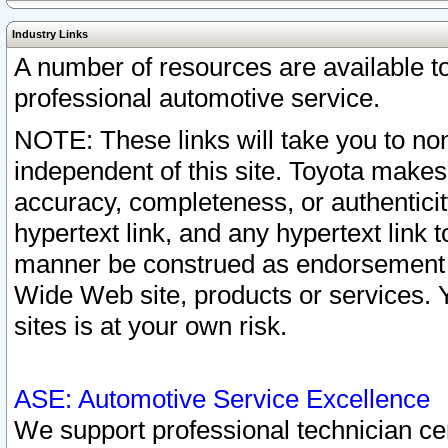
Industry Links
A number of resources are available 
professional automotive service.
NOTE: These links will take you to non
independent of this site. Toyota makes
accuracy, completeness, or authenticit
hypertext link, and any hypertext link t
manner be construed as endorsement b
Wide Web site, products or services. Yo
sites is at your own risk.
ASE: Automotive Service Excellence
We support professional technician cert