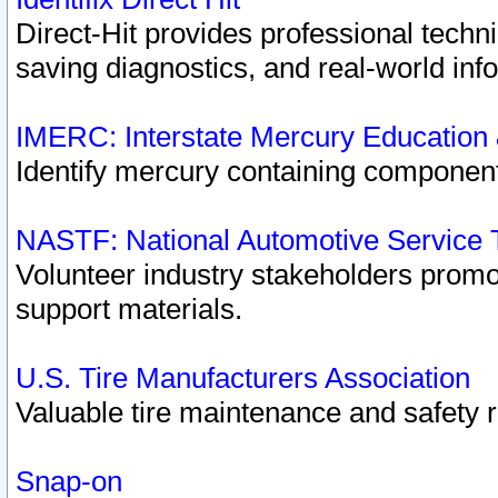
Direct-Hit provides professional techn
saving diagnostics, and real-world inf
IMERC: Interstate Mercury Education
Identify mercury containing component
NASTF: National Automotive Service 
Volunteer industry stakeholders promoti
support materials.
U.S. Tire Manufacturers Association
Valuable tire maintenance and safety 
Snap-on