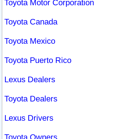
Toyota Motor Corporation
Toyota Canada
Toyota Mexico
Toyota Puerto Rico
Lexus Dealers
Toyota Dealers
Lexus Drivers
Toyota Owners