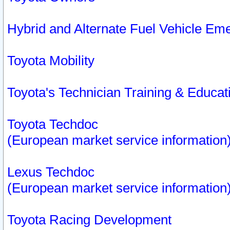
Hybrid and Alternate Fuel Vehicle Em
Toyota Mobility
Toyota's Technician Training & Educa
Toyota Techdoc
(European market service information
Lexus Techdoc
(European market service information
Toyota Racing Development