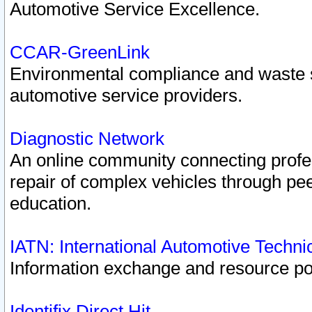
Automotive Service Excellence.
CCAR-GreenLink
Environmental compliance and waste
automotive service providers.
Diagnostic Network
An online community connecting profes
repair of complex vehicles through pee
education.
IATN: International Automotive Techn
Information exchange and resource port
Identifix Direct Hit