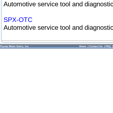
Automotive service tool and diagnostic
SPX-OTC
Automotive service tool and diagnostic
Toyota Motor Sales, Inc.
Home
|
Contact Us
|
FAQ