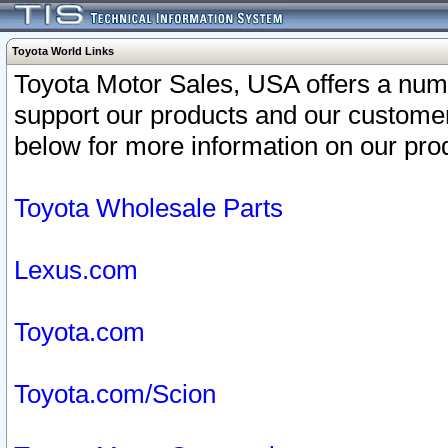
Toyota World Links
Toyota Motor Sales, USA offers a num
support our products and our customer
below for more information on our prod
Toyota Wholesale Parts
Lexus.com
Toyota.com
Toyota.com/Scion