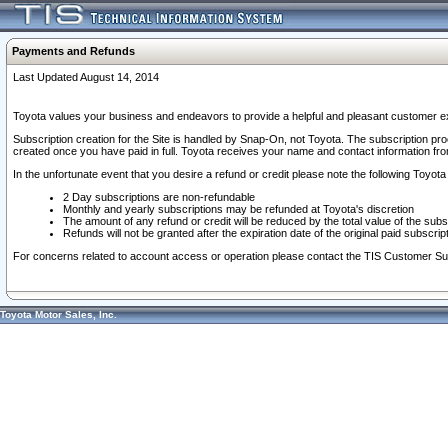
Payments and Refunds
Last Updated August 14, 2014
Toyota values your business and endeavors to provide a helpful and pleasant customer ex
Subscription creation for the Site is handled by Snap-On, not Toyota. The subscription pr
created once you have paid in full. Toyota receives your name and contact information fr
In the unfortunate event that you desire a refund or credit please note the following Toyota 
2 Day subscriptions are non-refundable
Monthly and yearly subscriptions may be refunded at Toyota's discretion
The amount of any refund or credit will be reduced by the total value of the subs
Refunds will not be granted after the expiration date of the original paid subscript
For concerns related to account access or operation please contact the TIS Customer Su
Toyota Motor Sales, Inc.