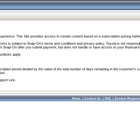
perience. This Site provides access to certain content based on a subscription pricing meth
ocess is subject to Snap-On’s terms and conditions and privacy policy. Toyota is not responsi
om Snap-On after you submit payment, but does not handle or have access to your financial i
policies apply:
cription period divided by the value of the total number of days remaining in the customer's c
ion.
pport Line.
Home
|
Contact Us
|
FAQ
|
System Require