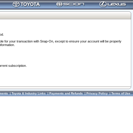
od.
ble for your transaction with Snap-On, except to ensure your account will be properly
nformation.
urrent subscription.
ments
|
Toyota & Industry Links
|
Payments and Refunds
|
Privacy Policy
|
Terms of Use