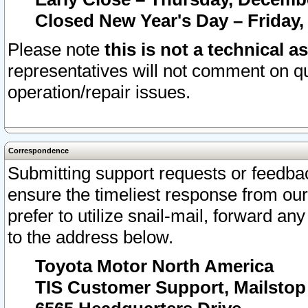
Closed New Year's Day – Friday,
Please note
this is not a technical a
representatives will not comment on qu
operation/repair issues.
Correspondence
Submitting support requests or feedbac
ensure the timeliest response from o
prefer to utilize snail-mail, forward an
to the address below.
Toyota Motor North America
TIS Customer Support, Mailsto