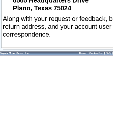
6565 Headquarters Drive
Plano, Texas 75024
Along with your request or feedback, 
return address, and your account user
correspondence.
Toyota Motor Sales, Inc.
Home
|
Contact Us
|
FAQ