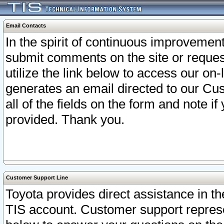
Email Contacts
In the spirit of continuous improveme
submit comments on the site or request
utilize the link below to access our o
generates an email directed to our Cu
all of the fields on the form and note i
provided. Thank you.
Customer Support Line
Toyota provides direct assistance in th
TIS account. Customer support represen