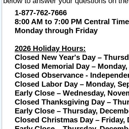
below to answer your questions on the
1-877-762-7666
8:00 AM to 7:00 PM Central Time
Monday through Friday
2026 Holiday Hours:
Closed New Year's Day – Thursda
Closed Memorial Day – Monday, 
Closed Observance - Independenc
Closed Labor Day – Monday, Sep
Early Close – Wednesday, Novem
Closed Thanksgiving Day – Thur
Early Close – Thursday, Decembe
Closed Christmas Day – Friday,
Early Close – Thursday, Decembe