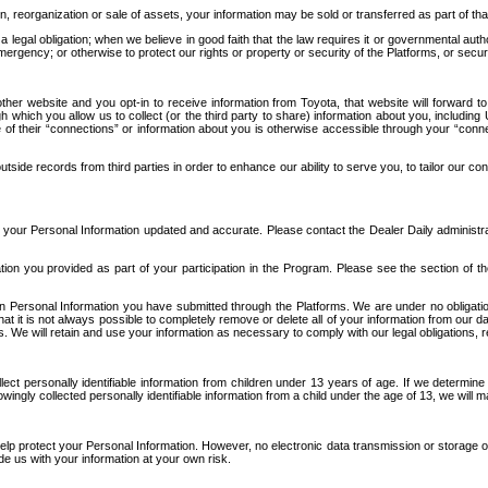
n, reorganization or sale of assets, your information may be sold or transferred as part of tha
 legal obligation; when we believe in good faith that the law requires it or governmental author
ergency; or otherwise to protect our rights or property or security of the Platforms, or securit
ther website and you opt-in to receive information from Toyota, that website will forward
gh which you allow us to collect (or the third party to share) information about you, includi
e of their “connections” or information about you is otherwise accessible through your “conne
ide records from third parties in order to enhance our ability to serve you, to tailor our co
your Personal Information updated and accurate. Please contact the Dealer Daily administrato
tion you provided as part of your participation in the Program. Please see the section of t
Personal Information you have submitted through the Platforms. We are under no obligation to
 that it is not always possible to completely remove or delete all of your information from ou
s. We will retain and use your information as necessary to comply with our legal obligations,
ct personally identifiable information from children under 13 years of age. If we determine 
ngly collected personally identifiable information from a child under the age of 13, we will m
elp protect your Personal Information. However, no electronic data transmission or storage
de us with your information at your own risk.