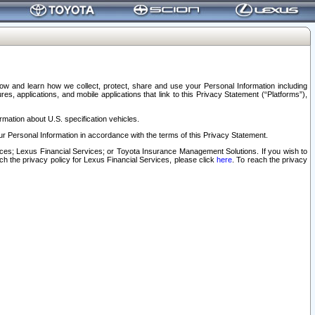
elow and learn how we collect, protect, share and use your Personal Information including
s, applications, and mobile applications that link to this Privacy Statement (“Platforms”),
rmation about U.S. specification vehicles.
r Personal Information in accordance with the terms of this Privacy Statement.
rvices; Lexus Financial Services; or Toyota Insurance Management Solutions. If you wish to
ach the privacy policy for Lexus Financial Services, please click
here
. To reach the privacy