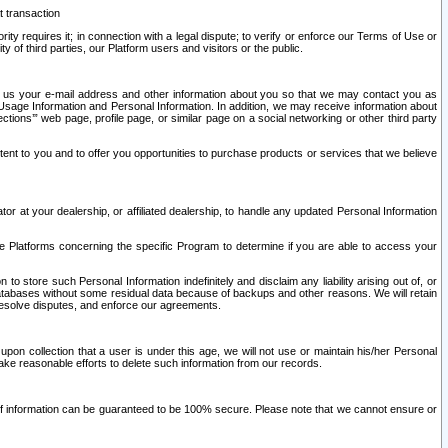
t transaction
ity requires it; in connection with a legal dispute; to verify or enforce our Terms of Use or
y of third parties, our Platform users and visitors or the public.
 to us your e-mail address and other information about you so that we may contact you as
ng Usage Information and Personal Information. In addition, we may receive information about
ctions’” web page, profile page, or similar page on a social networking or other third party
ntent to you and to offer you opportunities to purchase products or services that we believe
r at your dealership, or affiliated dealership, to handle any updated Personal Information
he Platforms concerning the specific Program to determine if you are able to access your
 store such Personal Information indefinitely and disclaim any liability arising out of, or
r databases without some residual data because of backups and other reasons. We will retain
 resolve disputes, and enforce our agreements.
upon collection that a user is under this age, we will not use or maintain his/her Personal
ake reasonable efforts to delete such information from our records.
 of information can be guaranteed to be 100% secure. Please note that we cannot ensure or