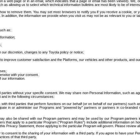
 a web page or in an email, which indicates that a page or email has been viewed). We, or 
ch as allowing us to select which technical information bulletins are most likely to be of intere
d how to remove them. You may set most browsers to notify you if you receive a cookie, o
In addition, the information we provide when you visit us may not be as relevant to you or tai
such as:
formation;
s;
 our discretion, changes to any Toyota policy or notice;
 to improve customer satisfaction and the Platforms, our vehicles and other products, and ou
oses;
herwise with your consent.
 our information.
ird parties without your specific consent. We may share non-Personal Information, such as ag
t and in the following circumstances:
th third parties that perform functions on our behalf (or on behalf of our partners) such a
rticipate in or administer our Programs and "powered by" partners or partners in co-branded
may also be shared with our Program partners and may be used by our Program partners in a
rs that apply to a particular Program ("Program Rules") include additional information on ho
this Privacy Statement, those applying to the particular Program will govern. Please review a
o consent to the sharing of your information with a third party. If you agree to have your Per
tices of that third party.