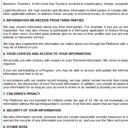
Business Transfers.
In the event that Toyota is involved in a bankruptcy, merger, acquisitio
Legal Disclosure.
We may transfer and disclose information to third parties to comply with a
other applicable policies; to address fraud, security or technical issues, to respond to an em
5. INFORMATION WE RECEIVE FROM THIRD PARTIES
We may receive information about you from third parties. For example, if you are on ano
requested. You may also choose to participate in a third party application or feature throu
you if other users of a third party website give us access to their profiles and you are on
website or interactive service.
We may also supplement the information we collect about you through the Platforms with outs
may be of interest to you.
6. YOUR CHOICES AND ACCESS TO YOUR INFORMATION
We provide you with choices with respect to your Personal Information. We strive to keep 
requests.
If you are participating in a Program, you may be able to access and update the informa
information and how to do so.
In accordance with our routine record keeping, we may delete certain records that contain 
related to, the destruction of such Personal Information. In addition, you should be aware
your information for as long as your account is active or as needed to provide you service
7. CHILDREN’S PRIVACY
The Platforms are not intended for children under the age of 13. We do not knowingly colle
Information without the parent/guardian's consent. If we become aware that we have unknowi
8. SECURITY OF YOUR INFORMATION
We take information security seriously and use certain reasonable security measures to h
warrant the security of any information you transmit to us, and you use the Sites and provi
9. OTHER SITES