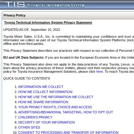
Privacy Policy
Toyota Technical Information System Privacy Statement
UPDATED AS OF: September 10, 2022
Toyota Motor Sales, U.S.A., Inc. is committed to maintaining your confidence and trust a
information we collect as part of our Toyota Technical Information System Platforms (inclu
offline and from third parties.
This Privacy Statement describes our practices with respect to our collection of Personal In
EU and UK Data Subjects:
If you are located in the European Economic Area or the Unite
This Privacy Statement also does not apply to the data practices of any Toyota, Lexus, or
learn about the privacy practices of these entities, please visit their respective privacy s
policy for Toyota Insurance Management Solutions, please click
here
. To reach Toyota dea
QUICK GUIDE TO CONTENTS
INFORMATION WE COLLECT
HOW WE COLLECT INFORMATION
HOW WE USE THE INFORMATION WE COLLECT
HOW WE SHARE INFORMATION
YOUR PRIVACY RIGHTS, CHOICE AND ACCESS
ADVERTISING/BEHAVIORAL TARGETING, HOW TO OPT OUT
CHILDREN’S PRIVACY
SECURITY OF YOUR INFORMATION
OTHER SITES
CONSENT TO PROCESSING AND TRANSFER OF INFORMATION