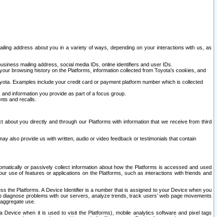
ailing address about you in a variety of ways, depending on your interactions with us, as
siness mailing address, social media IDs, online identifiers and user IDs.
 your browsing history on the Platforms, information collected from Toyota's cookies, and
yota. Examples include your credit card or payment platform number which is collected
and information you provide as part of a focus group.
nts and recalls.
t about you directly and through our Platforms with information that we receive from third
y also provide us with written, audio or video feedback or testimonials that contain
tomatically or passively collect information about how the Platforms is accessed and used
r use of features or applications on the Platforms, such as interactions with friends and
cess the Platforms. A Device Identifier is a number that is assigned to your Device when you
 help diagnose problems with our servers, analyze trends, track users’ web page movements
r aggregate use.
a Device when it is used to visit the Platforms), mobile analytics software and pixel tags