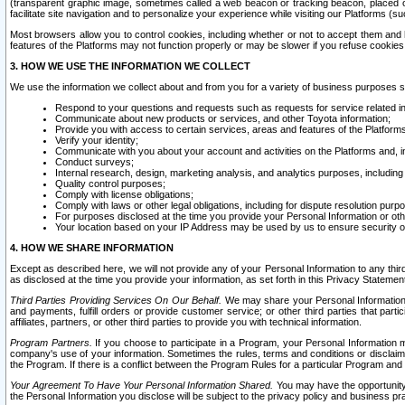
(transparent graphic image, sometimes called a web beacon or tracking beacon, placed on
facilitate site navigation and to personalize your experience while visiting our Platforms (su
Most browsers allow you to control cookies, including whether or not to accept them an
features of the Platforms may not function properly or may be slower if you refuse cookies. 
3. HOW WE USE THE INFORMATION WE COLLECT
We use the information we collect about and from you for a variety of business purposes 
Respond to your questions and requests such as requests for service related in
Communicate about new products or services, and other Toyota information;
Provide you with access to certain services, areas and features of the Platform
Verify your identity;
Communicate with you about your account and activities on the Platforms and, in
Conduct surveys;
Internal research, design, marketing analysis, and analytics purposes, including
Quality control purposes;
Comply with license obligations;
Comply with laws or other legal obligations, including for dispute resolution purp
For purposes disclosed at the time you provide your Personal Information or ot
Your location based on your IP Address may be used by us to ensure security of
4. HOW WE SHARE INFORMATION
Except as described here, we will not provide any of your Personal Information to any th
as disclosed at the time you provide your information, as set forth in this Privacy Statemen
Third Parties Providing Services On Our Behalf.
We may share your Personal Information wi
and payments, fulfill orders or provide customer service; or other third parties that pa
affiliates, partners, or other third parties to provide you with technical information.
Program Partners.
If you choose to participate in a Program, your Personal Information 
company's use of your information. Sometimes the rules, terms and conditions or disclaime
the Program. If there is a conflict between the Program Rules for a particular Program and 
Your Agreement To Have Your Personal Information Shared.
You may have the opportunity t
the Personal Information you disclose will be subject to the privacy policy and business prac