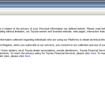
s it relates to the privacy of your Personal Information (as defined below). Please read b
ding without limitation, our Toyota-owned and branded website, web pages, interactive feature
formation collected regarding individuals who are using our Platforms to obtain technical info
d Kingdom, when you subscribe to our services, you consent to our collection and use of you
 Scion dealers; local Toyota dealer associations; private distributors; Toyota Financial Se
tatements. To reach the privacy policy for Toyota Financial Services, please click
here
. To re
ler sites, please click
here
.