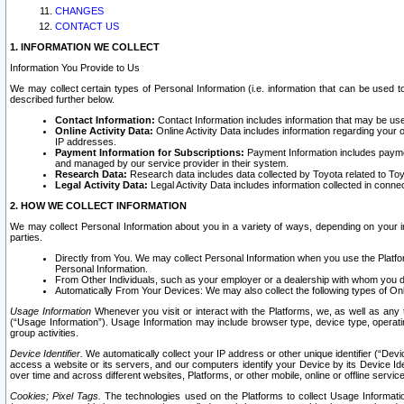
CHANGES
CONTACT US
1. INFORMATION WE COLLECT
Information You Provide to Us
We may collect certain types of Personal Information (i.e. information that can be used 
described further below.
Contact Information:
Contact Information includes information that may be use
Online Activity Data:
Online Activity Data includes information regarding your 
IP addresses.
Payment Information for Subscriptions:
Payment Information includes paymen
and managed by our service provider in their system.
Research Data:
Research data includes data collected by Toyota related to Toy
Legal Activity Data:
Legal Activity Data includes information collected in conne
2. HOW WE COLLECT INFORMATION
We may collect Personal Information about you in a variety of ways, depending on your int
parties.
Directly from You. We may collect Personal Information when you use the Platfor
Personal Information.
From Other Individuals, such as your employer or a dealership with whom you 
Automatically From Your Devices: We may also collect the following types of Onl
Usage Information
Whenever you visit or interact with the Platforms, we, as well as any 
(“Usage Information”). Usage Information may include browser type, device type, operatin
group activities.
Device Identifier.
We automatically collect your IP address or other unique identifier (“Devi
access a website or its servers, and our computers identify your Device by its Device Id
over time and across different websites, Platforms, or other mobile, online or offline serv
Cookies; Pixel Tags.
The technologies used on the Platforms to collect Usage Information, 