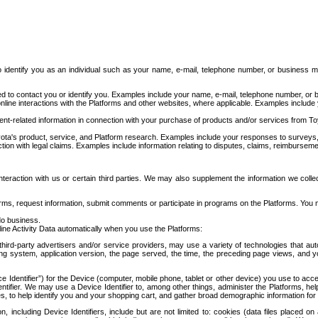
to identify you as an individual such as your name, e-mail, telephone number, or business m
d to contact you or identify you. Examples include your name, e-mail, telephone number, or bu
online interactions with the Platforms and other websites, where applicable. Examples include
t-related information in connection with your purchase of products and/or services from To
ota's product, service, and Platform research. Examples include your responses to surveys, 
ction with legal claims. Examples include information relating to disputes, claims, reimburseme
eraction with us or certain third parties. We may also supplement the information we collec
ms, request information, submit comments or participate in programs on the Platforms. You ma
do business.
ine Activity Data automatically when you use the Platforms:
third-party advertisers and/or service providers, may use a variety of technologies that au
g system, application version, the page served, the time, the preceding page views, and you
ce Identifier”) for the Device (computer, mobile phone, tablet or other device) you use to ac
entifier. We may use a Device Identifier to, among other things, administer the Platforms,
ices, to help identify you and your shopping cart, and gather broad demographic information fo
including Device Identifiers, include but are not limited to: cookies (data files placed on 