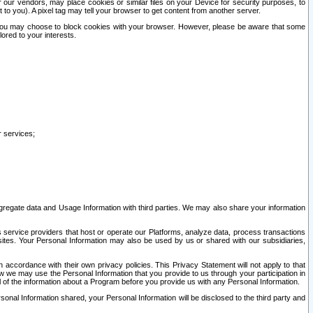
our vendors, may place cookies or similar files on your Device for security purposes, to
st to you). A pixel tag may tell your browser to get content from another server.
r you may choose to block cookies with your browser. However, please be aware that some
lored to your interests.
r services;
gregate data and Usage Information with third parties. We may also share your information
s service providers that host or operate our Platforms, analyze data, process transactions
 sites. Your Personal Information may also be used by us or shared with our subsidiaries,
ccordance with their own privacy policies. This Privacy Statement will not apply to that
w we may use the Personal Information that you provide to us through your participation in
ll of the information about a Program before you provide us with any Personal Information.
sonal Information shared, your Personal Information will be disclosed to the third party and