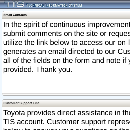
Email Contacts
In the spirit of continuous improveme
submit comments on the site or request
utilize the link below to access our o
generates an email directed to our Cu
all of the fields on the form and note i
provided. Thank you.
Customer Support Line
Toyota provides direct assistance in th
TIS account. Customer support represen