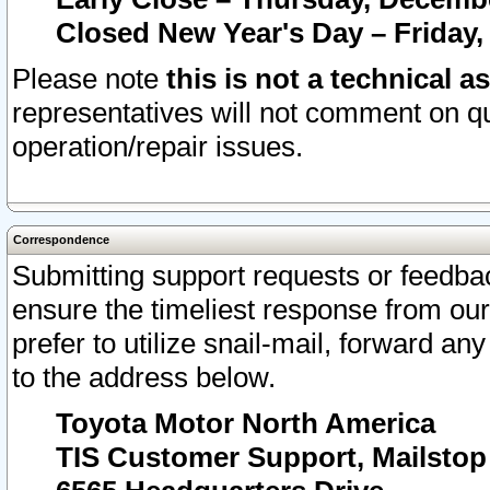
Closed New Year's Day – Friday,
Please note
this is not a technical a
representatives will not comment on qu
operation/repair issues.
Correspondence
Submitting support requests or feedbac
ensure the timeliest response from o
prefer to utilize snail-mail, forward an
to the address below.
Toyota Motor North America
TIS Customer Support, Mailsto