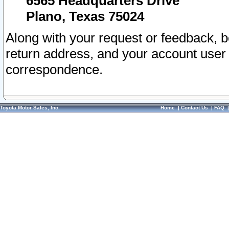
6565 Headquarters Drive
Plano, Texas 75024
Along with your request or feedback, 
return address, and your account user
correspondence.
Toyota Motor Sales, Inc.
Home
|
Contact Us
|
FAQ