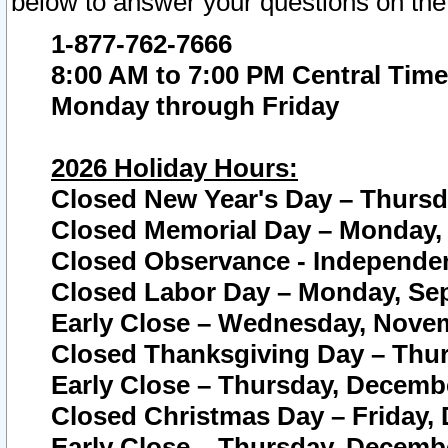
below to answer your questions on the
1-877-762-7666
8:00 AM to 7:00 PM Central Time
Monday through Friday
2026 Holiday Hours:
Closed New Year's Day – Thursda
Closed Memorial Day – Monday, 
Closed Observance - Independenc
Closed Labor Day – Monday, Sep
Early Close – Wednesday, Novem
Closed Thanksgiving Day – Thur
Early Close – Thursday, Decembe
Closed Christmas Day – Friday,
Early Close – Thursday, Decembe