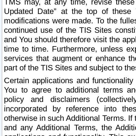
TMS may, at any time, revise these
Updated Date” at the top of these 
modifications were made. To the fulle
continued use of the TIS Sites const
and You should therefore visit the app
time to time. Furthermore, unless exp
services that augment or enhance the
part of the TIS Sites and subject to t
Certain applications and functionali
You to agree to additional terms and
policy and disclaimers (collective
incorporated by reference into th
otherwise in such Additional Terms. If
and any Additional Terms, the Additi