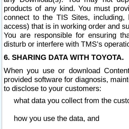
products of any kind. You must prov
connect to the TIS Sites, including, 
access) that is in working order and su
You are responsible for ensuring th
disturb or interfere with TMS’s operati
6. SHARING DATA WITH TOYOTA.
When you use or download Content 
provided software for diagnosis, main
to disclose to your customers:
what data you collect from the cust
how you use the data, and