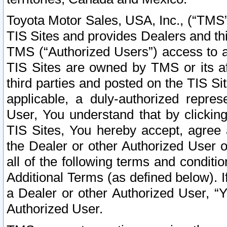
Toyota Motor Sales, USA, Inc., (“TMS”
TIS Sites and provides Dealers and thi
TMS (“Authorized Users”) access to a
TIS Sites are owned by TMS or its af
third parties and posted on the TIS Sit
applicable, a duly-authorized repres
User, You understand that by clickin
TIS Sites, You hereby accept, agree 
the Dealer or other Authorized User 
all of the following terms and condit
Additional Terms (as defined below). I
a Dealer or other Authorized User, “
Authorized User.