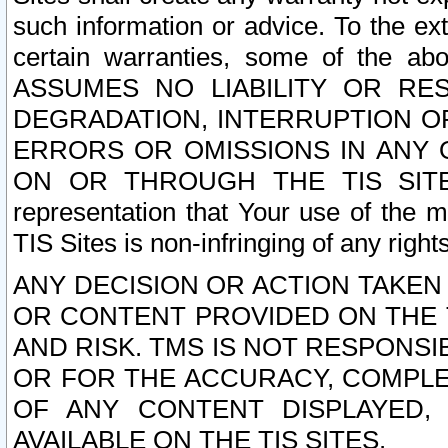
such information or advice. To the ext
certain warranties, some of the a
ASSUMES NO LIABILITY OR RE
DEGRADATION, INTERRUPTION OR
ERRORS OR OMISSIONS IN ANY 
ON OR THROUGH THE TIS SITES.
representation that Your use of the m
TIS Sites is non-infringing of any rights
ANY DECISION OR ACTION TAKEN
OR CONTENT PROVIDED ON THE T
AND RISK. TMS IS NOT RESPONSI
OR FOR THE ACCURACY, COMPLET
OF ANY CONTENT DISPLAYED,
AVAILABLE ON THE TIS SITES.