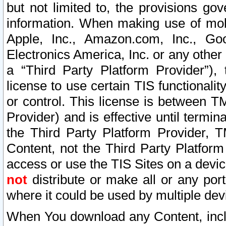
but not limited to, the provisions gov
information. When making use of mobi
Apple, Inc., Amazon.com, Inc., Goo
Electronics America, Inc. or any other 
a “Third Party Platform Provider”), 
license to use certain TIS functionali
or control. This license is between 
Provider) and is effective until ter
the Third Party Platform Provider, T
Content, not the Third Party Platform
access or use the TIS Sites on a devi
not
distribute or make all or any por
where it could be used by multiple dev
When You download any Content, incl