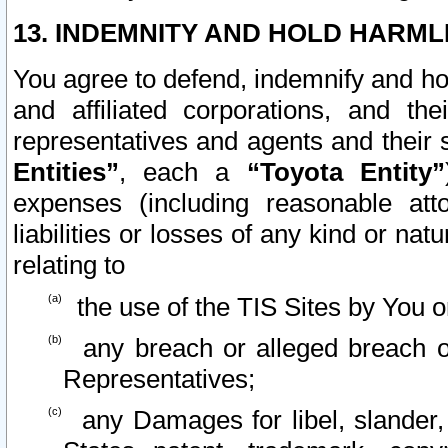
13. INDEMNITY AND HOLD HARML
You agree to defend, indemnify and ho
and affiliated corporations, and the
representatives and agents and their 
Entities”
, each a
“Toyota Entity”
expenses (including reasonable atto
liabilities or losses of any kind or na
relating to
the use of the TIS Sites by You o
any breach or alleged breach o
Representatives;
any Damages for libel, slander, 