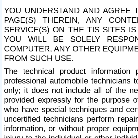
YOU UNDERSTAND AND AGREE TH
PAGE(S) THEREIN, ANY CONT
SERVICE(S) ON THE TIS SITES I
YOU WILL BE SOLELY RESPO
COMPUTER, ANY OTHER EQUIPMEN
FROM SUCH USE.
The technical product information 
professional automobile technicians t
only; it does not include all of the n
provided expressly for the purpose o
who have special techniques and cert
uncertified technicians perform repai
information, or without proper equip