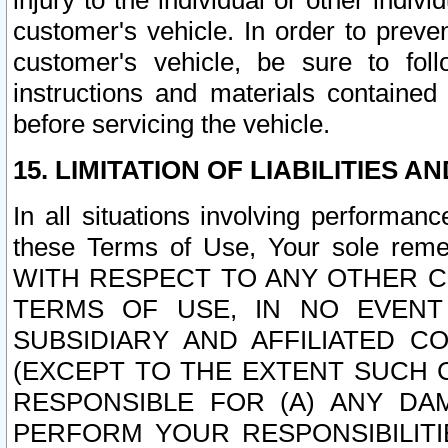
injury to the individual or other indi
customer's vehicle. In order to prev
customer's vehicle, be sure to foll
instructions and materials contained
before servicing the vehicle.
15. LIMITATION OF LIABILITIES A
In all situations involving performa
these Terms of Use, Your sole remed
WITH RESPECT TO ANY OTHER 
TERMS OF USE, IN NO EVENT
SUBSIDIARY AND AFFILIATED C
(EXCEPT TO THE EXTENT SUCH C
RESPONSIBLE FOR (A) ANY D
PERFORM YOUR RESPONSIBILIT