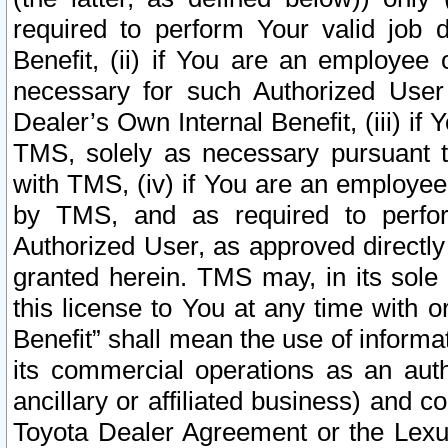
required to perform Your valid job d
Benefit, (ii) if You are an employee
necessary for such Authorized User 
Dealer’s Own Internal Benefit, (iii) i
TMS, solely as necessary pursuant t
with TMS, (iv) if You are an employee 
by TMS, and as required to perfor
Authorized User, as approved directly
granted herein. TMS may, in its sole 
this license to You at any time with o
Benefit” shall mean the use of informa
its commercial operations as an auth
ancillary or affiliated business) and c
Toyota Dealer Agreement or the Lexus