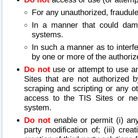
For any unauthorized, fraudule
In a manner that could dama
systems.
In such a manner as to interf
by one or more of the authoriz
Do not
use or attempt to use a
Sites that are not authorized b
scraping and scripting or any ot
access to the TIS Sites or ne
system.
Do not
enable or permit (i) any 
party modification of; (iii) creat