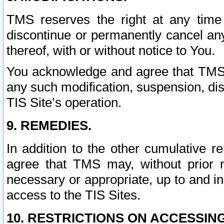
TMS reserves the right at any time
discontinue or permanently cancel any 
thereof, with or without notice to You.
You acknowledge and agree that TMS wi
any such modification, suspension, disc
TIS Site’s operation.
9. REMEDIES.
In addition to the other cumulative 
agree that TMS may, without prior 
necessary or appropriate, up to and inc
access to the TIS Sites.
10. RESTRICTIONS ON ACCESSING