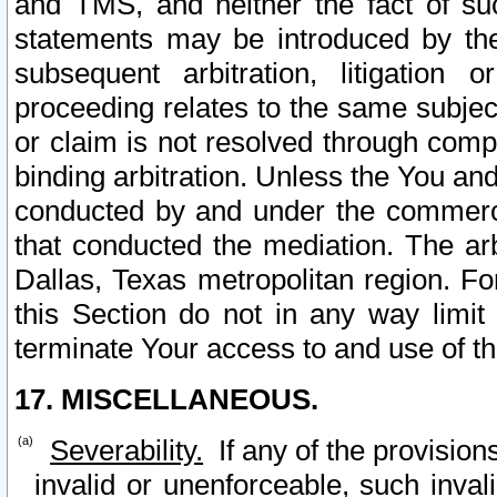
and TMS, and neither the fact of su
statements may be introduced by the 
subsequent arbitration, litigation
proceeding relates to the same subjec
or claim is not resolved through comp
binding arbitration. Unless the You an
conducted by and under the commercia
that conducted the mediation. The arb
Dallas, Texas metropolitan region. Fo
this Section do not in any way limit
terminate Your access to and use of th
17. MISCELLANEOUS.
Severability.
If any of the provision
invalid or unenforceable, such invali