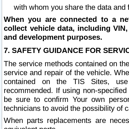
with whom you share the data and 
When you are connected to a netw
collect vehicle data, including VIN,
and development purposes.
7. SAFETY GUIDANCE FOR SERVI
The service methods contained on the
service and repair of the vehicle. Wh
contained on the TIS Sites, use
recommended. If using non-specified
be sure to confirm Your own persona
technicians to avoid the possibility of 
When parts replacements are neces