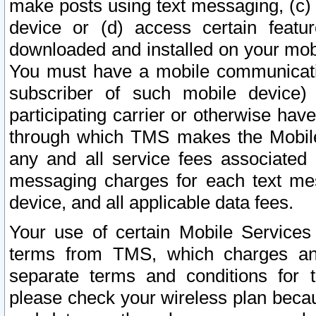
make posts using text messaging, (c)
device or (d) access certain featu
downloaded and installed on your mobi
You must have a mobile communicatio
subscriber of such mobile device) 
participating carrier or otherwise h
through which TMS makes the Mobile 
any and all service fees associated 
messaging charges for each text me
device, and all applicable data fees.
Your use of certain Mobile Services
terms from TMS, which charges and
separate terms and conditions for th
please check your wireless plan becau