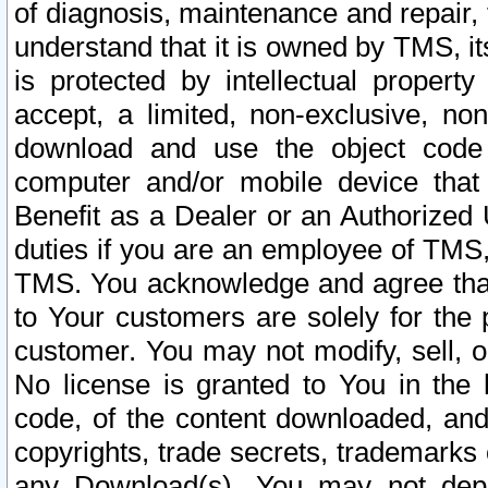
of diagnosis, maintenance and repair,
understand that it is owned by TMS, its
is protected by intellectual proper
accept, a limited, non-exclusive, non
download and use the object code
computer and/or mobile device that 
Benefit as a Dealer or an Authorized 
duties if you are an employee of TMS, 
TMS. You acknowledge and agree that
to Your customers are solely for the
customer. You may not modify, sell, o
No license is granted to You in th
code, of the content downloaded, and
copyrights, trade secrets, trademarks o
any Download(s). You may not dep