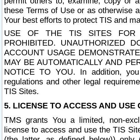
permit others to, examine, copy or a
these Terms of Use or as otherwise ag
Your best efforts to protect TIS and main
USE OF THE TIS SITES FOR 
PROHIBITED. UNAUTHORIZED D
ACCOUNT USAGE DEMONSTRATES
MAY BE AUTOMATICALLY AND PE
NOTICE TO YOU. In addition, you a
regulations and other legal requireme
TIS Sites.
5. LICENSE TO ACCESS AND USE O
TMS grants You a limited, non-exclu
license to access and use the TIS Sit
(the latter, as defined below)) only