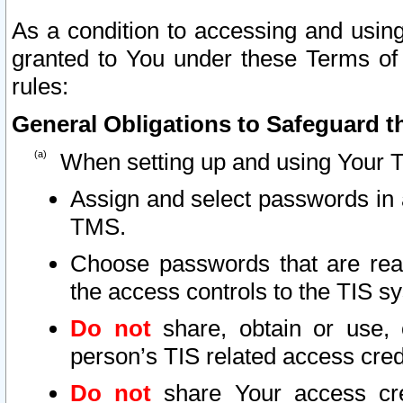
As a condition to accessing and using
granted to You under these Terms of 
rules:
General Obligations to Safeguard th
When setting up and using Your T
Assign and select passwords in 
TMS.
Choose passwords that are reas
the access controls to the TIS s
Do not
share, obtain or use, 
person’s TIS related access cre
Do not
share Your access cre