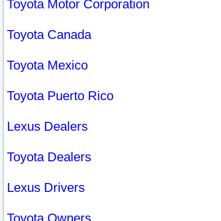
Toyota Motor Corporation
Toyota Canada
Toyota Mexico
Toyota Puerto Rico
Lexus Dealers
Toyota Dealers
Lexus Drivers
Toyota Owners