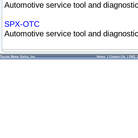
Automotive service tool and diagnostic
SPX-OTC
Automotive service tool and diagnostic
Toyota Motor Sales, Inc.
Home
|
Contact Us
|
FAQ