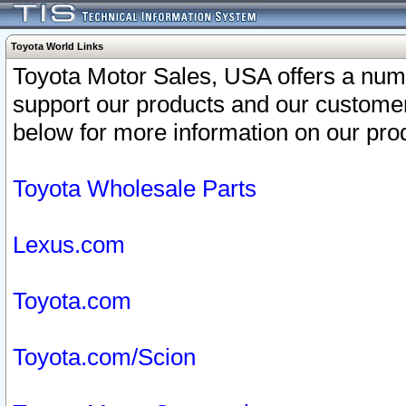
Toyota World Links
Toyota Motor Sales, USA offers a num
support our products and our customer
below for more information on our prod
Toyota Wholesale Parts
Lexus.com
Toyota.com
Toyota.com/Scion