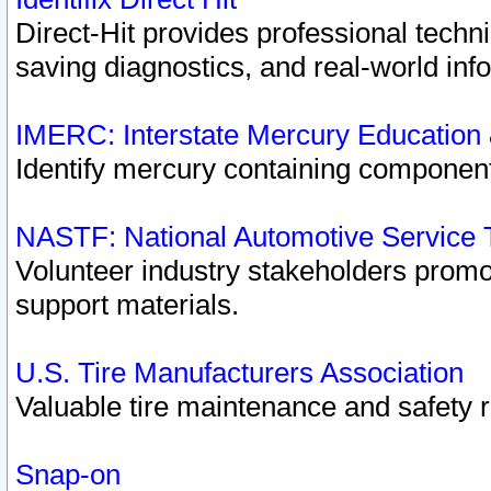
Direct-Hit provides professional techn
saving diagnostics, and real-world inf
IMERC: Interstate Mercury Education
Identify mercury containing component
NASTF: National Automotive Service 
Volunteer industry stakeholders promoti
support materials.
U.S. Tire Manufacturers Association
Valuable tire maintenance and safety 
Snap-on