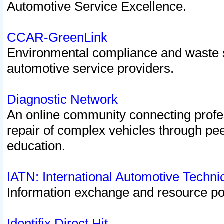
Automotive Service Excellence.
CCAR-GreenLink
Environmental compliance and waste
automotive service providers.
Diagnostic Network
An online community connecting profes
repair of complex vehicles through pee
education.
IATN: International Automotive Techn
Information exchange and resource port
Identifix Direct Hit