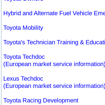
Hybrid and Alternate Fuel Vehicle Em
Toyota Mobility
Toyota's Technician Training & Educa
Toyota Techdoc
(European market service information
Lexus Techdoc
(European market service information
Toyota Racing Development