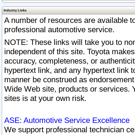
Industry Links
A number of resources are available 
professional automotive service.
NOTE: These links will take you to non
independent of this site. Toyota makes
accuracy, completeness, or authenticit
hypertext link, and any hypertext link t
manner be construed as endorsement b
Wide Web site, products or services. Yo
sites is at your own risk.
ASE: Automotive Service Excellence
We support professional technician cert