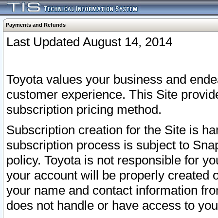
Payments and Refunds
Last Updated August 14, 2014
Toyota values your business and endea
customer experience. This Site provid
subscription pricing method.
Subscription creation for the Site is 
subscription process is subject to Sn
policy. Toyota is not responsible for 
your account will be properly created o
your name and contact information fr
does not handle or have access to your