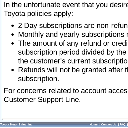
In the unfortunate event that you desir
Toyota policies apply:
2 Day subscriptions are non-refu
Monthly and yearly subscriptions 
The amount of any refund or credit
subscription period divided by the
the customer's current subscriptio
Refunds will not be granted after t
subscription.
For concerns related to account acces
Customer Support Line.
Toyota Motor Sales, Inc.
Home
|
Contact Us
|
FAQ