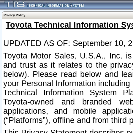
Privacy Policy
Toyota Technical Information Sy
UPDATED AS OF: September 10, 2
Toyota Motor Sales, U.S.A., Inc. i
and trust as it relates to the priva
below). Please read below and lea
your Personal Information including 
Technical Information System Plat
Toyota-owned and branded websi
applications, and mobile applicat
(“Platforms”), offline and from third p
This Privacy Statement describes our