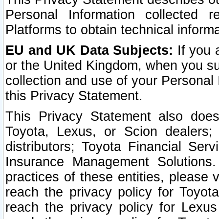
Personal Information collected 
Platforms to obtain technical inform
EU and UK Data Subjects:
If you 
or the United Kingdom, when you sub
collection and use of your Personal 
this Privacy Statement.
This Privacy Statement also does
Toyota, Lexus, or Scion dealers; 
distributors; Toyota Financial Ser
Insurance Management Solutions.
practices of these entities, please 
reach the privacy policy for Toyot
reach the privacy policy for Lexus