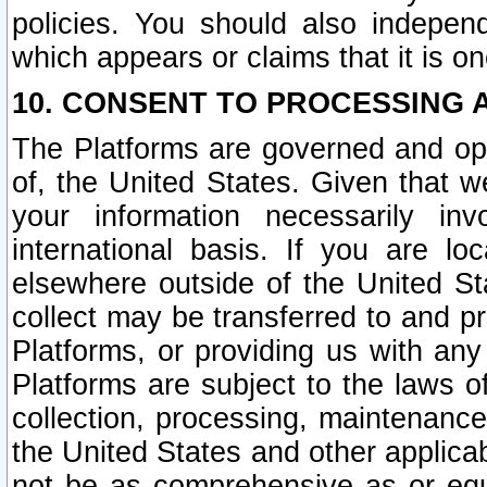
policies. You should also independ
which appears or claims that it is on
10. CONSENT TO PROCESSING 
The Platforms are governed and ope
of, the United States. Given that w
your information necessarily in
international basis. If you are 
elsewhere outside of the United St
collect may be transferred to and p
Platforms, or providing us with any
Platforms are subject to the laws o
collection, processing, maintenance
the United States and other applicab
not be as comprehensive as or equ