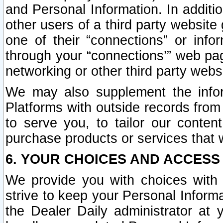
and Personal Information. In additi
other users of a third party website
one of their “connections” or info
through your “connections’” web page
networking or other third party websi
We may also supplement the infor
Platforms with outside records from 
to serve you, to tailor our conten
purchase products or services that w
6. YOUR CHOICES AND ACCESS
We provide you with choices with 
strive to keep your Personal Inform
the Dealer Daily administrator at yo