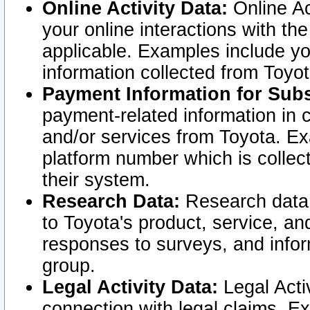
Online Activity Data:
Online Ac
your online interactions with t
applicable. Examples include yo
information collected from Toyo
Payment Information for Subs
payment-related information in 
and/or services from Toyota. Ex
platform number which is collec
their system.
Research Data:
Research data i
to Toyota's product, service, a
responses to surveys, and infor
group.
Legal Activity Data:
Legal Activ
connection with legal claims. Ex