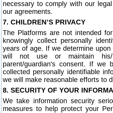
necessary to comply with our legal 
our agreements.
7. CHILDREN’S PRIVACY
The Platforms are not intended fo
knowingly collect personally ident
years of age. If we determine upon c
will not use or maintain his/
parent/guardian's consent. If w
collected personally identifiable in
we will make reasonable efforts to d
8. SECURITY OF YOUR INFORM
We take information security seri
measures to help protect your Per