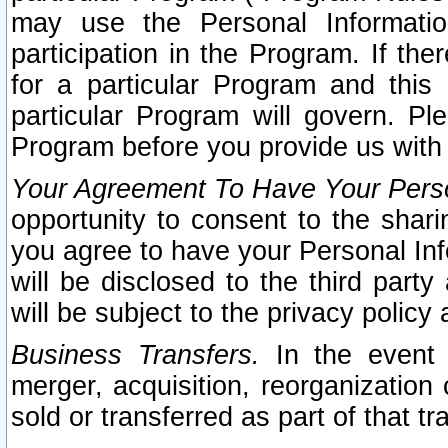
may use the Personal Informatio
participation in the Program. If th
for a particular Program and this
particular Program will govern. Pl
Program before you provide us with
Your Agreement To Have Your Perso
opportunity to consent to the sharin
you agree to have your Personal Inf
will be disclosed to the third part
will be subject to the privacy policy 
Business Transfers.
In the event t
merger, acquisition, reorganization
sold or transferred as part of that t