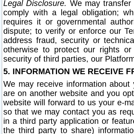
Legal Disclosure.
We may transfer an
comply with a legal obligation; w
requires it or governmental authori
dispute; to verify or enforce our Te
address fraud, security or technic
otherwise to protect our rights or
security of third parties, our Platfor
5. INFORMATION WE RECEIVE F
We may receive information about y
are on another website and you opt-
website will forward to us your e-m
so that we may contact you as requ
in a third party application or feat
the third party to share) informat