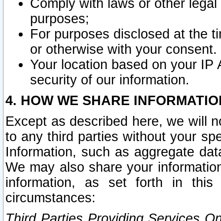
Comply with laws or other legal o
purposes;
For purposes disclosed at the t
or otherwise with your consent.
Your location based on your IP
security of our information.
4. HOW WE SHARE INFORMATIO
Except as described here, we will n
to any third parties without your s
Information, such as aggregate data
We may also share your information
information, as set forth in thi
circumstances:
Third Parties Providing Services O