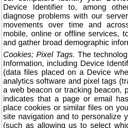
Device Identifier to, among othe
diagnose problems with our server
movements over time and across 
mobile, online or offline services, 
and gather broad demographic infor
Cookies; Pixel Tags.
The technologi
Information, including Device Identif
(data files placed on a Device when
analytics software and pixel tags (
a web beacon or tracking beacon, p
indicates that a page or email h
place cookies or similar files on you
site navigation and to personalize y
(such as allowing us to select whic