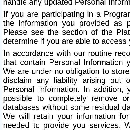
handle any updated Personal Inform
If you are participating in a Prog
the information you provided as p
Please see the section of the Pla
determine if you are able to access
In accordance with our routine rec
that contain Personal Information 
We are under no obligation to store
disclaim any liability arising out 
Personal Information. In addition,
possible to completely remove or
databases without some residual d
We will retain your information fo
needed to provide you services. W