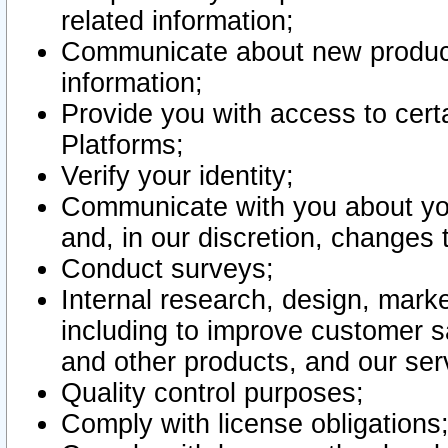
related information;
Communicate about new product
information;
Provide you with access to certa
Platforms;
Verify your identity;
Communicate with you about you
and, in our discretion, changes 
Conduct surveys;
Internal research, design, mark
including to improve customer sa
and other products, and our ser
Quality control purposes;
Comply with license obligations