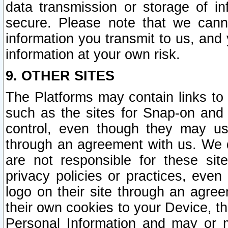
data transmission or storage of 
secure. Please note that we cann
information you transmit to us, and
information at your own risk.
9. OTHER SITES
The Platforms may contain links to 
such as the sites for Snap-on and
control, even though they may us
through an agreement with us. We 
are not responsible for these site
privacy policies or practices, ev
logo on their site through an agre
their own cookies to your Device, th
Personal Information and may or 