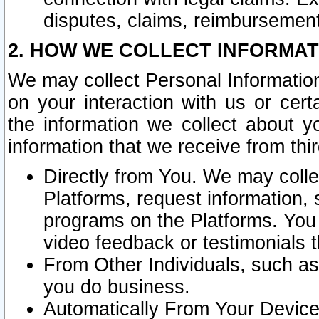
disputes, claims, reimbursement
2. HOW WE COLLECT INFORMAT
We may collect Personal Information
on your interaction with us or cer
the information we collect about y
information that we receive from thir
Directly from You. We may coll
Platforms, request information,
programs on the Platforms. You 
video feedback or testimonials t
From Other Individuals, such a
you do business.
Automatically From Your Devices