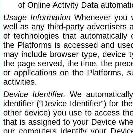
of Online Activity Data automat
Usage Information
Whenever you vis
well as any third-party advertisers 
of technologies that automatically 
the Platforms is accessed and used
may include browser type, device ty
the page served, the time, the prec
or applications on the Platforms, s
activities.
Device Identifier.
We automatically
identifier (“Device Identifier”) for 
other device) you use to access the
that is assigned to your Device whe
our computers identify your Devic