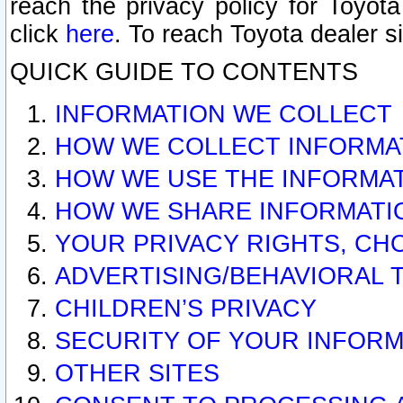
reach the privacy policy for Toyo
click
here
. To reach Toyota dealer s
QUICK GUIDE TO CONTENTS
INFORMATION WE COLLECT
HOW WE COLLECT INFORMA
HOW WE USE THE INFORMA
HOW WE SHARE INFORMATI
YOUR PRIVACY RIGHTS, CH
ADVERTISING/BEHAVIORAL 
CHILDREN’S PRIVACY
SECURITY OF YOUR INFORM
OTHER SITES