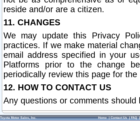
reside and/or are a citizen.
11. CHANGES
We may update this Privacy Polic
practices. If we make material chang
email address specified in your u
Platforms prior to the change b
periodically review this page for the
12. HOW TO CONTACT US
Any questions or comments should 
Toyota Motor Sales, Inc.
Home
|
Contact Us
|
FAQ