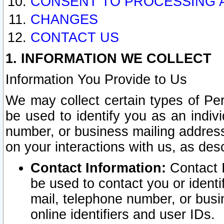
CONSENT TO PROCESSING 
CHANGES
CONTACT US
1. INFORMATION WE COLLECT
Information You Provide to Us
We may collect certain types of Pers
be used to identify you as an indiv
number, or business mailing address
on your interactions with us, as des
Contact Information:
Contact I
be used to contact you or ident
mail, telephone number, or busi
online identifiers and user IDs.