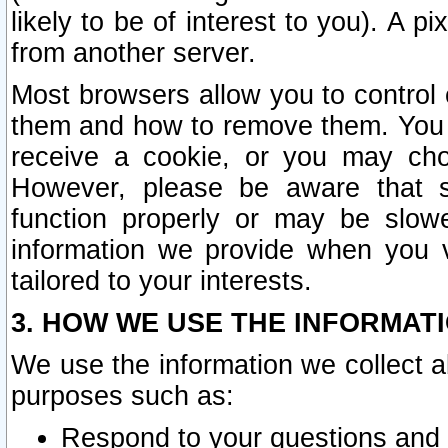
likely to be of interest to you). A p
from another server.
Most browsers allow you to control 
them and how to remove them. You m
receive a cookie, or you may cho
However, please be aware that s
function properly or may be slowe
information we provide when you v
tailored to your interests.
3. HOW WE USE THE INFORMAT
We use the information we collect a
purposes such as:
Respond to your questions and 