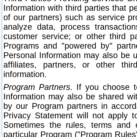
Information with third parties that 
of our partners) such as service pr
analyze data, process transaction
customer service; or other third pa
Programs and "powered by" partne
Personal Information may also be u
affiliates, partners, or other th
information.
Program Partners.
If you choose to
Information may also be shared w
by our Program partners in accorda
Privacy Statement will not apply t
Sometimes the rules, terms and c
particular Program ("Program Rules"