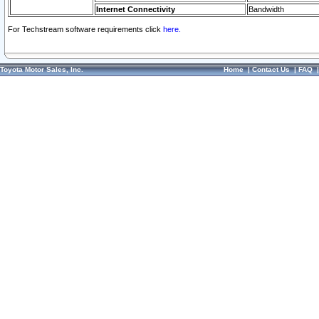
Internet Connectivity
Bandwidth
For Techstream software requirements click
here.
Toyota Motor Sales, Inc.
Home
|
Contact Us
|
FAQ