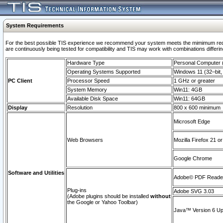
System Requirements
For the best possible TIS experience we recommend your system meets the mimimum requi
are continuously being tested for compatibility and TIS may work with combinations differing
Hardware Type
Personal Computer
Operating Systems Supported
Windows 11 (32–bit, 
PC Client
Processor Speed
1 GHz or greater
System Memory
Win11: 4GB
Available Disk Space
Win11: 64GB
Display
Resolution
800 x 600 minimum
Microsoft Edge
Web Browsers
Mozilla Firefox 21 or
Google Chrome
Software and Utilities
Adobe© PDF Reader 
Plug-ins
Adobe SVG 3.03
(Adobe plugins should be installed
without
the Google or Yahoo Toolbar)
Java™ Version 6 Upd