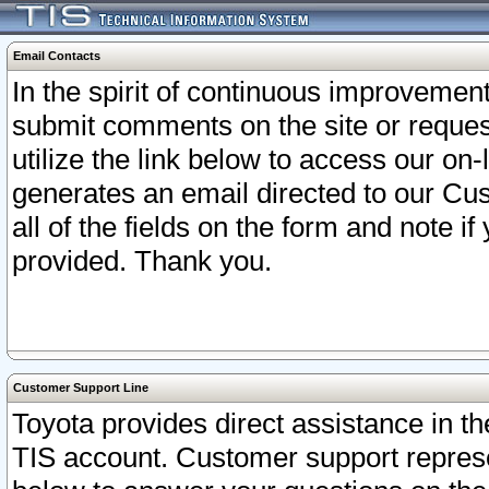
Email Contacts
In the spirit of continuous improveme
submit comments on the site or request
utilize the link below to access our o
generates an email directed to our Cu
all of the fields on the form and note i
provided. Thank you.
Customer Support Line
Toyota provides direct assistance in th
TIS account. Customer support represen