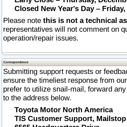
Closed New Year's Day – Friday,
Please note
this is not a technical a
representatives will not comment on qu
operation/repair issues.
Correspondence
Submitting support requests or feedbac
ensure the timeliest response from o
prefer to utilize snail-mail, forward an
to the address below.
Toyota Motor North America
TIS Customer Support, Mailsto