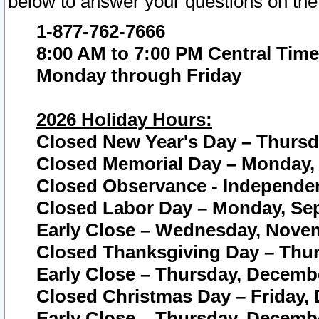
below to answer your questions on the
1-877-762-7666
8:00 AM to 7:00 PM Central Time
Monday through Friday
2026 Holiday Hours:
Closed New Year's Day – Thursda
Closed Memorial Day – Monday, 
Closed Observance - Independenc
Closed Labor Day – Monday, Sep
Early Close – Wednesday, Novem
Closed Thanksgiving Day – Thur
Early Close – Thursday, Decembe
Closed Christmas Day – Friday,
Early Close – Thursday, Decembe