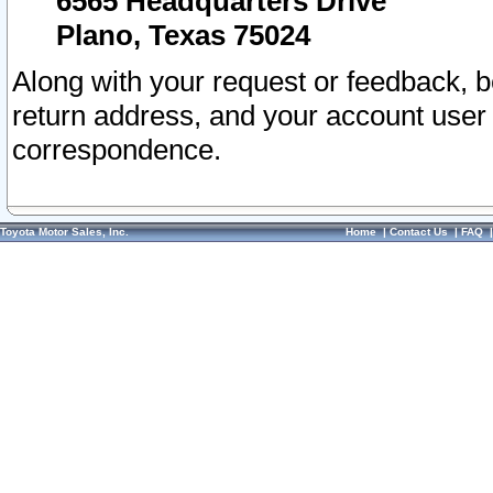
6565 Headquarters Drive
Plano, Texas 75024
Along with your request or feedback, 
return address, and your account user
correspondence.
Toyota Motor Sales, Inc.
Home
|
Contact Us
|
FAQ