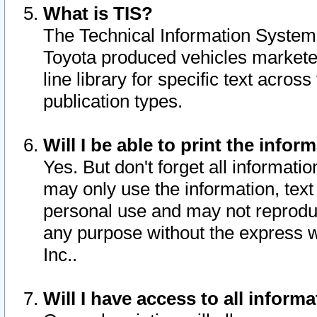
What is TIS?
The Technical Information System o
Toyota produced vehicles markete
line library for specific text acro
publication types.
Will I be able to print the infor
Yes. But don't forget all informatio
may only use the information, text 
personal use and may not reproduce,
any purpose without the express w
Inc..
Will I have access to all infor