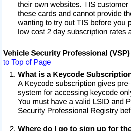
their own websites. TIS customer 
these cards and cannot provide the
wanting to try out TIS before you
low cost 2 day subscription rates a
Vehicle Security Professional (VSP
to Top of Page
What is a Keycode Subscriptio
A Keycode subscription gives pre
system for accessing keycode only
You must have a valid LSID and 
Security Professional Registry bef
Where do I go to sign up for th