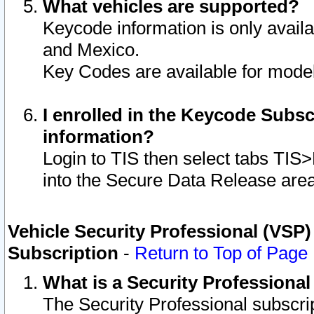
What vehicles are supported?
Keycode information is only avail
and Mexico.
Key Codes are available for model
I enrolled in the Keycode Subsc
information?
Login to TIS then select tabs TIS
into the Secure Data Release are
Vehicle Security Professional (VSP)
Subscription
-
Return to Top of Page
What is a Security Professiona
The Security Professional subscri