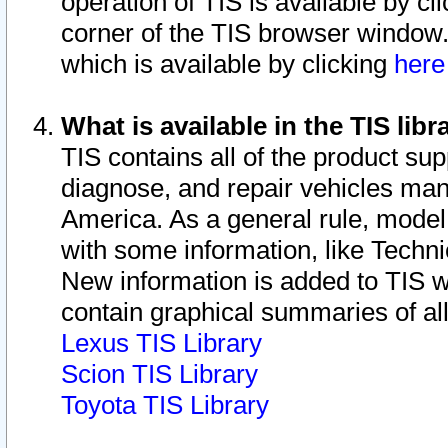
operation of TIS is available by cl
corner of the TIS browser window.
which is available by clicking
her
What is available in the TIS libr
TIS contains all of the product su
diagnose, and repair vehicles ma
America. As a general rule, mode
with some information, like Techni
New information is added to TIS 
contain graphical summaries of all
Lexus TIS Library
Scion TIS Library
Toyota TIS Library