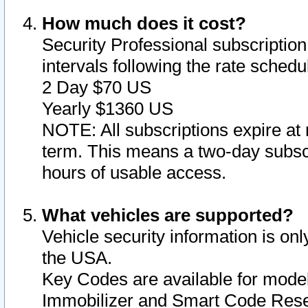
How much does it cost?
Security Professional subscription 
intervals following the rate sched
2 Day $70 US
Yearly $1360 US
NOTE: All subscriptions expire at 
term. This means a two-day subscr
hours of usable access.
What vehicles are supported?
Vehicle security information is onl
the USA.
Key Codes are available for model
Immobilizer and Smart Code Reset 