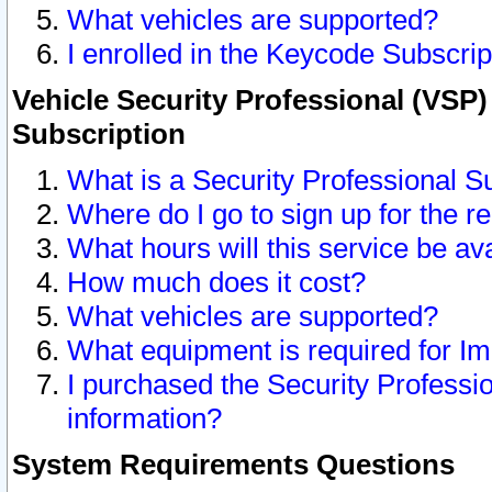
What vehicles are supported?
I enrolled in the Keycode Subscrip
Vehicle Security Professional (VSP)
Subscription
What is a Security Professional S
Where do I go to sign up for the r
What hours will this service be av
How much does it cost?
What vehicles are supported?
What equipment is required for I
I purchased the Security Professio
information?
System Requirements Questions