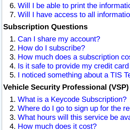
Will I be able to print the informat
Will I have access to all informat
Subscription Questions
Can I share my account?
How do I subscribe?
How much does a subscription co
Is it safe to provide my credit ca
I noticed something about a TIS T
Vehicle Security Professional (VSP
What is a Keycode Subscription?
Where do I go to sign up for the r
What hours will this service be av
How much does it cost?