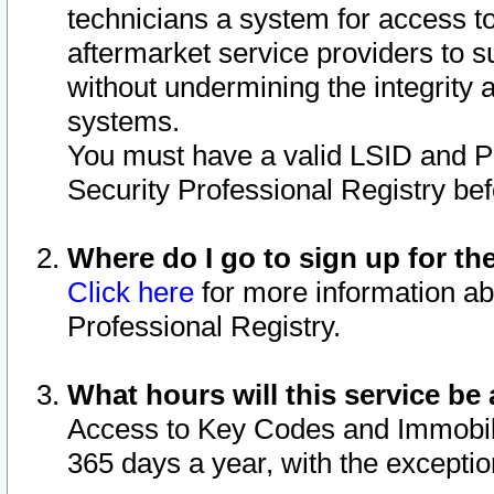
technicians a system for access to 
aftermarket service providers to 
without undermining the integrity 
systems.
You must have a valid LSID and 
Security Professional Registry bef
Where do I go to sign up for th
Click here
for more information ab
Professional Registry.
What hours will this service be 
Access to Key Codes and Immobiliz
365 days a year, with the excepti