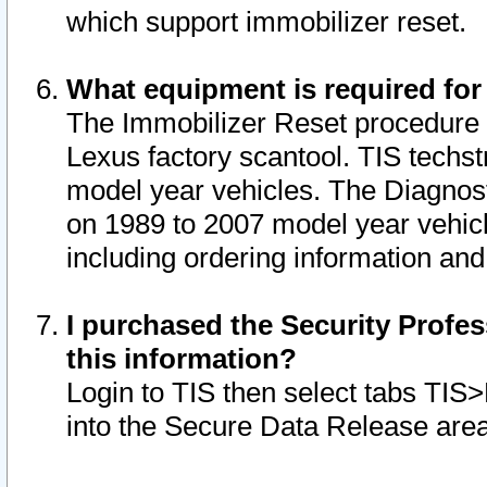
which support immobilizer reset.
What equipment is required for
The Immobilizer Reset procedure i
Lexus factory scantool. TIS techst
model year vehicles. The Diagnost
on 1989 to 2007 model year vehic
including ordering information and
I purchased the Security Profes
this information?
Login to TIS then select tabs TIS
into the Secure Data Release are