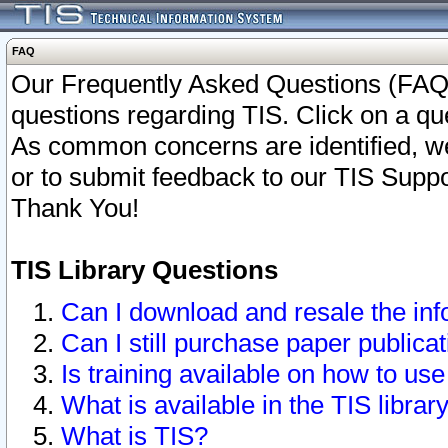
FAQ
Our Frequently Asked Questions (FAQ)
questions regarding TIS. Click on a que
As common concerns are identified, we 
or to submit feedback to our TIS Supp
Thank You!
TIS Library Questions
Can I download and resale the inf
Can I still purchase paper public
Is training available on how to use
What is available in the TIS librar
What is TIS?