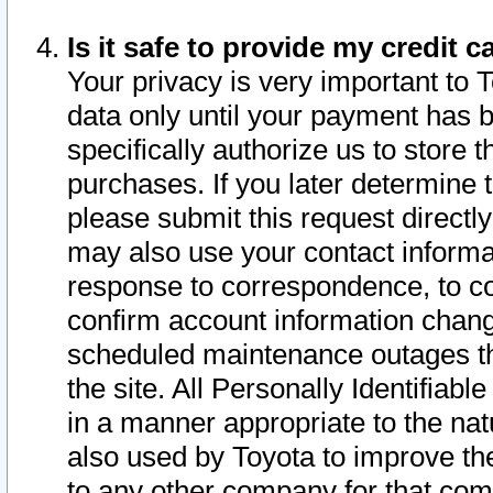
Is it safe to provide my credit
Your privacy is very important to 
data only until your payment has 
specifically authorize us to store t
purchases. If you later determine 
please submit this request direct
may also use your contact informa
response to correspondence, to co
confirm account information chang
scheduled maintenance outages tha
the site. All Personally Identifiab
in a manner appropriate to the nat
also used by Toyota to improve the
to any other company for that com