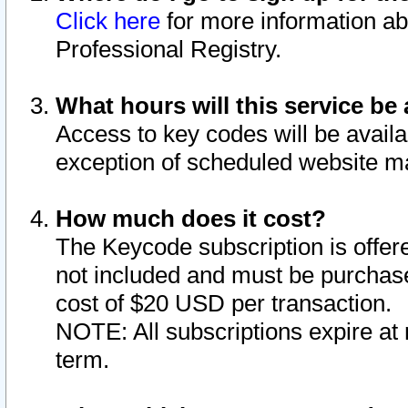
Click here
for more information ab
Professional Registry.
What hours will this service be 
Access to key codes will be availa
exception of scheduled website m
How much does it cost?
The Keycode subscription is offere
not included and must be purchase
cost of $20 USD per transaction.
NOTE: All subscriptions expire at 
term.