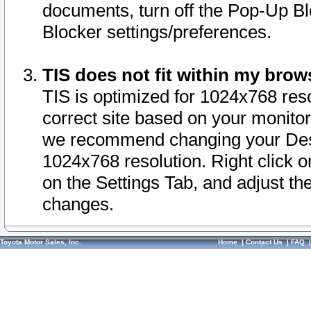
documents, turn off the Pop-Up Bl
Blocker settings/preferences.
TIS does not fit within my bro
TIS is optimized for 1024x768 reso
correct site based on your monitor 
we recommend changing your Desk
1024x768 resolution. Right click 
on the Settings Tab, and adjust th
changes.
Toyota Motor Sales, Inc.
Home
|
Contact Us
|
FAQ