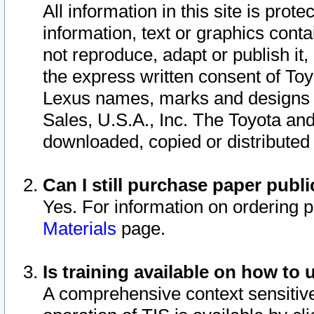
All information in this site is pro
information, text or graphics conta
not reproduce, adapt or publish it,
the express written consent of To
Lexus names, marks and designs a
Sales, U.S.A., Inc. The Toyota a
downloaded, copied or distributed
Can I still purchase paper pub
Yes. For information on ordering 
Materials
page.
Is training available on how to 
A comprehensive context sensitive