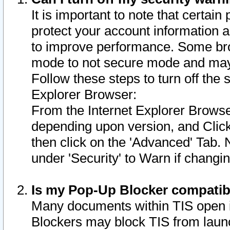
It is important to note that certain
protect your account information a
to improve performance. Some bro
mode to not secure mode and may 
Follow these steps to turn off the
Explorer Browser:
From the Internet Explorer Browse
depending upon version, and Click 
then click on the 'Advanced' Tab. 
under 'Security' to Warn if chang
Is my Pop-Up Blocker compatib
Many documents within TIS open 
Blockers may block TIS from laun