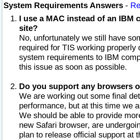
System Requirements Answers
-
Re
I use a MAC instead of an IBM c
site?
No, unfortunately we still have s
required for TIS working properly
system requirements to IBM compa
this issue as soon as possible.
Do you support any browsers ot
We are working out some final deta
performance, but at this time we a
We should be able to provide more
new Safari browser, are undergoin
plan to release official support at t