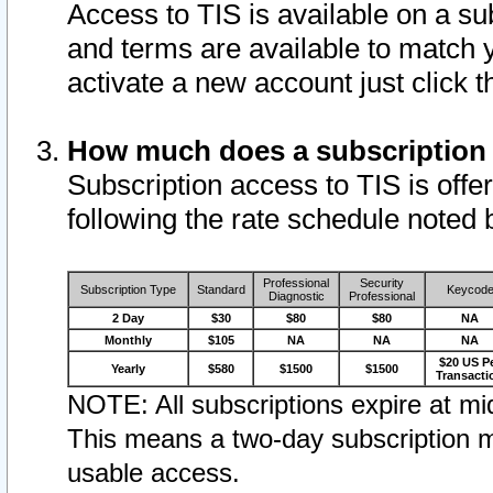
Access to TIS is available on a su
and terms are available to match 
activate a new account just click 
How much does a subscription
Subscription access to TIS is offer
following the rate schedule noted 
Professional
Security
Subscription Type
Standard
Keycod
Diagnostic
Professional
2 Day
$30
$80
$80
NA
Monthly
$105
NA
NA
NA
$20 US P
Yearly
$580
$1500
$1500
Transacti
NOTE: All subscriptions expire at mid
This means a two-day subscription m
usable access.