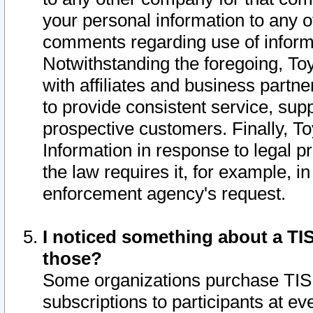
your personal information to any o
comments regarding use of informat
Notwithstanding the foregoing, To
with affiliates and business partn
to provide consistent service, supp
prospective customers. Finally, To
Information in response to legal p
the law requires it, for example, i
enforcement agency's request.
I noticed something about a TIS
those?
Some organizations purchase TIS 
subscriptions to participants at e