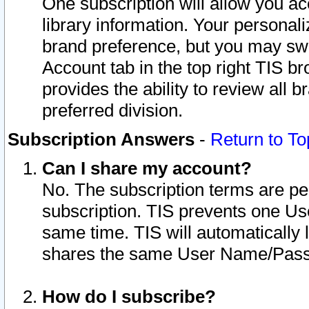
One subscription will allow you ac
library information. Your personal
brand preference, but you may swit
Account tab in the top right TIS b
provides the ability to review all 
preferred division.
Subscription Answers
-
Return to To
Can I share my account?
No. The subscription terms are per i
subscription. TIS prevents one U
same time. TIS will automatically
shares the same User Name/Passw
How do I subscribe?