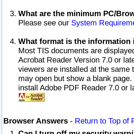
What are the minimum PC/Brows
Please see our
System Requirem
What format is the information 
Most TIS documents are displaye
Acrobat Reader Version 7.0 or later
viewers are installed at the same 
may open but show a blank page. S
install Adobe PDF Reader 7.0 or la
Browser Answers
-
Return to Top of
Can I turn off my security war