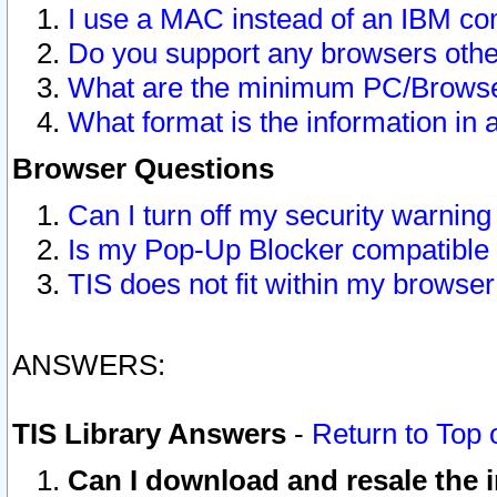
I use a MAC instead of an IBM com
Do you support any browsers other
What are the minimum PC/Browser
What format is the information in 
Browser Questions
Can I turn off my security warni
Is my Pop-Up Blocker compatible 
TIS does not fit within my browse
ANSWERS:
TIS Library Answers
-
Return to Top 
Can I download and resale the i