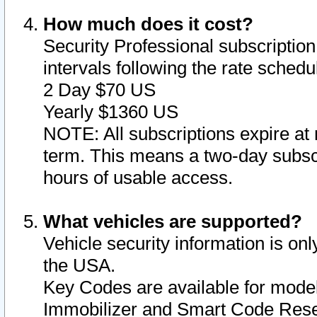
How much does it cost?
Security Professional subscription 
intervals following the rate sched
2 Day $70 US
Yearly $1360 US
NOTE: All subscriptions expire at 
term. This means a two-day subscr
hours of usable access.
What vehicles are supported?
Vehicle security information is onl
the USA.
Key Codes are available for model
Immobilizer and Smart Code Reset 