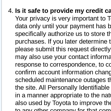
Is it safe to provide my credit
Your privacy is very important to 
data only until your payment has 
specifically authorize us to store t
purchases. If you later determine 
please submit this request direct
may also use your contact informa
response to correspondence, to co
confirm account information chang
scheduled maintenance outages tha
the site. All Personally Identifiab
in a manner appropriate to the nat
also used by Toyota to improve the
to any other company for that com