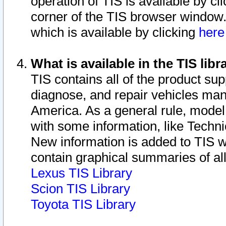
operation of TIS is available by cl
corner of the TIS browser window.
which is available by clicking
her
What is available in the TIS libr
TIS contains all of the product su
diagnose, and repair vehicles ma
America. As a general rule, mode
with some information, like Techni
New information is added to TIS 
contain graphical summaries of all
Lexus TIS Library
Scion TIS Library
Toyota TIS Library