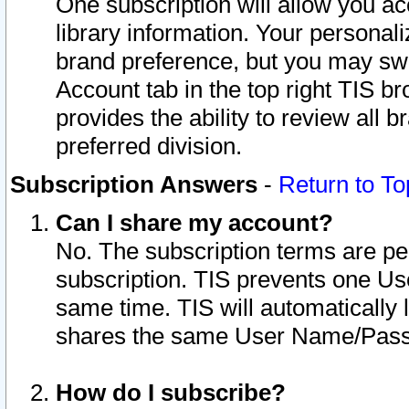
One subscription will allow you ac
library information. Your personal
brand preference, but you may swit
Account tab in the top right TIS b
provides the ability to review all 
preferred division.
Subscription Answers
-
Return to To
Can I share my account?
No. The subscription terms are per i
subscription. TIS prevents one U
same time. TIS will automatically
shares the same User Name/Passw
How do I subscribe?