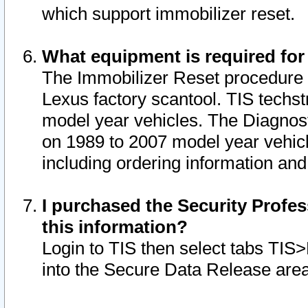
which support immobilizer reset.
What equipment is required for
The Immobilizer Reset procedure i
Lexus factory scantool. TIS techst
model year vehicles. The Diagnost
on 1989 to 2007 model year vehic
including ordering information and
I purchased the Security Profes
this information?
Login to TIS then select tabs TIS
into the Secure Data Release are