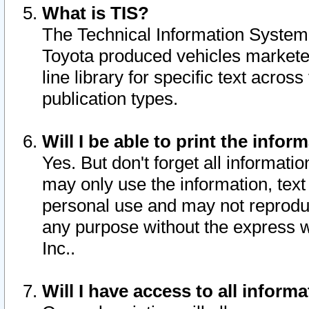
What is TIS?
The Technical Information System o
Toyota produced vehicles markete
line library for specific text acro
publication types.
Will I be able to print the infor
Yes. But don't forget all informatio
may only use the information, text 
personal use and may not reproduce,
any purpose without the express w
Inc..
Will I have access to all infor