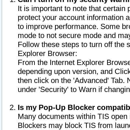
It is important to note that certain
protect your account information a
to improve performance. Some bro
mode to not secure mode and may 
Follow these steps to turn off the
Explorer Browser:
From the Internet Explorer Browse
depending upon version, and Click 
then click on the 'Advanced' Tab. 
under 'Security' to Warn if chang
Is my Pop-Up Blocker compatib
Many documents within TIS open 
Blockers may block TIS from laun