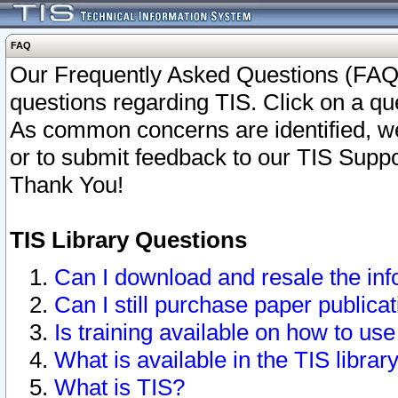
FAQ
Our Frequently Asked Questions (FAQ)
questions regarding TIS. Click on a que
As common concerns are identified, we 
or to submit feedback to our TIS Supp
Thank You!
TIS Library Questions
Can I download and resale the inf
Can I still purchase paper public
Is training available on how to use
What is available in the TIS librar
What is TIS?