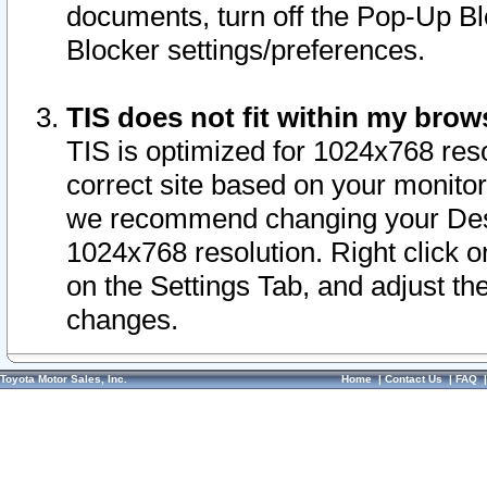
documents, turn off the Pop-Up Bl
Blocker settings/preferences.
TIS does not fit within my bro
TIS is optimized for 1024x768 reso
correct site based on your monitor 
we recommend changing your Desk
1024x768 resolution. Right click 
on the Settings Tab, and adjust th
changes.
Toyota Motor Sales, Inc.
Home
|
Contact Us
|
FAQ