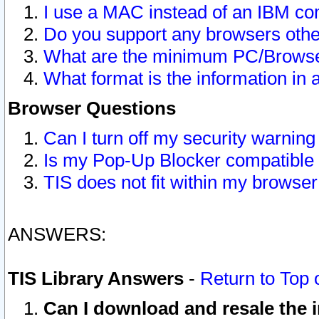
I use a MAC instead of an IBM com
Do you support any browsers other
What are the minimum PC/Browser
What format is the information in 
Browser Questions
Can I turn off my security warni
Is my Pop-Up Blocker compatible 
TIS does not fit within my browse
ANSWERS:
TIS Library Answers
-
Return to Top 
Can I download and resale the i