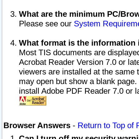
What are the minimum PC/Brows
Please see our
System Requirem
What format is the information 
Most TIS documents are displaye
Acrobat Reader Version 7.0 or later
viewers are installed at the same 
may open but show a blank page. S
install Adobe PDF Reader 7.0 or la
Browser Answers
-
Return to Top of
Can I turn off my security war