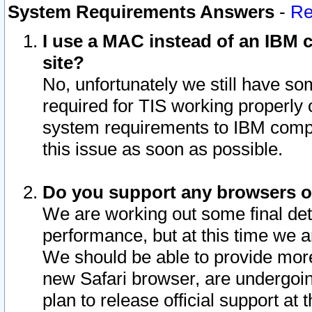
System Requirements Answers
-
Re
I use a MAC instead of an IBM c
site?
No, unfortunately we still have s
required for TIS working properly
system requirements to IBM compa
this issue as soon as possible.
Do you support any browsers ot
We are working out some final deta
performance, but at this time we a
We should be able to provide more
new Safari browser, are undergoin
plan to release official support at t