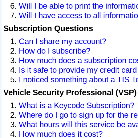
Will I be able to print the informat
Will I have access to all informat
Subscription Questions
Can I share my account?
How do I subscribe?
How much does a subscription co
Is it safe to provide my credit ca
I noticed something about a TIS T
Vehicle Security Professional (VSP
What is a Keycode Subscription?
Where do I go to sign up for the r
What hours will this service be av
How much does it cost?