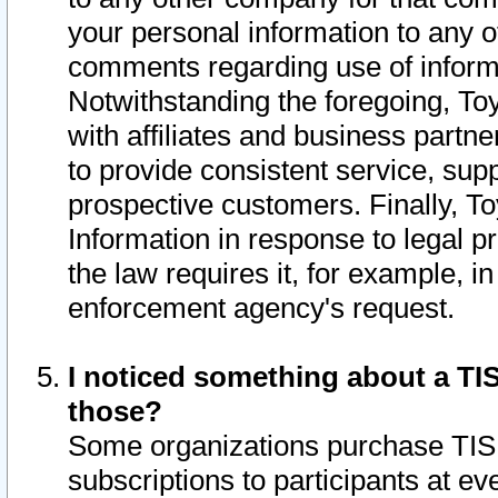
your personal information to any o
comments regarding use of informat
Notwithstanding the foregoing, To
with affiliates and business partn
to provide consistent service, supp
prospective customers. Finally, To
Information in response to legal p
the law requires it, for example, i
enforcement agency's request.
I noticed something about a TIS
those?
Some organizations purchase TIS 
subscriptions to participants at e