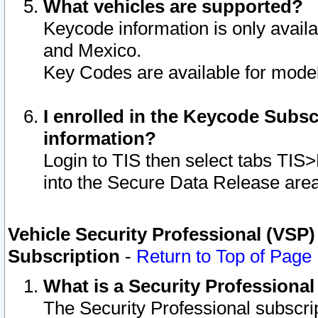
What vehicles are supported?
Keycode information is only avail
and Mexico.
Key Codes are available for model
I enrolled in the Keycode Subsc
information?
Login to TIS then select tabs TIS
into the Secure Data Release are
Vehicle Security Professional (VSP)
Subscription
-
Return to Top of Page
What is a Security Professiona
The Security Professional subscri