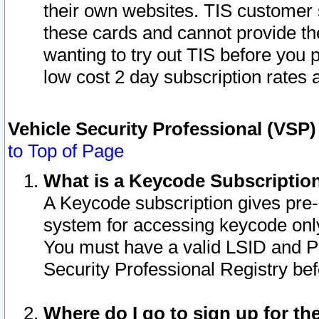
their own websites. TIS customer 
these cards and cannot provide the
wanting to try out TIS before you
low cost 2 day subscription rates a
Vehicle Security Professional (VSP
to Top of Page
What is a Keycode Subscriptio
A Keycode subscription gives pre
system for accessing keycode only
You must have a valid LSID and 
Security Professional Registry bef
Where do I go to sign up for th