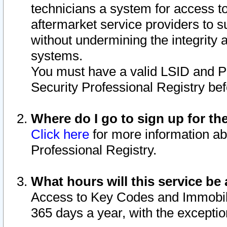
technicians a system for access to 
aftermarket service providers to 
without undermining the integrity 
systems.
You must have a valid LSID and 
Security Professional Registry bef
Where do I go to sign up for th
Click here
for more information ab
Professional Registry.
What hours will this service be 
Access to Key Codes and Immobiliz
365 days a year, with the excepti