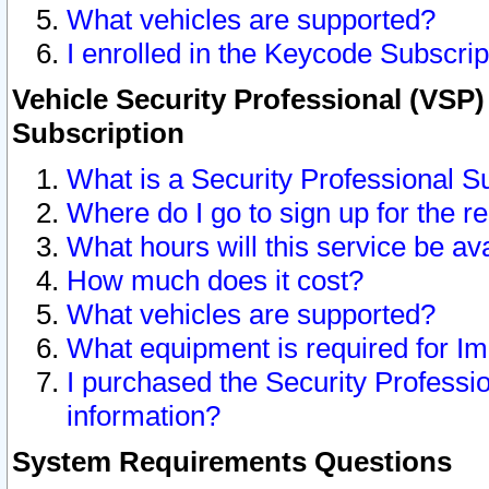
What vehicles are supported?
I enrolled in the Keycode Subscrip
Vehicle Security Professional (VSP)
Subscription
What is a Security Professional S
Where do I go to sign up for the r
What hours will this service be av
How much does it cost?
What vehicles are supported?
What equipment is required for I
I purchased the Security Professio
information?
System Requirements Questions