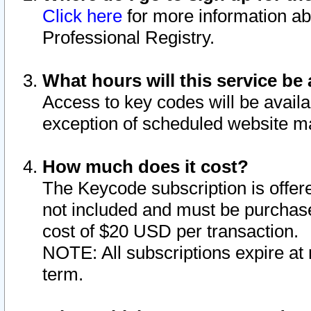
Click here
for more information ab
Professional Registry.
What hours will this service be 
Access to key codes will be availa
exception of scheduled website m
How much does it cost?
The Keycode subscription is offere
not included and must be purchase
cost of $20 USD per transaction.
NOTE: All subscriptions expire at 
term.