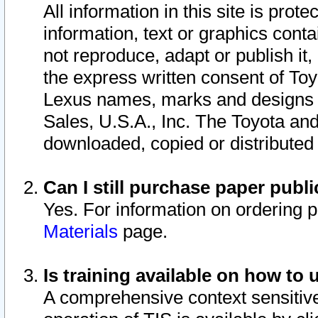
All information in this site is pro
information, text or graphics conta
not reproduce, adapt or publish it,
the express written consent of To
Lexus names, marks and designs a
Sales, U.S.A., Inc. The Toyota a
downloaded, copied or distributed
Can I still purchase paper pub
Yes. For information on ordering 
Materials
page.
Is training available on how to 
A comprehensive context sensitive