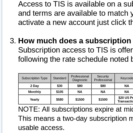
Access to TIS is available on a su
and terms are available to match 
activate a new account just click 
How much does a subscription
Subscription access to TIS is offer
following the rate schedule noted 
Professional
Security
Subscription Type
Standard
Keycod
Diagnostic
Professional
2 Day
$30
$80
$80
NA
Monthly
$105
NA
NA
NA
$20 US P
Yearly
$580
$1500
$1500
Transacti
NOTE: All subscriptions expire at mid
This means a two-day subscription m
usable access.