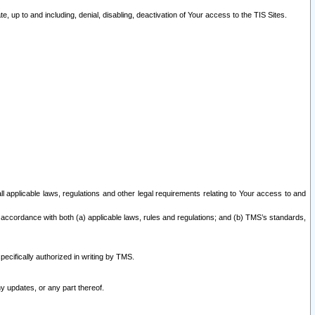
 up to and including, denial, disabling, deactivation of Your access to the TIS Sites.
all applicable laws, regulations and other legal requirements relating to Your access to and
 accordance with both (a) applicable laws, rules and regulations; and (b) TMS’s standards,
ecifically authorized in writing by TMS.
y updates, or any part thereof.