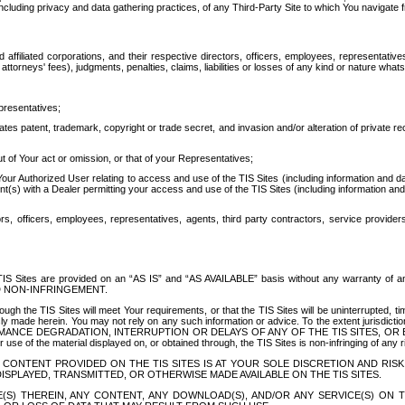
ing privacy and data gathering practices, of any Third-Party Site to which You navigate f
affiliated corporations, and their respective directors, officers, employees, representativ
attorneys' fees), judgments, penalties, claims, liabilities or losses of any kind or nature wha
presentatives;
ates patent, trademark, copyright or trade secret, and invasion and/or alteration of private r
t of Your act or omission, or that of your Representatives;
 Authorized User relating to access and use of the TIS Sites (including information and data
t(s) with a Dealer permitting your access and use of the TIS Sites (including information and 
ors, officers, employees, representatives, agents, third party contractors, service provide
e TIS Sites are provided on an “AS IS” and “AS AVAILABLE” basis without any warranty 
D NON-INFRINGEMENT.
h the TIS Sites will meet Your requirements, or that the TIS Sites will be uninterrupted, time
y made herein. You may not rely on any such information or advice. To the extent jurisdictio
FORMANCE DEGRADATION, INTERRUPTION OR DELAYS OF ANY OF THE TIS SITES, 
 the material displayed on, or obtained through, the TIS Sites is non-infringing of any rig
CONTENT PROVIDED ON THE TIS SITES IS AT YOUR SOLE DISCRETION AND RISK
SPLAYED, TRANSMITTED, OR OTHERWISE MADE AVAILABLE ON THE TIS SITES.
S) THEREIN, ANY CONTENT, ANY DOWNLOAD(S), AND/OR ANY SERVICE(S) ON TH