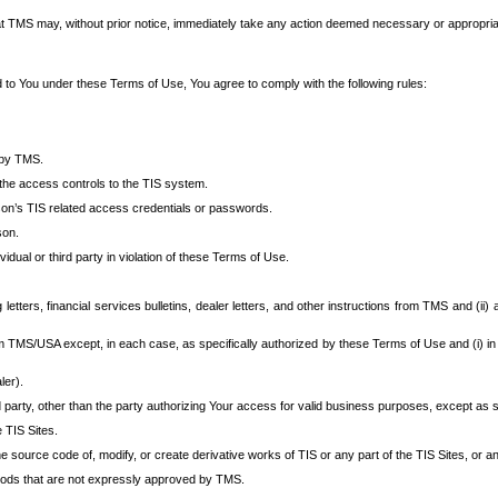
at TMS may, without prior notice, immediately take any action deemed necessary or appropriate,
d to You under these Terms of Use, You agree to comply with the following rules:
 by TMS.
the access controls to the TIS system.
rson’s TIS related access credentials or passwords.
son.
idual or third party in violation of these Terms of Use.
etters, financial services bulletins, dealer letters, and other instructions from TMS and (ii) 
om TMS/USA except, in each case, as specifically authorized by these Terms of Use and (i) in
ler).
party, other than the party authorizing Your access for valid business purposes, except as sp
e TIS Sites.
 source code of, modify, or create derivative works of TIS or any part of the TIS Sites, or an
thods that are not expressly approved by TMS.