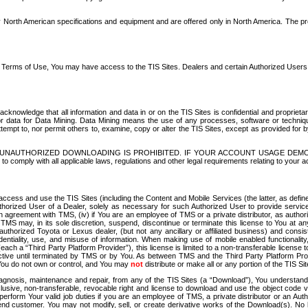
North American specifications and equipment and are offered only in North America. The prog
se Terms of Use, You may have access to the TIS Sites. Dealers and certain Authorized User
nowledge that all information and data in or on the TIS Sites is confidential and proprietar
 or data for Data Mining. Data Mining means the use of any processes, software or techniqu
o attempt to, nor permit others to, examine, copy or alter the TIS Sites, except as provided fo
D. UNAUTHORIZED DOWNLOADING IS PROHIBITED. IF YOUR ACCOUNT USAGE DEM
with all applicable laws, regulations and other legal requirements relating to your acc
ccess and use the TIS Sites (including the Content and Mobile Services (the latter, as define
uthorized User of a Dealer, solely as necessary for such Authorized User to provide service
agreement with TMS, (iv) if You are an employee of TMS or a private distributor, as authori
MS may, in its sole discretion, suspend, discontinue or terminate this license to You at an
authorized Toyota or Lexus dealer, (but not any ancillary or affiliated business) and cons
fidentiality, use, and misuse of information. When making use of mobile enabled functionalit
ach a “Third Party Platform Provider”), this license is limited to a non-transferable license t
ctive until terminated by TMS or by You. As between TMS and the Third Party Platform Provi
 You do not own or control, and You may
not
distribute or make all or any portion of the TIS S
osis, maintenance and repair, from any of the TIS Sites (a “Download”), You understand that
clusive, non-transferable, revocable right and license to download and use the object code
to perform Your valid job duties if you are an employee of TMS, a private distributor or a
 end customer. You may not modify, sell, or create derivative works of the Download(s). No