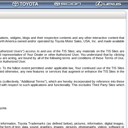
tions, widgets, blogs and their respective contents and any other interactive content that
n North America owned and/or operated by Toyota Motor Sales, USA, Inc. and made available
uthorized Users”) access to and use of the TIS Sites; any materials on the TIS Sites are
ed representative of Your Dealer or other Authorized User, You understand that by clicking
are acting, are bound by all of the following terms and conditions of these Terms of Use,
er Authorized User.
To the fullest extent permitted under applicable law, Your continued use of the TIS Sites
tated otherwise, any new features or services that augment or enhance the TIS Sites in the
s (collectively, “Additional Terms”), which are hereby incorporated by reference into these
 with respect to such applications and functionality. This excludes Third Party Sites which
oyota.
information, Toyota Trademarks (as defined below), pictures, information, digital images,
n the form of text, data, sound, graphics, images, pictures, photographs, videos, software or