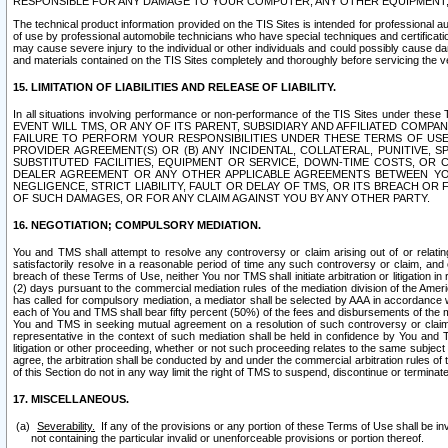
RESPONSIBLE FOR ANY DAMAGE TO YOUR COMPUTER, ANY OTHER EQUIPMENT, 
The technical product information provided on the TIS Sites is intended for professional au
of use by professional automobile technicians who have special techniques and certification
may cause severe injury to the individual or other individuals and could possibly cause d
and materials contained on the TIS Sites completely and thoroughly before servicing the ve
15. LIMITATION OF LIABILITIES AND RELEASE OF LIABILITY.
In all situations involving performance or non-performance of the TIS Sites und
EVENT WILL TMS, OR ANY OF ITS PARENT, SUBSIDIARY AND AFFILIATED COMP
FAILURE TO PERFORM YOUR RESPONSIBILITIES UNDER THESE TERMS OF US
PROVIDER AGREEMENT(S) OR (B) ANY INCIDENTAL, COLLATERAL, PUNITIVE, 
SUBSTITUTED FACILITIES, EQUIPMENT OR SERVICE, DOWN-TIME COSTS, O
DEALER AGREEMENT OR ANY OTHER APPLICABLE AGREEMENTS BETWEEN YO
NEGLIGENCE, STRICT LIABILITY, FAULT OR DELAY OF TMS, OR ITS BREACH OR
OF SUCH DAMAGES, OR FOR ANY CLAIM AGAINST YOU BY ANY OTHER PARTY.
16. NEGOTIATION; COMPULSORY MEDIATION.
You and TMS shall attempt to resolve any controversy or claim arising out of or relati
satisfactorily resolve in a reasonable period of time any such controversy or claim, and o
breach of these Terms of Use, neither You nor TMS shall initiate arbitration or litigation
(2) days pursuant to the commercial mediation rules of the mediation division of the Ameri
has called for compulsory mediation, a mediator shall be selected by AAA in accordance
each of You and TMS shall bear fifty percent (50%) of the fees and disbursements of the me
You and TMS in seeking mutual agreement on a resolution of such controversy or claim.
representative in the context of such mediation shall be held in confidence by You and 
litigation or other proceeding, whether or not such proceeding relates to the same subject
agree, the arbitration shall be conducted by and under the commercial arbitration rules of 
of this Section do not in any way limit the right of TMS to suspend, discontinue or termina
17. MISCELLANEOUS.
Severability.
If any of the provisions or any portion of these Terms of Use shall be inv
not containing the particular invalid or unenforceable provisions or portion thereof.