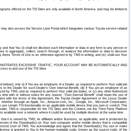
rams offered on the TIS Sites are only available in North America. and may be limited to
s may also access the Service Lane Portal which integrates various Toyota service-related
y and that You (i) shall not disclose such information or data in any form to any person or
es to aggregate, collect, search through, or analyze the information or data to discover
r by these Terms of Use or as otherwise agreed to by TMS in writing, and (iv) shall use Your
ONSTRATES EXCESSIVE TRAFFIC, YOUR ACCOUNT MAY BE AUTOMATICALLY AND
ess to and use of the TIS Sites.
d below)) only (i) if You are an employee of a Dealer, as required to perform Your valid job
s to the Dealer for such Dealer’s Own Internal Benefit, (iii) if You are an employee of an
zed by TMS, and as required to perform Your valid job duties, or (v) any other Authorized
y time with or without notice for any reason. “Own Internal Benefit” shall mean the use of
istent with the terms of this Agreement, the Toyota Dealer Agreement or the Lexus Dealer
y, whether through an Apple, Inc., Amazon.com, Inc., Google, Inc., Microsoft Corporation,
o use certain TIS functionality on an applicable mobile device that you own or control. This
der, TMS is responsible for the TIS Sites and the Content, not the Third Party Platform
ites available over a network where it could be used by multiple devices at the same time.
 it is owned by TMS, its affiliates and/or licensors, as applicable, and is protected by
 version of the Download(s) on Your own computer and/or mobile device that is compatible
n Authorized User of TMS. You acknowledge and agree that the Download(s) You use or make
 license is granted to You in the human readable code, known as the source code, of the