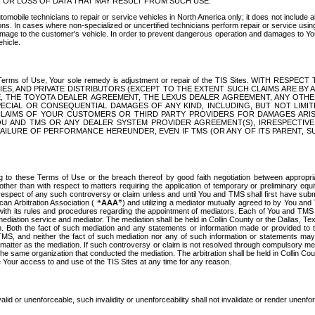
OR LOSS OF DATA THAT MAY RESULT FROM SUCH USE.
tomobile technicians to repair or service vehicles in North America only; it does not include a
s. In cases where non-specialized or uncertified technicians perform repair or service using 
amage to the customer's vehicle. In order to prevent dangerous operation and damages to Your 
hicle.
er these Terms of Use, Your sole remedy is adjustment or repair of the TIS Sites.
ANIES, AND PRIVATE DISTRIBUTORS (EXCEPT TO THE EXTENT SUCH CLAIMS ARE BY
E, THE TOYOTA DEALER AGREEMENT, THE LEXUS DEALER AGREEMENT, ANY OTH
SPECIAL OR CONSEQUENTIAL DAMAGES OF ANY KIND, INCLUDING, BUT NOT LIMI
R CLAIMS OF YOUR CUSTOMERS OR THIRD PARTY PROVIDERS FOR DAMAGES ARI
U AND TMS OR ANY DEALER SYSTEM PROVIDER AGREEMENT(S), IRRESPECTI
 FAILURE OF PERFORMANCE HEREUNDER, EVEN IF TMS (OR ANY OF ITS PARENT, SU
ng to these Terms of Use or the breach thereof by good faith negotiation between appropr
ther than with respect to matters requiring the application of temporary or preliminary equit
 in respect of any such controversy or claim unless and until You and TMS shall first have su
can Arbitration Association (
“AAA”
) and utilizing a mediator mutually agreed to by You and
 with its rules and procedures regarding the appointment of mediators. Each of You and TMS
diation service and mediator. The mediation shall be held in Collin County or the Dallas, Te
 Both the fact of such mediation and any statements or information made or provided to th
TMS, and neither the fact of such mediation nor any of such information or statements may b
 matter as the mediation. If such controversy or claim is not resolved through compulsory me
the same organization that conducted the mediation. The arbitration shall be held in Collin C
te Your access to and use of the TIS Sites at any time for any reason.
alid or unenforceable, such invalidity or unenforceability shall not invalidate or render unenf