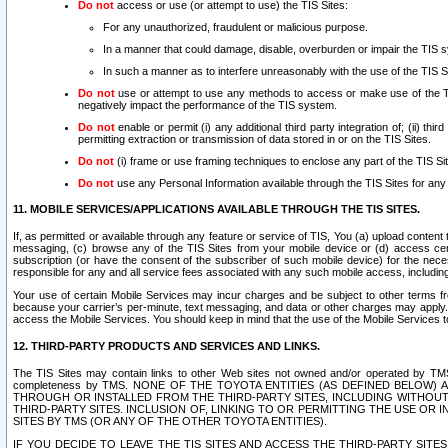
Do not
access or use (or attempt to use) the TIS Sites:
For any unauthorized, fraudulent or malicious purpose.
In a manner that could damage, disable, overburden or impair the TIS 
In such a manner as to interfere unreasonably with the use of the TIS S
Do not
use or attempt to use any methods to access or make use of the TIS 
negatively impact the performance of the TIS system.
Do not
enable or permit (i) any additional third party integration of; (ii) thi
permitting extraction or transmission of data stored in or on the TIS Sites.
Do not
(i) frame or use framing techniques to enclose any part of the TIS Site
Do not
use any Personal Information available through the TIS Sites for any pu
11. MOBILE SERVICES/APPLICATIONS AVAILABLE THROUGH THE TIS SITES.
If, as permitted or available through any feature or service of TIS, You (a) upload conten
messaging, (c) browse any of the TIS Sites from your mobile device or (d) access cer
subscription (or have the consent of the subscriber of such mobile device) for the nec
responsible for any and all service fees associated with any such mobile access, includi
Your use of certain Mobile Services may incur charges and be subject to other terms fr
because your carrier’s per-minute, text messaging, and data or other charges may apply.
access the Mobile Services. You should keep in mind that the use of the Mobile Services 
12. THIRD-PARTY PRODUCTS AND SERVICES AND LINKS.
The TIS Sites may contain links to other Web sites not owned and/or operated by TMS (“Th
completeness by TMS. NONE OF THE TOYOTA ENTITIES (AS DEFINED BELOW
THROUGH OR INSTALLED FROM THE THIRD-PARTY SITES, INCLUDING WITHOUT L
THIRD-PARTY SITES. INCLUSION OF, LINKING TO OR PERMITTING THE USE OR
SITES BY TMS (OR ANY OF THE OTHER TOYOTA ENTITIES).
IF YOU DECIDE TO LEAVE THE TIS SITES AND ACCESS THE THIRD-PARTY SI