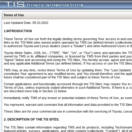
Terms of Use
Last Updated Date: 09.10.2022
1.INTRODUCTION
These Terms of Use set forth the legally binding terms governing Your access to and use o
links to the TIS Web sites owned and/or operated by TMS (as defined herein) (collectivel
to authorized Toyota and Lexus dealers (each a “Dealer”) and other Authorized Users in th
Toyota Motor Sales, USA, Inc., (“TMS”, “We”, “Us”, or “Our”) owns and operates the TIS 
owned by TMS or its affiliated companies, or licensed by TMS from third parties and poste
“Agree” below and accessing and using the TIS Sites, You hereby accept, agree and acknow
and any applicable Additional Terms (as defined below). If You access or use the TIS Sites
TMS may, at any time, revise these Terms of Use by updating them. The “Last Updated Date
constitutes Your agreement to any modified terms, and You should therefore visit the appl
future shall be considered part of the TIS Sites and subject to these Terms of Use.
Certain applications and functionality accessed through the TIS Sites may require You to a
Terms of Use, unless expressly stated otherwise in such Additional Terms. If there is a co
are described more fully in Section 11 below.
Immediately notify TMS of any known or potential violation of these Terms of Use, as so
You represent, warrant and covenant that all information and data provided to the TIS Sit
These Sites are for your commercial use in connection with the servicing of Toyota, Lexus,
2. DESCRIPTION OF THE TIS SITES.
The TIS Sites contain information regarding TMS and its products, including Techstream s
featured articles, surveys, applications, and other content (collectively, “Content”), all o