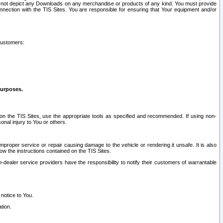
ay not depict any Downloads on any merchandise or products of any kind. You must provide
connection with the TIS Sites. You are responsible for ensuring that Your equipment and/or
customers:
purposes.
on the TIS Sites, use the appropriate tools as specified and recommended. If using non-
nal injury to You or others.
 improper service or repair causing damage to the vehicle or rendering it unsafe. It is also
ow the instructions contained on the TIS Sites.
dealer service providers have the responsibility to notify their customers of warrantable
 notice to You.
tion.