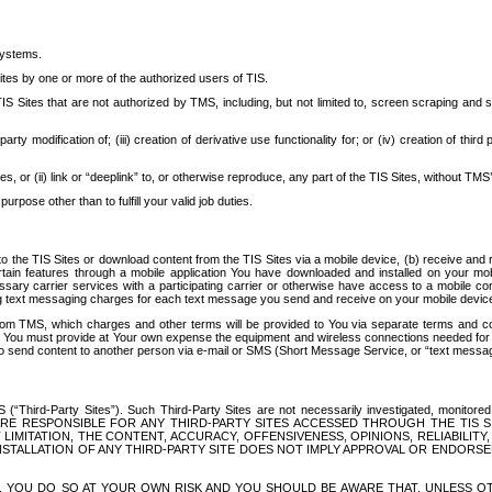
systems.
ites by one or more of the authorized users of TIS.
Sites that are not authorized by TMS, including, but not limited to, screen scraping and sc
rd party modification of; (iii) creation of derivative use functionality for; or (iv) creation of 
s, or (ii) link or “deeplink” to, or otherwise reproduce, any part of the TIS Sites, without TMS’
rpose other than to fulfill your valid job duties.
t to the TIS Sites or download content from the TIS Sites via a mobile device, (b) receive an
tain features through a mobile application You have downloaded and installed on your mob
essary carrier services with a participating carrier or otherwise have access to a mobil
ng text messaging charges for each text message you send and receive on your mobile device, 
om TMS, which charges and other terms will be provided to You via separate terms and condi
 You must provide at Your own expense the equipment and wireless connections needed for y
to send content to another person via e-mail or SMS (Short Message Service, or “text messagi
ird-Party Sites”). Such Third-Party Sites are not necessarily investigated, monitored or c
) ARE RESPONSIBLE FOR ANY THIRD-PARTY SITES ACCESSED THROUGH THE TIS 
IMITATION, THE CONTENT, ACCURACY, OFFENSIVENESS, OPINIONS, RELIABILITY,
 INSTALLATION OF ANY THIRD-PARTY SITE DOES NOT IMPLY APPROVAL OR ENDOR
TES, YOU DO SO AT YOUR OWN RISK AND YOU SHOULD BE AWARE THAT, UNLESS 