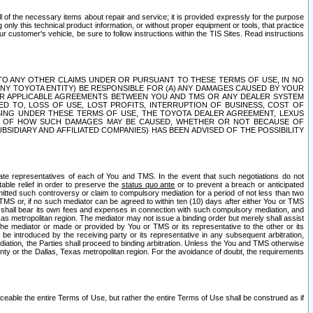
ll of the necessary items about repair and service; it is provided expressly for the purpose
only this technical product information, or without proper equipment or tools, that practice
customer's vehicle, be sure to follow instructions within the TIS Sites. Read instructions
 WITH RESPECT TO ANY OTHER CLAIMS UNDER OR PURSUANT TO THESE TERMS OF USE, IN NO
 ANY TOYOTA ENTITY) BE RESPONSIBLE FOR (A) ANY DAMAGES CAUSED BY YOUR
ER APPLICABLE AGREEMENTS BETWEEN YOU AND TMS OR ANY DEALER SYSTEM
TED TO, LOSS OF USE, LOST PROFITS, INTERRUPTION OF BUSINESS, COST OF
SING UNDER THESE TERMS OF USE, THE TOYOTA DEALER AGREEMENT, LEXUS
VE OF HOW SUCH DAMAGES MAY BE CAUSED, WHETHER OR NOT BECAUSE OF
BSIDIARY AND AFFILIATED COMPANIES) HAS BEEN ADVISED OF THE POSSIBILITY
iate representatives of each of You and TMS. In the event that such negotiations do not
able relief in order to preserve the
status quo ante
or to prevent a breach or anticipated
bmitted such controversy or claim to compulsory mediation for a period of not less than two
 TMS or, if no such mediator can be agreed to within ten (10) days after either You or TMS
 shall bear its own fees and expenses in connection with such compulsory mediation, and
xas metropolitan region. The mediator may not issue a binding order but merely shall assist
e mediator or made or provided by You or TMS or its representative to the other or its
e introduced by the receiving party or its representative in any subsequent arbitration,
diation, the Parties shall proceed to binding arbitration. Unless the You and TMS otherwise
ounty or the Dallas, Texas metropolitan region. For the avoidance of doubt, the requirements
orceable the entire Terms of Use, but rather the entire Terms of Use shall be construed as if