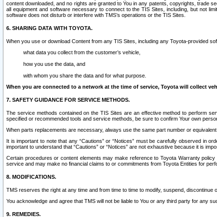
content downloaded, and no rights are granted to You in any patents, copyrights, trade 
all equipment and software necessary to connect to the TIS Sites, including, but not limi
software does not disturb or interfere with TMS’s operations or the TIS Sites.
6. SHARING DATA WITH TOYOTA.
When you use or download Content from any TIS Sites, including any Toyota-provided soft
what data you collect from the customer’s vehicle,
how you use the data, and
with whom you share the data and for what purpose.
When you are connected to a network at the time of service, Toyota will collect veh
7. SAFETY GUIDANCE FOR SERVICE METHODS.
The service methods contained on the TIS Sites are an effective method to perform serv
specified or recommended tools and service methods, be sure to confirm Your own personal s
When parts replacements are necessary, always use the same part number or equivalent 
It is important to note that any “Cautions” or “Notices” must be carefully observed in orde
important to understand that “Cautions” or “Notices” are not exhaustive because it is impos
Certain procedures or content elements may make reference to Toyota Warranty policy or p
service and may make no financial claims to or commitments from Toyota Entities for perf
8. MODIFICATIONS.
TMS reserves the right at any time and from time to time to modify, suspend, discontinue or 
You acknowledge and agree that TMS will not be liable to You or any third party for any such
9. REMEDIES.