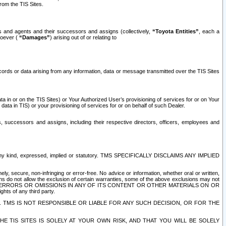
rom the TIS Sites.
es and agents and their successors and assigns (collectively,
“Toyota Entities”
, each a
tsoever (
“Damages”
) arising out of or relating to
ecords or data arising from any information, data or message transmitted over the TIS Sites
 in or on the TIS Sites) or Your Authorized User’s provisioning of services for or on Your
data in TIS) or your provisioning of services for or on behalf of such Dealer.
rs, successors and assigns, including their respective directors, officers, employees and
of any kind, expressed, implied or statutory. TMS SPECIFICALLY DISCLAIMS ANY IMPLIED
ly, secure, non-infringing or error-free. No advice or information, whether oral or written,
ns do not allow the exclusion of certain warranties, some of the above exclusions may not
OR ERRORS OR OMISSIONS IN ANY OF ITS CONTENT OR OTHER MATERIALS ON OR
hts of any third party.
. TMS IS NOT RESPONSIBLE OR LIABLE FOR ANY SUCH DECISION, OR FOR THE
E TIS SITES IS SOLELY AT YOUR OWN RISK, AND THAT YOU WILL BE SOLELY