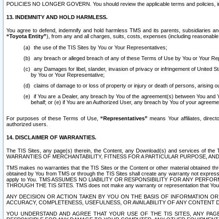
POLICIES NO LONGER GOVERN. You should review the applicable terms and policies, includ
13. INDEMNITY AND HOLD HARMLESS.
You agree to defend, indemnify and hold harmless TMS and its parents, subsidiaries and 
“Toyota Entity”
), from any and all charges, suits, costs, expenses (including reasonable 
the use of the TIS Sites by You or Your Representatives;
any breach or alleged breach of any of these Terms of Use by You or Your Re
any Damages for libel, slander, invasion of privacy or infringement of United St
by You or Your Representative;
claims of damage to or loss of property or injury or death of persons, arising ou
if You are a Dealer, any breach by You of the agreement(s) between You and Your
behalf; or (e) if You are an Authorized User, any breach by You of your agreemen
For purposes of these Terms of Use,
“Representatives”
means Your affiliates, direct
authorized users.
14. DISCLAIMER OF WARRANTIES.
The TIS Sites, any page(s) therein, the Content, any Download(s) and services of th
WARRANTIES OF MERCHANTABILITY, FITNESS FOR A PARTICULAR PURPOSE, AN
TMS makes no warranties that the TIS Sites or the Content or other material obtained throug
obtained by You from TMS or through the TIS Sites shall create any warranty not expressl
apply to You. TMS ASSUMES NO LIABILITY OR RESPONSIBILITY FOR ANY PER
THROUGH THE TIS SITES. TMS does not make any warranty or representation that Your use of
ANY DECISION OR ACTION TAKEN BY YOU ON THE BASIS OF INFORMATION OR 
ACCURACY, COMPLETENESS, USEFULNESS, OR AVAILABILITY OF ANY CONTENT DI
YOU UNDERSTAND AND AGREE THAT YOUR USE OF THE TIS SITES, ANY PAGE(