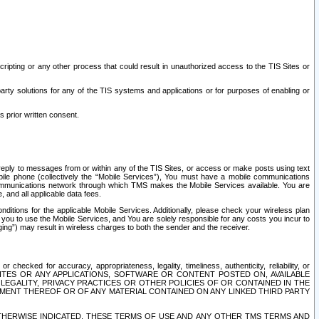
ripting or any other process that could result in unauthorized access to the TIS Sites or
third party solutions for any of the TIS systems and applications or for purposes of enabling or
s prior written consent.
d reply to messages from or within any of the TIS Sites, or access or make posts using text
ile phone (collectively the “Mobile Services”), You must have a mobile communications
e communications network through which TMS makes the Mobile Services available. You are
and all applicable data fees.
tions for the applicable Mobile Services. Additionally, please check your wireless plan
ou to use the Mobile Services, and You are solely responsible for any costs you incur to
ng”) may result in wireless charges to both the sender and the receiver.
hecked for accuracy, appropriateness, legality, timeliness, authenticity, reliability, or
SITES OR ANY APPLICATIONS, SOFTWARE OR CONTENT POSTED ON, AVAILABLE
 LEGALITY, PRIVACY PRACTICES OR OTHER POLICIES OF OR CONTAINED IN THE
SEMENT THEREOF OR OF ANY MATERIAL CONTAINED ON ANY LINKED THIRD PARTY
OTHERWISE INDICATED, THESE TERMS OF USE AND ANY OTHER TMS TERMS AND