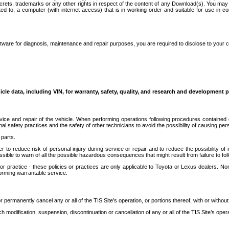
secrets, trademarks or any other rights in respect of the content of any Download(s). You m
ted to, a computer (with internet access) that is in working order and suitable for use in 
ware for diagnosis, maintenance and repair purposes, you are required to disclose to your 
icle data, including VIN, for warranty, safety, quality, and research and development 
ice and repair of the vehicle. When performing operations following procedures contained 
afety practices and the safety of other technicians to avoid the possibility of causing perso
parts.
r to reduce risk of personal injury during service or repair and to reduce the possibility of
sible to warn of all the possible hazardous consequences that might result from failure to foll
ractice - these policies or practices are only applicable to Toyota or Lexus dealers. Non-
orming warrantable service.
permanently cancel any or all of the TIS Site’s operation, or portions thereof, with or without
 modification, suspension, discontinuation or cancellation of any or all of the TIS Site’s opera