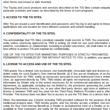
other forms now known or later invented.
The Toyota and Lexus products and services described on the TIS Sites contain uniquely 
particular countries and states as described by the terms of such programs.
3. ACCESS TO THE TIS SITES.
After You are issued a user identification and password, and You log in and agree to the
applications into one location for more efficient customer and vehicle handling.
4. CONFIDENTIALITY OF THE TIS SITES.
You acknowledge that TIS Sites constitute valuable trade secrets to TMS. You expressly ack
entity unless expressly approved by TMS in writing, (ii) shall not use such information
patterns, correlations or relationships, including to predict outcomes), (iii) shall make n
best efforts to protect TIS and maintain its confidentiality.
USE OF THE TIS SITES FOR MARKETING PURPOSES IS STRICTLY PROHIBITE
PERMANENTLY DISABLED BY TMS WITHOUT NOTICE TO YOU. In addition, you agree to comply 
5. LICENSE TO ACCESS AND USE OF THE TIS SITES.
TMS grants You a limited, non-exclusive, non-transferable, revocable right and license to a
duties solely for such Dealer’s Own Internal Benefit, (ii) if You are an employee of an A
Authorized User for TMS, solely as necessary pursuant to such Authorized User’s written 
User, as approved directly by TMS. TMS retains all rights not expressly granted herein. T
information by Dealer only to the extent necessary for its commercial operations as an 
Agreement, as applicable, including but not limited to, the provisions governing the con
Samsung Electronics America, Inc. or any other third party device, app store or platform (e
license is between TMS and You (and not the Third Party Platform Provider) and is effe
Provider. This license does not allow You to access or use the TIS Sites on a device that
When You download any Content, including TMS-provided software for the purpose of diagn
intellectual property laws. TMS hereby grants, and You hereby accept, a limited, non-ex
solely for Your Own Internal Benefit as a Dealer or an Authorized User of a Dealer, or 
available to Your customers are solely for the purpose of educating and informing Your