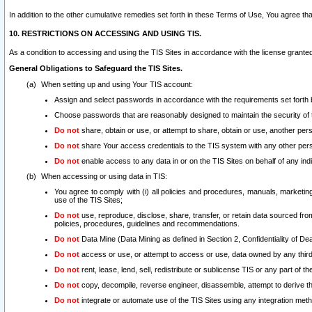
In addition to the other cumulative remedies set forth in these Terms of Use, You agree th
10. RESTRICTIONS ON ACCESSING AND USING TIS.
As a condition to accessing and using the TIS Sites in accordance with the license grante
General Obligations to Safeguard the TIS Sites.
When setting up and using Your TIS account:
Assign and select passwords in accordance with the requirements set forth
Choose passwords that are reasonably designed to maintain the security of 
Do not
share, obtain or use, or attempt to share, obtain or use, another pe
Do not
share Your access credentials to the TIS system with any other per
Do not
enable access to any data in or on the TIS Sites on behalf of any indiv
When accessing or using data in TIS:
You agree to comply with (i) all policies and procedures, manuals, marketing l
use of the TIS Sites;
Do not
use, reproduce, disclose, share, transfer, or retain data sourced fr
policies, procedures, guidelines and recommendations.
Do not
Data Mine (Data Mining as defined in Section 2, Confidentiality of Dea
Do not
access or use, or attempt to access or use, data owned by any third 
Do not
rent, lease, lend, sell, redistribute or sublicense TIS or any part of th
Do not
copy, decompile, reverse engineer, disassemble, attempt to derive the
Do not
integrate or automate use of the TIS Sites using any integration me