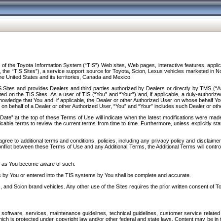
f the Toyota Information System (“TIS”) Web sites, Web pages, interactive features, applica
y, the “TIS Sites”), a service support source for Toyota, Scion, Lexus vehicles marketed i
e United States and its territories, Canada and Mexico.
Sites and provides Dealers and third parties authorized by Dealers or directly by TMS (“A
d on the TIS Sites. As a user of TIS (“You” and “Your”) and, if applicable, a duly-authoriz
ledge that You and, if applicable, the Dealer or other Authorized User on whose behalf You 
 on behalf of a Dealer or other Authorized User, “You” and “Your” includes such Dealer or oth
” at the top of these Terms of Use will indicate when the latest modifications were made. 
icable terms to review the current terms from time to time. Furthermore, unless explicitly s
gree to additional terms and conditions, policies, including any privacy policy and disclaimer
nflict between these Terms of Use and any Additional Terms, the Additional Terms will control
on as You become aware of such.
es by You or entered into the TIS systems by You shall be complete and accurate.
 and Scion brand vehicles. Any other use of the Sites requires the prior written consent of T
oftware, services, maintenance guidelines, technical guidelines, customer service related 
f which is protected under copyright law and/or other federal and state laws. Content may be i