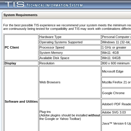
System Requirements
For the best possible TIS experience we recommend your system meets the mimimum requi
are continuously being tested for compatibility and TIS may work with combinations differing
Hardware Type
Personal Computer
Operating Systems Supported
Windows 11 (32–bit, 
PC Client
Processor Speed
1 GHz or greater
System Memory
Win11: 4GB
Available Disk Space
Win11: 64GB
Display
Resolution
800 x 600 minimum
Microsoft Edge
Web Browsers
Mozilla Firefox 21 or
Google Chrome
Software and Utilities
Adobe© PDF Reader 
Plug-ins
Adobe SVG 3.03
(Adobe plugins should be installed
without
the Google or Yahoo Toolbar)
Java™ Version 6 Upd