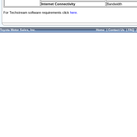
Internet Connectivity
Bandwidth
For Techstream software requirements click
here.
Toyota Motor Sales, Inc.
Home
|
Contact Us
|
FAQ