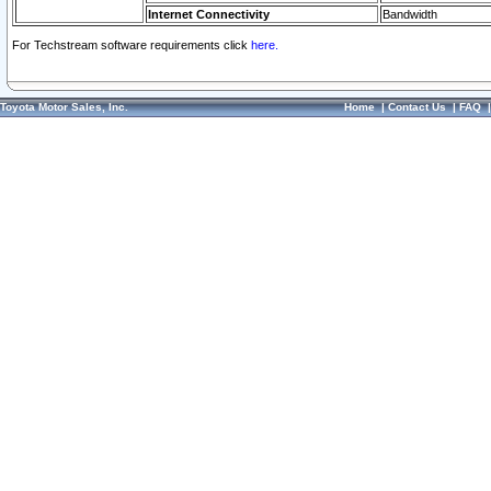
Internet Connectivity
Bandwidth
For Techstream software requirements click
here.
Toyota Motor Sales, Inc.
Home
|
Contact Us
|
FAQ