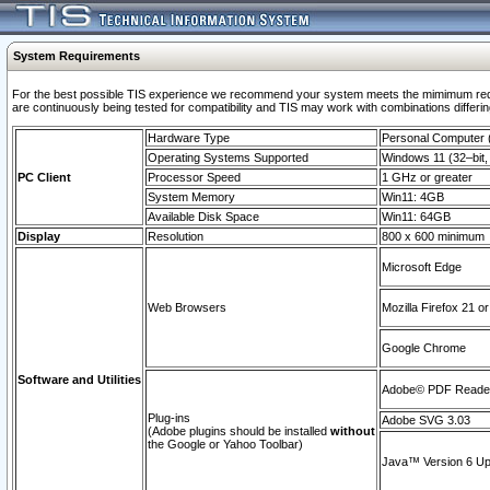
System Requirements
For the best possible TIS experience we recommend your system meets the mimimum requi
are continuously being tested for compatibility and TIS may work with combinations differing
Hardware Type
Personal Computer
Operating Systems Supported
Windows 11 (32–bit, 
PC Client
Processor Speed
1 GHz or greater
System Memory
Win11: 4GB
Available Disk Space
Win11: 64GB
Display
Resolution
800 x 600 minimum
Microsoft Edge
Web Browsers
Mozilla Firefox 21 or
Google Chrome
Software and Utilities
Adobe© PDF Reader 
Plug-ins
Adobe SVG 3.03
(Adobe plugins should be installed
without
the Google or Yahoo Toolbar)
Java™ Version 6 Upd