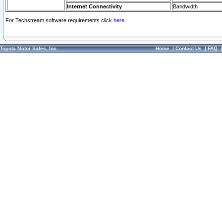
Internet Connectivity
Bandwidth
For Techstream software requirements click
here.
Toyota Motor Sales, Inc.
Home
|
Contact Us
|
FAQ