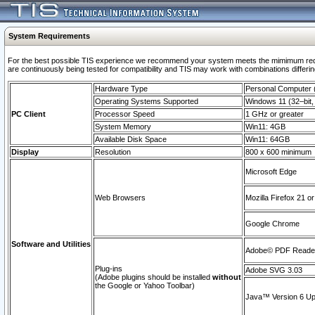
System Requirements
For the best possible TIS experience we recommend your system meets the mimimum requi
are continuously being tested for compatibility and TIS may work with combinations differing
Hardware Type
Personal Computer
Operating Systems Supported
Windows 11 (32–bit, 
PC Client
Processor Speed
1 GHz or greater
System Memory
Win11: 4GB
Available Disk Space
Win11: 64GB
Display
Resolution
800 x 600 minimum
Microsoft Edge
Web Browsers
Mozilla Firefox 21 or
Google Chrome
Software and Utilities
Adobe© PDF Reader 
Plug-ins
Adobe SVG 3.03
(Adobe plugins should be installed
without
the Google or Yahoo Toolbar)
Java™ Version 6 Upd