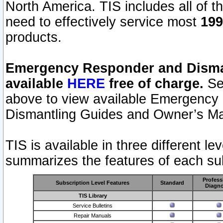
North America. TIS includes all of the
need to effectively service most
199
products.
Emergency Responder and Disman
available
HERE
free of charge.
Sel
above to view available Emergency
Dismantling Guides and Owner’s Ma
TIS is available in three different l
summarizes the features of each sub
Profess
Subscription Level Features
Standard
Diagno
TIS Library
Service Bulletins
Repair Manuals