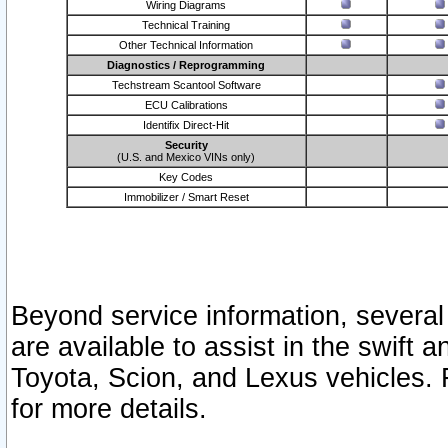
Wiring Diagrams
Technical Training
Other Technical Information
Diagnostics / Reprogramming
Techstream Scantool Software
ECU Calibrations
Identifix Direct-Hit
Security
(U.S. and Mexico VINs only)
Key Codes
Immobilizer / Smart Reset
Beyond service information, several
are available to assist in the swift 
Toyota, Scion, and Lexus vehicles. 
for more details.