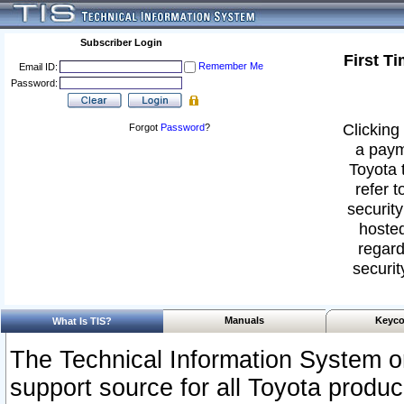
Subscriber Login
First T
Remember Me
Email ID:
Password:
Clicking 
Forgot
Password
?
a paym
Toyota 
refer t
security
hosted
regard
securit
Manuals
Keyco
What Is TIS?
The Technical Information System or
support source for all Toyota produ