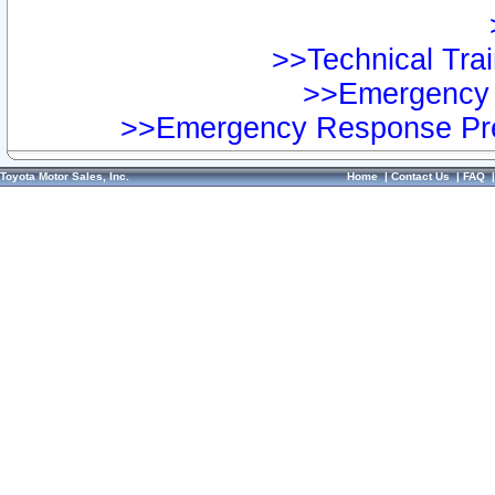
>>Technical Trai
>>Emergency 
>>Emergency Response Pre
Toyota Motor Sales, Inc.
Home
|
Contact Us
|
FAQ