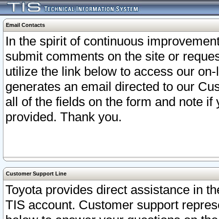
Email Contacts
In the spirit of continuous improveme
submit comments on the site or request
utilize the link below to access our o
generates an email directed to our Cu
all of the fields on the form and note i
provided. Thank you.
Customer Support Line
Toyota provides direct assistance in th
TIS account. Customer support represen