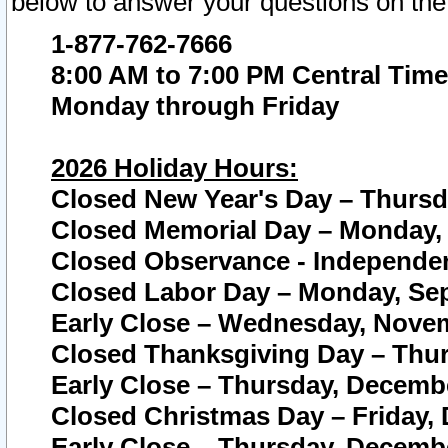
below to answer your questions on the
1-877-762-7666
8:00 AM to 7:00 PM Central Time
Monday through Friday
2026 Holiday Hours:
Closed New Year's Day – Thursda
Closed Memorial Day – Monday, 
Closed Observance - Independenc
Closed Labor Day – Monday, Sep
Early Close – Wednesday, Novem
Closed Thanksgiving Day – Thur
Early Close – Thursday, Decembe
Closed Christmas Day – Friday,
Early Close – Thursday, Decembe