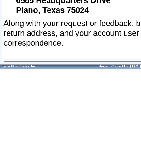
6565 Headquarters Drive
Plano, Texas 75024
Along with your request or feedback, 
return address, and your account user
correspondence.
Toyota Motor Sales, Inc.
Home
|
Contact Us
|
FAQ