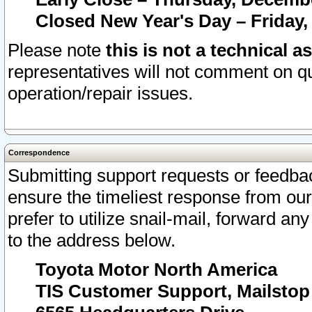
Closed New Year's Day – Friday,
Please note
this is not a technical a
representatives will not comment on qu
operation/repair issues.
Correspondence
Submitting support requests or feedbac
ensure the timeliest response from o
prefer to utilize snail-mail, forward an
to the address below.
Toyota Motor North America
TIS Customer Support, Mailsto