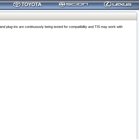
 plug-ins are continuously being tested for compatibility and TIS may work with