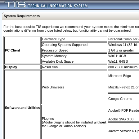
System Requirements
For the best possible TIS experience we recommend your system meets the mimimum require
combinations differing from those listed below, but functionaility cannot be guaranteed.
Hardware Type
Personal Computer
Operating Systems Supported
Windows 11 (32–bit, 
PC Client
Processor Speed
1 GHz or greater
System Memory
Win11: 4GB
Available Disk Space
Win11: 64GB
Display
Resolution
800 x 600 minimum
Microsoft Edge
Web Browsers
Mozilla Firefox 21 or
Google Chrome
Software and Utilities
Adobe© PDF Reader 
Plug-ins
Adobe SVG 3.03
(Adobe plugins should be installed
without
the Google or Yahoo Toolbar)
Java™ Version 6 Upd