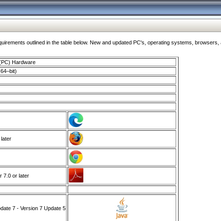
ments outlined in the table below. New and updated PC's, operating systems, browsers, and
 (PC) Hardware
64–bit)
 later
7.0 or later
ate 7 - Version 7 Update 5