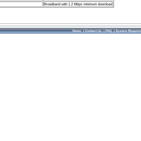
Broadband with 1.2 Mbps minimum download
Home
|
Contact Us
|
FAQ
|
System Require