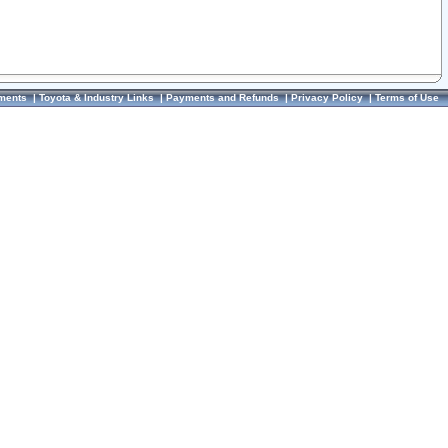
ments
|
Toyota & Industry Links
|
Payments and Refunds
|
Privacy Policy
|
Terms of Use