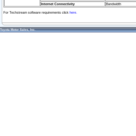
Internet Connectivity
Bandwidth
For Techstream software requirements click
here.
Toyota Motor Sales, Inc.