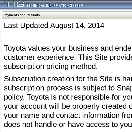
Payments and Refunds
Last Updated August 14, 2014
Toyota values your business and endea
customer experience. This Site provid
subscription pricing method.
Subscription creation for the Site is 
subscription process is subject to Sn
policy. Toyota is not responsible for 
your account will be properly created o
your name and contact information fr
does not handle or have access to your