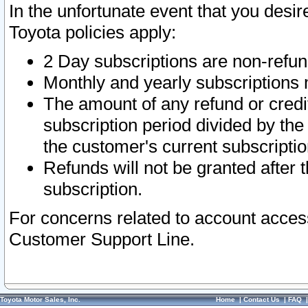
In the unfortunate event that you desir
Toyota policies apply:
2 Day subscriptions are non-refu
Monthly and yearly subscriptions 
The amount of any refund or credit
subscription period divided by the
the customer's current subscriptio
Refunds will not be granted after t
subscription.
For concerns related to account acces
Customer Support Line.
Toyota Motor Sales, Inc.
Home
|
Contact Us
|
FAQ