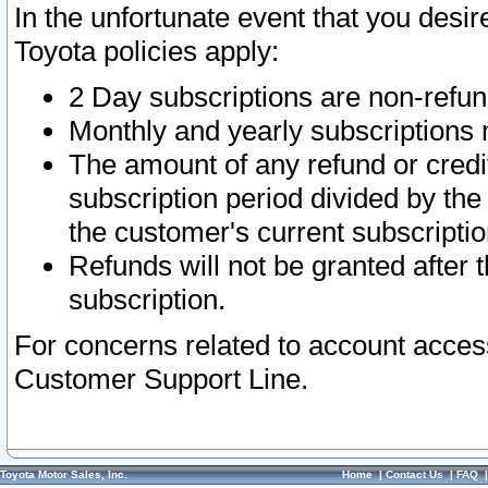
In the unfortunate event that you desir
Toyota policies apply:
2 Day subscriptions are non-refu
Monthly and yearly subscriptions 
The amount of any refund or credit
subscription period divided by the
the customer's current subscriptio
Refunds will not be granted after t
subscription.
For concerns related to account acces
Customer Support Line.
Toyota Motor Sales, Inc.
Home
|
Contact Us
|
FAQ