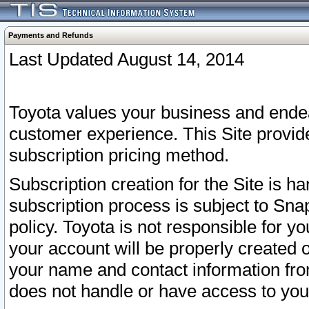
Payments and Refunds
Last Updated August 14, 2014
Toyota values your business and endea
customer experience. This Site provid
subscription pricing method.
Subscription creation for the Site is 
subscription process is subject to Sn
policy. Toyota is not responsible for 
your account will be properly created o
your name and contact information fr
does not handle or have access to your