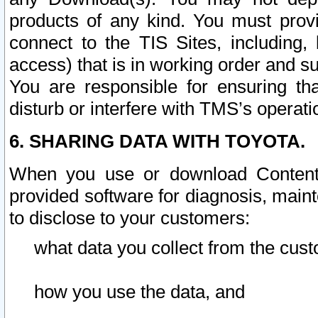
products of any kind. You must prov
connect to the TIS Sites, including, 
access) that is in working order and su
You are responsible for ensuring th
disturb or interfere with TMS’s operati
6. SHARING DATA WITH TOYOTA.
When you use or download Content 
provided software for diagnosis, main
to disclose to your customers:
what data you collect from the cust
how you use the data, and