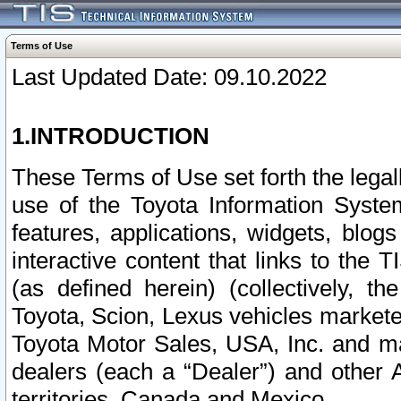
Terms of Use
Last Updated Date: 09.10.2022
1.INTRODUCTION
These Terms of Use set forth the lega
use of the Toyota Information Syste
features, applications, widgets, blog
interactive content that links to th
(as defined herein) (collectively, t
Toyota, Scion, Lexus vehicles market
Toyota Motor Sales, USA, Inc. and ma
dealers (each a “Dealer”) and other 
territories, Canada and Mexico.