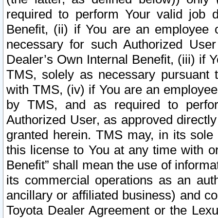
required to perform Your valid job d
Benefit, (ii) if You are an employee
necessary for such Authorized User 
Dealer’s Own Internal Benefit, (iii) i
TMS, solely as necessary pursuant t
with TMS, (iv) if You are an employee 
by TMS, and as required to perfor
Authorized User, as approved directly
granted herein. TMS may, in its sole 
this license to You at any time with o
Benefit” shall mean the use of informa
its commercial operations as an auth
ancillary or affiliated business) and c
Toyota Dealer Agreement or the Lexus