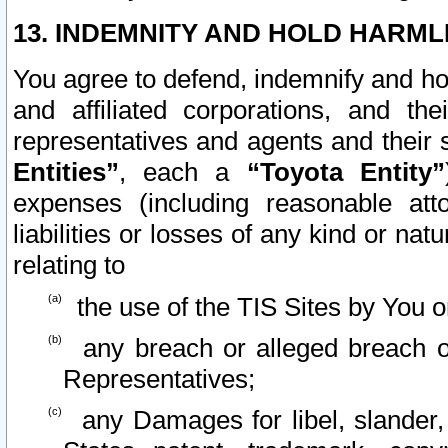
13. INDEMNITY AND HOLD HARML
You agree to defend, indemnify and ho
and affiliated corporations, and the
representatives and agents and their 
Entities”
, each a
“Toyota Entity”
expenses (including reasonable atto
liabilities or losses of any kind or na
relating to
the use of the TIS Sites by You o
any breach or alleged breach o
Representatives;
any Damages for libel, slander, 