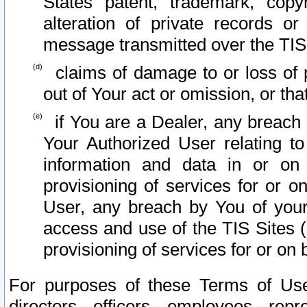
States patent, trademark, copy
alteration of private records o
message transmitted over the TIS
claims of damage to or loss of pr
out of Your act or omission, or th
if You are a Dealer, any breach
Your Authorized User relating t
information and data in or on
provisioning of services for or o
User, any breach by You of your
access and use of the TIS Sites (
provisioning of services for or on 
For purposes of these Terms of U
directors, officers, employees, repr