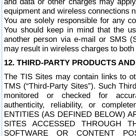
and data or other charges may apply
equipment and wireless connections n
You are solely responsible for any c
You should keep in mind that the us
another person via e-mail or SMS (S
may result in wireless charges to both
12. THIRD-PARTY PRODUCTS AND
The TIS Sites may contain links to o
TMS (“Third-Party Sites”). Such Third
monitored or checked for accuracy
authenticity, reliability, or c
ENTITIES (AS DEFINED BELOW) 
SITES ACCESSED THROUGH TH
SOFTWARE OR CONTENT POS