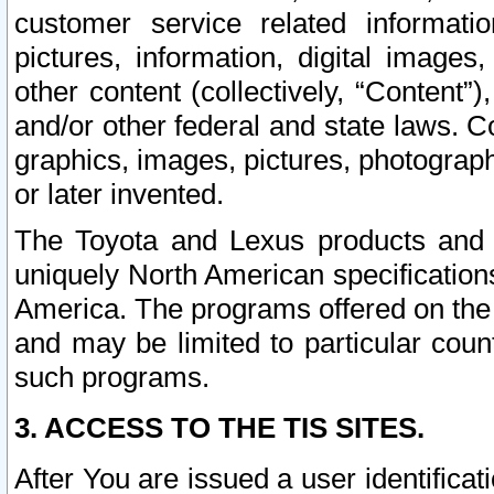
customer service related informati
pictures, information, digital images,
other content (collectively, “Content”)
and/or other federal and state laws. C
graphics, images, pictures, photograp
or later invented.
The Toyota and Lexus products and s
uniquely North American specification
America. The programs offered on the 
and may be limited to particular coun
such programs.
3. ACCESS TO THE TIS SITES.
After You are issued a user identifica