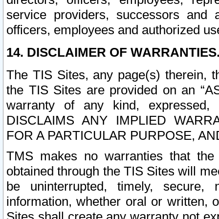
service providers, successors and as
officers, employees and authorized us
14. DISCLAIMER OF WARRANTIES
The TIS Sites, any page(s) therein, 
the TIS Sites are provided on an “A
warranty of any kind, expressed,
DISCLAIMS ANY IMPLIED WARRA
FOR A PARTICULAR PURPOSE, AN
TMS makes no warranties that the T
obtained through the TIS Sites will mee
be uninterrupted, timely, secure, 
information, whether oral or written
Sites shall create any warranty not e