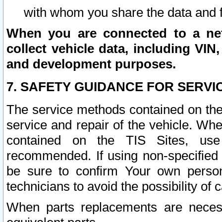
with whom you share the data and 
When you are connected to a netw
collect vehicle data, including VIN,
and development purposes.
7. SAFETY GUIDANCE FOR SERVI
The service methods contained on the
service and repair of the vehicle. Wh
contained on the TIS Sites, use
recommended. If using non-specified
be sure to confirm Your own persona
technicians to avoid the possibility of 
When parts replacements are neces