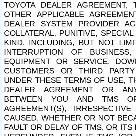
TOYOTA DEALER AGREEMENT, 
OTHER APPLICABLE AGREEME
DEALER SYSTEM PROVIDER AGR
COLLATERAL, PUNITIVE, SPECI
KIND, INCLUDING, BUT NOT LIM
INTERRUPTION OF BUSINESS,
EQUIPMENT OR SERVICE, DOW
CUSTOMERS OR THIRD PARTY
UNDER THESE TERMS OF USE, T
DEALER AGREEMENT OR ANY
BETWEEN YOU AND TMS OR
AGREEMENT(S), IRRESPECTI
CAUSED, WHETHER OR NOT BECAU
FAULT OR DELAY OF TMS, OR IT