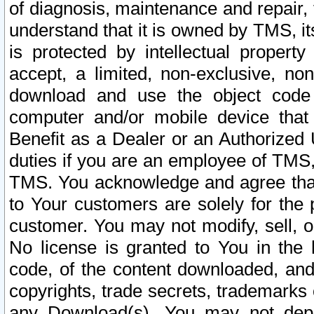
of diagnosis, maintenance and repair,
understand that it is owned by TMS, its
is protected by intellectual proper
accept, a limited, non-exclusive, non
download and use the object code
computer and/or mobile device that 
Benefit as a Dealer or an Authorized 
duties if you are an employee of TMS, 
TMS. You acknowledge and agree that
to Your customers are solely for the
customer. You may not modify, sell, o
No license is granted to You in th
code, of the content downloaded, and
copyrights, trade secrets, trademarks o
any Download(s). You may not dep