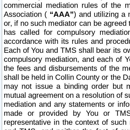
commercial mediation rules of the me
Association (
“AAA”
) and utilizing 
or, if no such mediator can be agreed 
has called for compulsory mediatio
accordance with its rules and proced
Each of You and TMS shall bear its o
compulsory mediation, and each of Yo
the fees and disbursements of the me
shall be held in Collin County or the 
may not issue a binding order but 
mutual agreement on a resolution of su
mediation and any statements or info
made or provided by You or TMS o
representative in the context of such