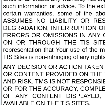
such information or advice. To the ext
certain warranties, some of the a
ASSUMES NO LIABILITY OR RE
DEGRADATION, INTERRUPTION OR
ERRORS OR OMISSIONS IN ANY 
ON OR THROUGH THE TIS SITES.
representation that Your use of the m
TIS Sites is non-infringing of any rights
ANY DECISION OR ACTION TAKEN
OR CONTENT PROVIDED ON THE T
AND RISK. TMS IS NOT RESPONSI
OR FOR THE ACCURACY, COMPLET
OF ANY CONTENT DISPLAYED,
AVAILABLE ON THE TIS SITES.