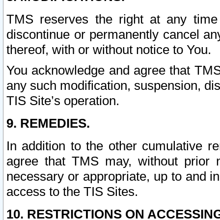
TMS reserves the right at any time
discontinue or permanently cancel any 
thereof, with or without notice to You.
You acknowledge and agree that TMS wi
any such modification, suspension, disc
TIS Site’s operation.
9. REMEDIES.
In addition to the other cumulative 
agree that TMS may, without prior 
necessary or appropriate, up to and inc
access to the TIS Sites.
10. RESTRICTIONS ON ACCESSING