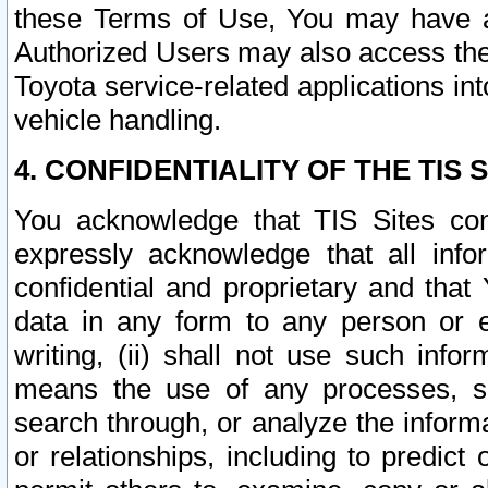
these Terms of Use, You may have ac
Authorized Users may also access the
Toyota service-related applications in
vehicle handling.
4. CONFIDENTIALITY OF THE TIS S
You acknowledge that TIS Sites con
expressly acknowledge that all info
confidential and proprietary and that 
data in any form to any person or 
writing, (ii) shall not use such inf
means the use of any processes, sof
search through, or analyze the informa
or relationships, including to predict