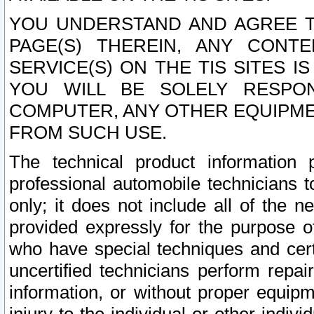
YOU UNDERSTAND AND AGREE TH
PAGE(S) THEREIN, ANY CONT
SERVICE(S) ON THE TIS SITES I
YOU WILL BE SOLELY RESPO
COMPUTER, ANY OTHER EQUIPMEN
FROM SUCH USE.
The technical product information 
professional automobile technicians t
only; it does not include all of the n
provided expressly for the purpose o
who have special techniques and cert
uncertified technicians perform repai
information, or without proper equip