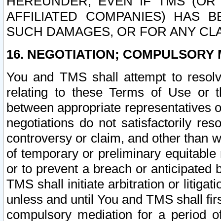
HEREUNDER, EVEN IF TMS (OR 
AFFILIATED COMPANIES) HAS B
SUCH DAMAGES, OR FOR ANY CLA
16. NEGOTIATION; COMPULSORY 
You and TMS shall attempt to resolve
relating to these Terms of Use or t
between appropriate representatives o
negotiations do not satisfactorily re
controversy or claim, and other than wi
of temporary or preliminary equitable 
or to prevent a breach or anticipated
TMS shall initiate arbitration or litiga
unless and until You and TMS shall fir
compulsory mediation for a period of