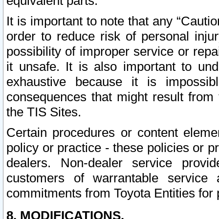
equivalent parts.
It is important to note that any “Cauti
order to reduce risk of personal inju
possibility of improper service or rep
it unsafe. It is also important to un
exhaustive because it is impossib
consequences that might result from f
the TIS Sites.
Certain procedures or content elem
policy or practice - these policies or 
dealers. Non-dealer service provide
customers of warrantable service
commitments from Toyota Entities for 
8. MODIFICATIONS.