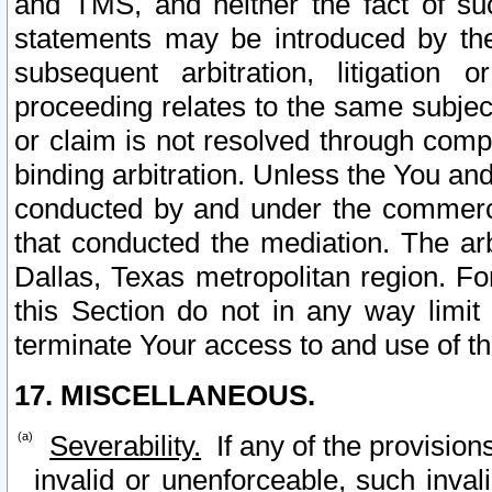
and TMS, and neither the fact of su
statements may be introduced by the 
subsequent arbitration, litigation
proceeding relates to the same subjec
or claim is not resolved through comp
binding arbitration. Unless the You an
conducted by and under the commercia
that conducted the mediation. The arb
Dallas, Texas metropolitan region. Fo
this Section do not in any way limit
terminate Your access to and use of th
17. MISCELLANEOUS.
Severability.
If any of the provision
invalid or unenforceable, such invali