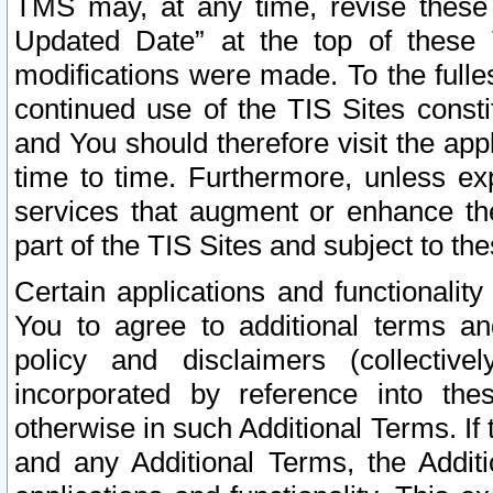
TMS may, at any time, revise these
Updated Date” at the top of these 
modifications were made. To the fulle
continued use of the TIS Sites const
and You should therefore visit the app
time to time. Furthermore, unless exp
services that augment or enhance the
part of the TIS Sites and subject to t
Certain applications and functionali
You to agree to additional terms and
policy and disclaimers (collective
incorporated by reference into th
otherwise in such Additional Terms. If
and any Additional Terms, the Additi