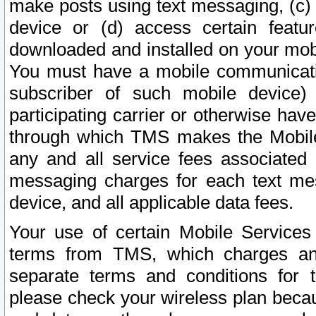
make posts using text messaging, (c)
device or (d) access certain featu
downloaded and installed on your mobi
You must have a mobile communicatio
subscriber of such mobile device) 
participating carrier or otherwise h
through which TMS makes the Mobile 
any and all service fees associated 
messaging charges for each text me
device, and all applicable data fees.
Your use of certain Mobile Services
terms from TMS, which charges and
separate terms and conditions for th
please check your wireless plan becau