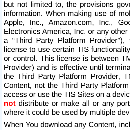
but not limited to, the provisions gov
information. When making use of mobi
Apple, Inc., Amazon.com, Inc., Goo
Electronics America, Inc. or any other 
a “Third Party Platform Provider”), 
license to use certain TIS functionali
or control. This license is between 
Provider) and is effective until ter
the Third Party Platform Provider, T
Content, not the Third Party Platform
access or use the TIS Sites on a devi
not
distribute or make all or any por
where it could be used by multiple dev
When You download any Content, incl