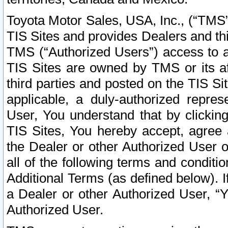
Toyota Motor Sales, USA, Inc., (“TMS”
TIS Sites and provides Dealers and thi
TMS (“Authorized Users”) access to a
TIS Sites are owned by TMS or its af
third parties and posted on the TIS Sit
applicable, a duly-authorized repres
User, You understand that by clickin
TIS Sites, You hereby accept, agree 
the Dealer or other Authorized User 
all of the following terms and condit
Additional Terms (as defined below). I
a Dealer or other Authorized User, “
Authorized User.