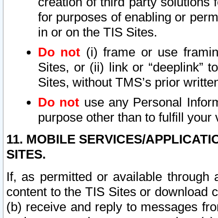
creation of third party solutions
for purposes of enabling or permi
in or on the TIS Sites.
Do not
(i) frame or use framin
Sites, or (ii) link or “deeplink”
Sites, without TMS’s prior writte
Do not
use any Personal Informa
purpose other than to fulfill your 
11. MOBILE SERVICES/APPLICAT
SITES.
If, as permitted or available through
content to the TIS Sites or download c
(b) receive and reply to messages fro