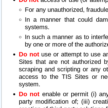
For any unauthorized, fraudule
In a manner that could dama
systems.
In such a manner as to interf
by one or more of the authoriz
Do not
use or attempt to use a
Sites that are not authorized b
scraping and scripting or any ot
access to the TIS Sites or ne
system.
Do not
enable or permit (i) any 
party modification of; (iii) creat