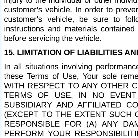
injury to the individual or other indi
customer's vehicle. In order to prev
customer's vehicle, be sure to foll
instructions and materials contained
before servicing the vehicle.
15. LIMITATION OF LIABILITIES A
In all situations involving performa
these Terms of Use, Your sole remed
WITH RESPECT TO ANY OTHER 
TERMS OF USE, IN NO EVENT
SUBSIDIARY AND AFFILIATED C
(EXCEPT TO THE EXTENT SUCH C
RESPONSIBLE FOR (A) ANY D
PERFORM YOUR RESPONSIBILIT