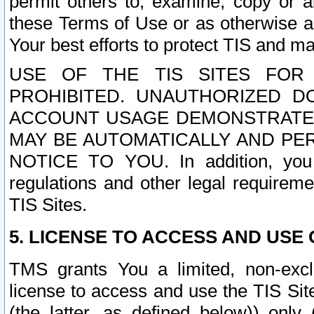
permit others to, examine, copy or a
these Terms of Use or as otherwise ag
Your best efforts to protect TIS and main
USE OF THE TIS SITES FOR 
PROHIBITED. UNAUTHORIZED D
ACCOUNT USAGE DEMONSTRATES
MAY BE AUTOMATICALLY AND PE
NOTICE TO YOU. In addition, you a
regulations and other legal requireme
TIS Sites.
5. LICENSE TO ACCESS AND USE O
TMS grants You a limited, non-exclu
license to access and use the TIS Sit
(the latter, as defined below)) only