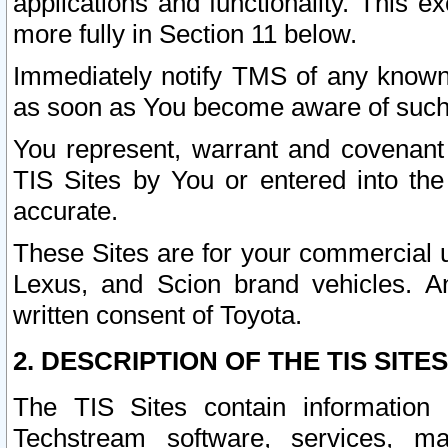
applications and functionality. This 
more fully in Section 11 below.
Immediately notify TMS of any known 
as soon as You become aware of such
You represent, warrant and covenant 
TIS Sites by You or entered into th
accurate.
These Sites are for your commercial u
Lexus, and Scion brand vehicles. An
written consent of Toyota.
2. DESCRIPTION OF THE TIS SITES
The TIS Sites contain information 
Techstream software, services, mai