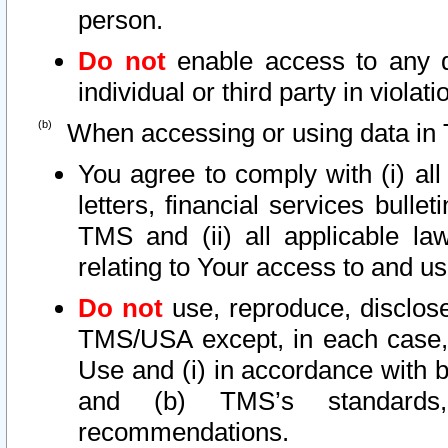
person.
Do not
enable access to any d
individual or third party in viola
When accessing or using data in 
You agree to comply with (i) al
letters, financial services bullet
TMS and (ii) all applicable la
relating to Your access to and us
Do not
use, reproduce, disclose
TMS/USA except, in each case, 
Use and (i) in accordance with b
and (b) TMS’s standards, 
recommendations.