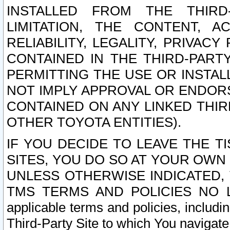
INSTALLED FROM THE THIRD-
LIMITATION, THE CONTENT, A
RELIABILITY, LEGALITY, PRIVAC
CONTAINED IN THE THIRD-PARTY
PERMITTING THE USE OR INSTAL
NOT IMPLY APPROVAL OR ENDOR
CONTAINED ON ANY LINKED THIR
OTHER TOYOTA ENTITIES).
IF YOU DECIDE TO LEAVE THE T
SITES, YOU DO SO AT YOUR OWN
UNLESS OTHERWISE INDICATED,
TMS TERMS AND POLICIES NO LO
applicable terms and policies, includi
Third-Party Site to which You navigate