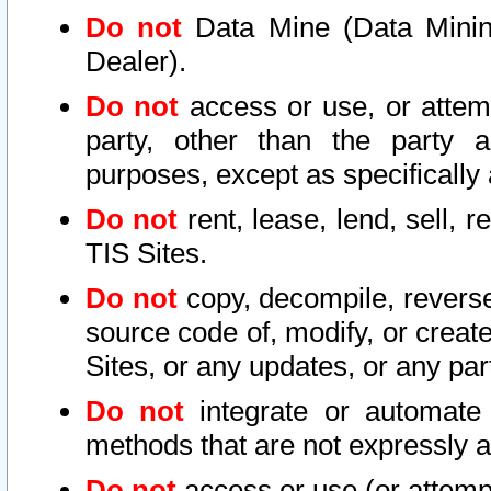
Do not
Data Mine (Data Mining 
Dealer).
Do not
access or use, or attem
party, other than the party a
purposes, except as specifically
Do not
rent, lease, lend, sell, r
TIS Sites.
Do not
copy, decompile, reverse
source code of, modify, or create
Sites, or any updates, or any par
Do not
integrate or automate 
methods that are not expressly
Do not
access or use (or attempt