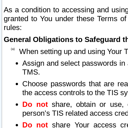
As a condition to accessing and using
granted to You under these Terms of 
rules:
General Obligations to Safeguard th
When setting up and using Your T
Assign and select passwords in 
TMS.
Choose passwords that are reas
the access controls to the TIS s
Do not
share, obtain or use, 
person’s TIS related access cre
Do not
share Your access cre