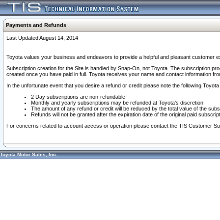
Payments and Refunds
Last Updated August 14, 2014
Toyota values your business and endeavors to provide a helpful and pleasant customer ex
Subscription creation for the Site is handled by Snap-On, not Toyota. The subscription pr
created once you have paid in full. Toyota receives your name and contact information fr
In the unfortunate event that you desire a refund or credit please note the following Toyota 
2 Day subscriptions are non-refundable
Monthly and yearly subscriptions may be refunded at Toyota's discretion
The amount of any refund or credit will be reduced by the total value of the subs
Refunds will not be granted after the expiration date of the original paid subscript
For concerns related to account access or operation please contact the TIS Customer Su
Toyota Motor Sales, Inc.