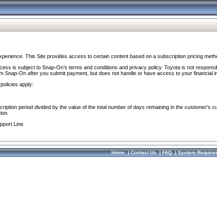
perience. This Site provides access to certain content based on a subscription pricing meth
ocess is subject to Snap-On’s terms and conditions and privacy policy. Toyota is not responsi
om Snap-On after you submit payment, but does not handle or have access to your financial i
policies apply:
cription period divided by the value of the total number of days remaining in the customer's c
ion.
pport Line.
Home
|
Contact Us
|
FAQ
|
System Require