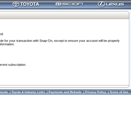
od.
ble for your transaction with Snap-On, except to ensure your account will be properly
nformation.
urrent subscription.
ments
|
Toyota & Industry Links
|
Payments and Refunds
|
Privacy Policy
|
Terms of Use