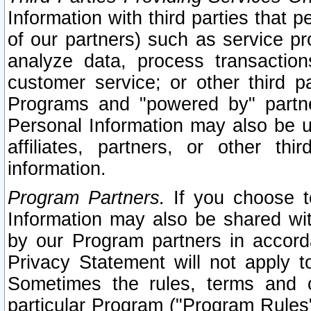
Information with third parties that 
of our partners) such as service pr
analyze data, process transaction
customer service; or other third pa
Programs and "powered by" partne
Personal Information may also be u
affiliates, partners, or other th
information.
Program Partners.
If you choose to
Information may also be shared w
by our Program partners in accorda
Privacy Statement will not apply t
Sometimes the rules, terms and c
particular Program ("Program Rules"