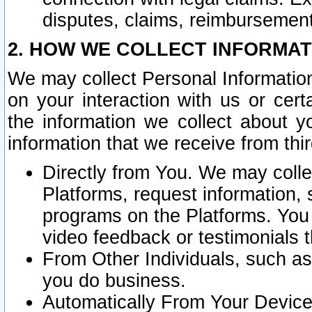
disputes, claims, reimbursement
2. HOW WE COLLECT INFORMAT
We may collect Personal Information
on your interaction with us or cer
the information we collect about y
information that we receive from thir
Directly from You. We may coll
Platforms, request information,
programs on the Platforms. You 
video feedback or testimonials t
From Other Individuals, such a
you do business.
Automatically From Your Devices