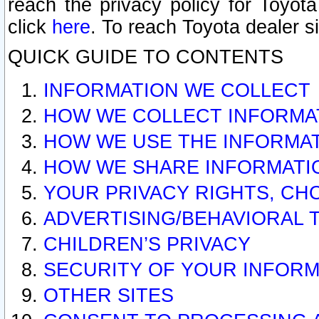
reach the privacy policy for Toyo
click
here
. To reach Toyota dealer s
QUICK GUIDE TO CONTENTS
INFORMATION WE COLLECT
HOW WE COLLECT INFORMA
HOW WE USE THE INFORMA
HOW WE SHARE INFORMATI
YOUR PRIVACY RIGHTS, CH
ADVERTISING/BEHAVIORAL 
CHILDREN’S PRIVACY
SECURITY OF YOUR INFORM
OTHER SITES