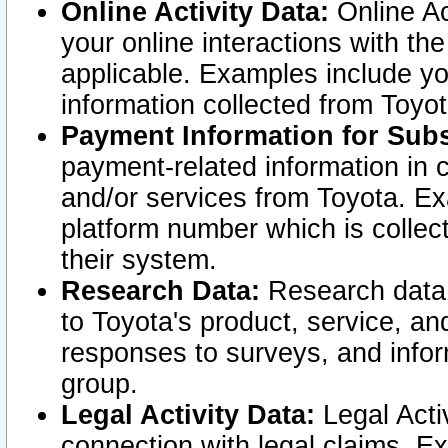
Online Activity Data:
Online Ac
your online interactions with t
applicable. Examples include yo
information collected from Toyo
Payment Information for Subs
payment-related information in 
and/or services from Toyota. Ex
platform number which is collec
their system.
Research Data:
Research data i
to Toyota's product, service, a
responses to surveys, and infor
group.
Legal Activity Data:
Legal Activ
connection with legal claims. Ex