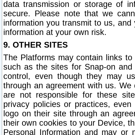
data transmission or storage of 
secure. Please note that we cann
information you transmit to us, and
information at your own risk.
9. OTHER SITES
The Platforms may contain links to 
such as the sites for Snap-on and
control, even though they may us
through an agreement with us. We 
are not responsible for these site
privacy policies or practices, ev
logo on their site through an agre
their own cookies to your Device, th
Personal Information and may or 