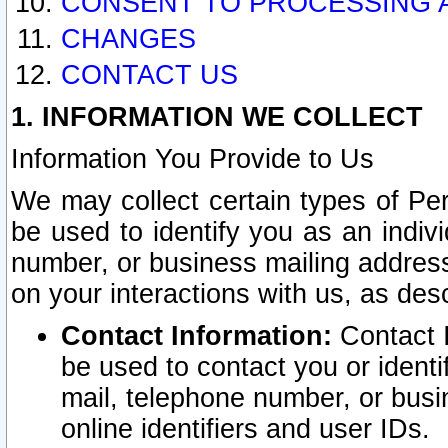
CONSENT TO PROCESSING 
CHANGES
CONTACT US
1. INFORMATION WE COLLECT
Information You Provide to Us
We may collect certain types of Pers
be used to identify you as an indiv
number, or business mailing address
on your interactions with us, as des
Contact Information:
Contact I
be used to contact you or ident
mail, telephone number, or busi
online identifiers and user IDs.