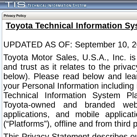
Privacy Policy
Toyota Technical Information Sy
UPDATED AS OF: September 10, 2
Toyota Motor Sales, U.S.A., Inc. i
and trust as it relates to the priva
below). Please read below and lea
your Personal Information including 
Technical Information System Plat
Toyota-owned and branded websi
applications, and mobile applicat
(“Platforms”), offline and from third p
This Privacy Statement describes our