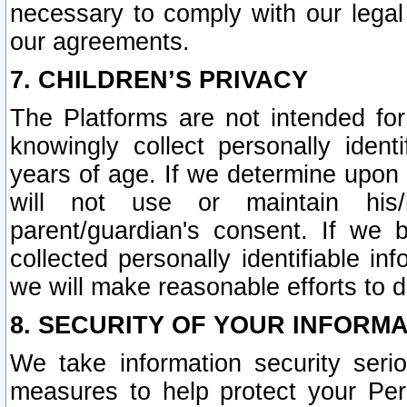
necessary to comply with our legal 
our agreements.
7. CHILDREN’S PRIVACY
The Platforms are not intended fo
knowingly collect personally ident
years of age. If we determine upon c
will not use or maintain his/
parent/guardian's consent. If w
collected personally identifiable in
we will make reasonable efforts to d
8. SECURITY OF YOUR INFORM
We take information security seri
measures to help protect your Per