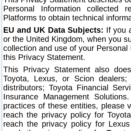
Personal Information collected 
Platforms to obtain technical inform
EU and UK Data Subjects:
If you 
or the United Kingdom, when you sub
collection and use of your Personal 
this Privacy Statement.
This Privacy Statement also does
Toyota, Lexus, or Scion dealers; 
distributors; Toyota Financial Ser
Insurance Management Solutions.
practices of these entities, please 
reach the privacy policy for Toyot
reach the privacy policy for Lexus