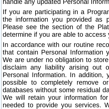
handle any updated Personal Inform
If you are participating in a Prog
the information you provided as p
Please see the section of the Pla
determine if you are able to access
In accordance with our routine rec
that contain Personal Information 
We are under no obligation to store
disclaim any liability arising out 
Personal Information. In addition,
possible to completely remove or
databases without some residual d
We will retain your information fo
needed to provide you services. W