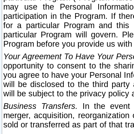
may use the Personal Informatio
participation in the Program. If th
for a particular Program and this
particular Program will govern. Pl
Program before you provide us with
Your Agreement To Have Your Perso
opportunity to consent to the sharin
you agree to have your Personal Inf
will be disclosed to the third part
will be subject to the privacy policy 
Business Transfers.
In the event t
merger, acquisition, reorganization
sold or transferred as part of that t