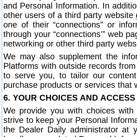
and Personal Information. In additi
other users of a third party website
one of their “connections” or info
through your “connections’” web page
networking or other third party websi
We may also supplement the infor
Platforms with outside records from 
to serve you, to tailor our conten
purchase products or services that w
6. YOUR CHOICES AND ACCESS
We provide you with choices with 
strive to keep your Personal Inform
the Dealer Daily administrator at yo