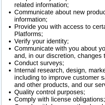
related information;
Communicate about new product
information;
Provide you with access to certa
Platforms;
Verify your identity;
Communicate with you about you
and, in our discretion, changes 
Conduct surveys;
Internal research, design, mark
including to improve customer sa
and other products, and our ser
Quality control purposes;
Comply with license obligations