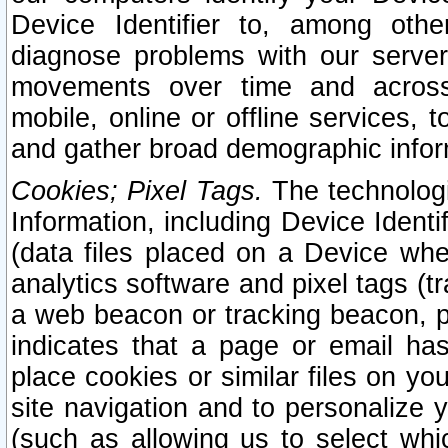
Device Identifier to, among othe
diagnose problems with our server
movements over time and across 
mobile, online or offline services, 
and gather broad demographic infor
Cookies; Pixel Tags.
The technologi
Information, including Device Identif
(data files placed on a Device when
analytics software and pixel tags (
a web beacon or tracking beacon, p
indicates that a page or email h
place cookies or similar files on you
site navigation and to personalize y
(such as allowing us to select whic