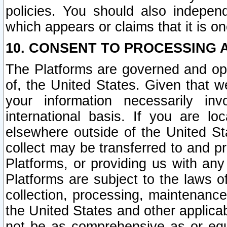
policies. You should also independ
which appears or claims that it is on
10. CONSENT TO PROCESSING 
The Platforms are governed and ope
of, the United States. Given that w
your information necessarily in
international basis. If you are 
elsewhere outside of the United St
collect may be transferred to and p
Platforms, or providing us with any
Platforms are subject to the laws o
collection, processing, maintenance
the United States and other applicab
not be as comprehensive as or equ