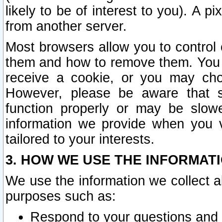
likely to be of interest to you). A p
from another server.
Most browsers allow you to control 
them and how to remove them. You m
receive a cookie, or you may cho
However, please be aware that s
function properly or may be slowe
information we provide when you v
tailored to your interests.
3. HOW WE USE THE INFORMAT
We use the information we collect a
purposes such as:
Respond to your questions and 