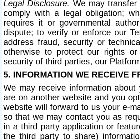
Legal Disclosure.
We may transfer an
comply with a legal obligation; w
requires it or governmental authori
dispute; to verify or enforce our Te
address fraud, security or technic
otherwise to protect our rights or
security of third parties, our Platfor
5. INFORMATION WE RECEIVE F
We may receive information about y
are on another website and you opt-
website will forward to us your e-m
so that we may contact you as requ
in a third party application or feat
the third party to share) informat