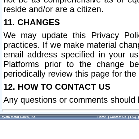
reside and/or are a citizen.
11. CHANGES
We may update this Privacy Polic
practices. If we make material chang
email address specified in your u
Platforms prior to the change b
periodically review this page for the
12. HOW TO CONTACT US
Any questions or comments should 
Toyota Motor Sales, Inc.
Home
|
Contact Us
|
FAQ