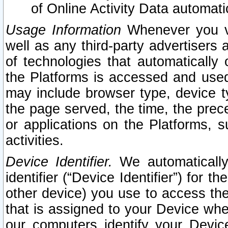
of Online Activity Data automat
Usage Information
Whenever you vis
well as any third-party advertisers 
of technologies that automatically 
the Platforms is accessed and used
may include browser type, device ty
the page served, the time, the prec
or applications on the Platforms, s
activities.
Device Identifier.
We automatically
identifier (“Device Identifier”) for 
other device) you use to access the
that is assigned to your Device whe
our computers identify your Devic