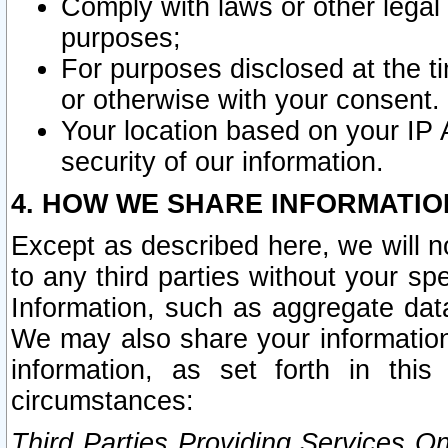
Comply with laws or other legal o
purposes;
For purposes disclosed at the t
or otherwise with your consent.
Your location based on your IP
security of our information.
4. HOW WE SHARE INFORMATIO
Except as described here, we will n
to any third parties without your s
Information, such as aggregate data
We may also share your information
information, as set forth in thi
circumstances:
Third Parties Providing Services O