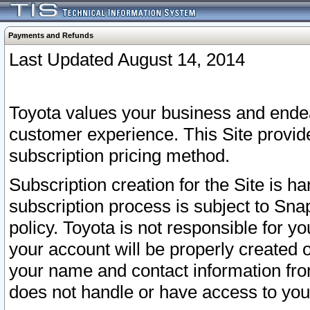
Payments and Refunds
Last Updated August 14, 2014
Toyota values your business and endea
customer experience. This Site provid
subscription pricing method.
Subscription creation for the Site is 
subscription process is subject to Sn
policy. Toyota is not responsible for 
your account will be properly created o
your name and contact information fr
does not handle or have access to your