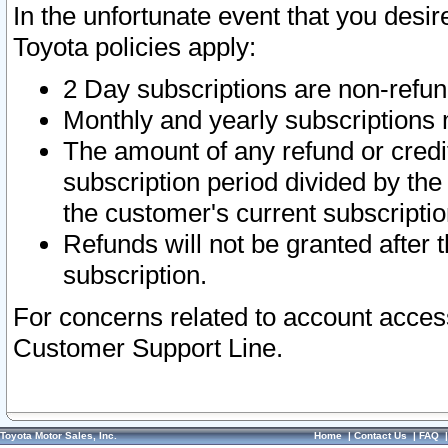
In the unfortunate event that you desir
Toyota policies apply:
2 Day subscriptions are non-refu
Monthly and yearly subscriptions 
The amount of any refund or credit
subscription period divided by the
the customer's current subscriptio
Refunds will not be granted after t
subscription.
For concerns related to account acces
Customer Support Line.
Toyota Motor Sales, Inc.
Home
|
Contact Us
|
FAQ