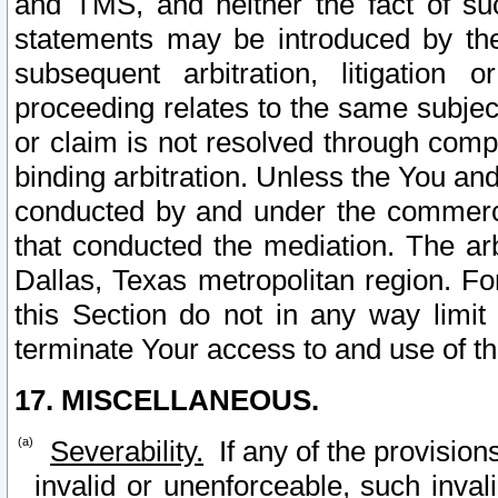
and TMS, and neither the fact of su
statements may be introduced by the 
subsequent arbitration, litigation
proceeding relates to the same subjec
or claim is not resolved through comp
binding arbitration. Unless the You an
conducted by and under the commercia
that conducted the mediation. The arb
Dallas, Texas metropolitan region. Fo
this Section do not in any way limit
terminate Your access to and use of th
17. MISCELLANEOUS.
Severability.
If any of the provision
invalid or unenforceable, such invali