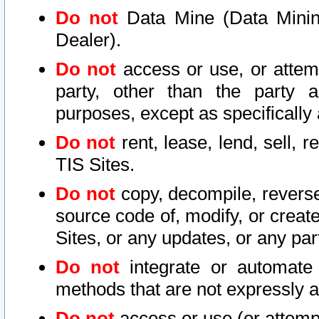
Do not
Data Mine (Data Mining 
Dealer).
Do not
access or use, or attem
party, other than the party a
purposes, except as specifically
Do not
rent, lease, lend, sell, r
TIS Sites.
Do not
copy, decompile, reverse
source code of, modify, or create
Sites, or any updates, or any par
Do not
integrate or automate 
methods that are not expressly
Do not
access or use (or attempt