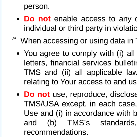
person.
Do not
enable access to any d
individual or third party in viola
When accessing or using data in 
You agree to comply with (i) al
letters, financial services bullet
TMS and (ii) all applicable la
relating to Your access to and us
Do not
use, reproduce, disclose
TMS/USA except, in each case, 
Use and (i) in accordance with b
and (b) TMS’s standards, 
recommendations.