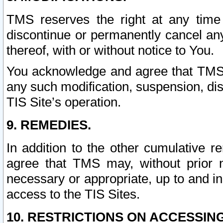
TMS reserves the right at any time
discontinue or permanently cancel any 
thereof, with or without notice to You.
You acknowledge and agree that TMS wi
any such modification, suspension, disc
TIS Site’s operation.
9. REMEDIES.
In addition to the other cumulative 
agree that TMS may, without prior 
necessary or appropriate, up to and inc
access to the TIS Sites.
10. RESTRICTIONS ON ACCESSING