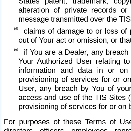
States patent, trademark, copy
alteration of private records o
message transmitted over the TIS
claims of damage to or loss of pr
out of Your act or omission, or th
if You are a Dealer, any breach
Your Authorized User relating t
information and data in or on
provisioning of services for or o
User, any breach by You of your
access and use of the TIS Sites (
provisioning of services for or on 
For purposes of these Terms of U
directors, officers, employees, repr