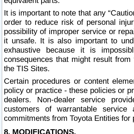
equivalent parts.
It is important to note that any “Cauti
order to reduce risk of personal inju
possibility of improper service or rep
it unsafe. It is also important to un
exhaustive because it is impossib
consequences that might result from f
the TIS Sites.
Certain procedures or content elem
policy or practice - these policies or 
dealers. Non-dealer service provide
customers of warrantable service
commitments from Toyota Entities for 
8. MODIFICATIONS.