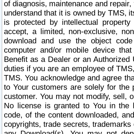
of diagnosis, maintenance and repair,
understand that it is owned by TMS, its
is protected by intellectual proper
accept, a limited, non-exclusive, non
download and use the object code
computer and/or mobile device that 
Benefit as a Dealer or an Authorized 
duties if you are an employee of TMS, 
TMS. You acknowledge and agree that
to Your customers are solely for the
customer. You may not modify, sell, o
No license is granted to You in th
code, of the content downloaded, and
copyrights, trade secrets, trademarks o
any Download(s). You may not dep