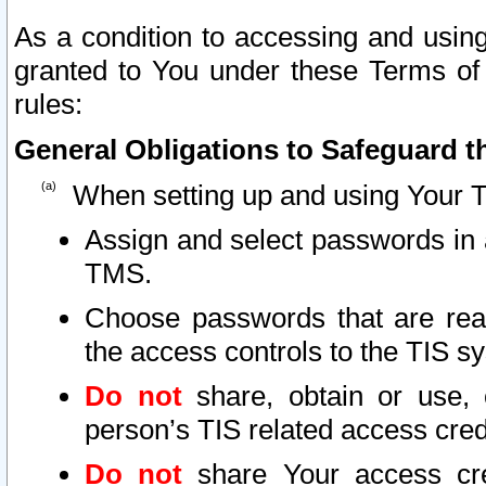
As a condition to accessing and using
granted to You under these Terms of 
rules:
General Obligations to Safeguard th
When setting up and using Your T
Assign and select passwords in 
TMS.
Choose passwords that are reas
the access controls to the TIS s
Do not
share, obtain or use, 
person’s TIS related access cre
Do not
share Your access cre