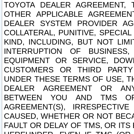
TOYOTA DEALER AGREEMENT, 
OTHER APPLICABLE AGREEME
DEALER SYSTEM PROVIDER AGR
COLLATERAL, PUNITIVE, SPECI
KIND, INCLUDING, BUT NOT LIM
INTERRUPTION OF BUSINESS,
EQUIPMENT OR SERVICE, DOW
CUSTOMERS OR THIRD PARTY
UNDER THESE TERMS OF USE, T
DEALER AGREEMENT OR ANY
BETWEEN YOU AND TMS OR
AGREEMENT(S), IRRESPECTI
CAUSED, WHETHER OR NOT BECAU
FAULT OR DELAY OF TMS, OR IT