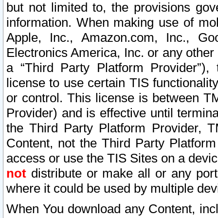
but not limited to, the provisions gov
information. When making use of mobi
Apple, Inc., Amazon.com, Inc., Goo
Electronics America, Inc. or any other 
a “Third Party Platform Provider”), 
license to use certain TIS functionali
or control. This license is between 
Provider) and is effective until ter
the Third Party Platform Provider, T
Content, not the Third Party Platform
access or use the TIS Sites on a devi
not
distribute or make all or any por
where it could be used by multiple dev
When You download any Content, incl