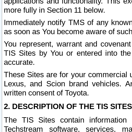
applications and functionality. This 
more fully in Section 11 below.
Immediately notify TMS of any known 
as soon as You become aware of such
You represent, warrant and covenant 
TIS Sites by You or entered into th
accurate.
These Sites are for your commercial u
Lexus, and Scion brand vehicles. An
written consent of Toyota.
2. DESCRIPTION OF THE TIS SITES
The TIS Sites contain information 
Techstream software, services, mai