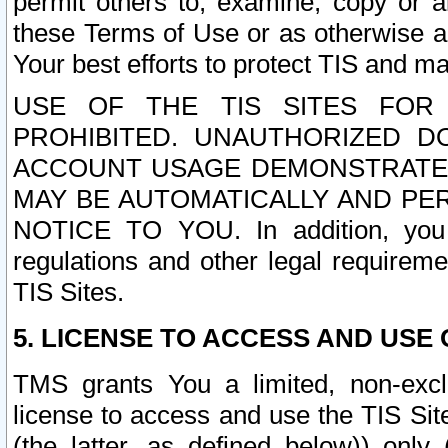
permit others to, examine, copy or a
these Terms of Use or as otherwise ag
Your best efforts to protect TIS and main
USE OF THE TIS SITES FOR 
PROHIBITED. UNAUTHORIZED D
ACCOUNT USAGE DEMONSTRATES
MAY BE AUTOMATICALLY AND PE
NOTICE TO YOU. In addition, you a
regulations and other legal requireme
TIS Sites.
5. LICENSE TO ACCESS AND USE O
TMS grants You a limited, non-exclu
license to access and use the TIS Sit
(the latter, as defined below)) only