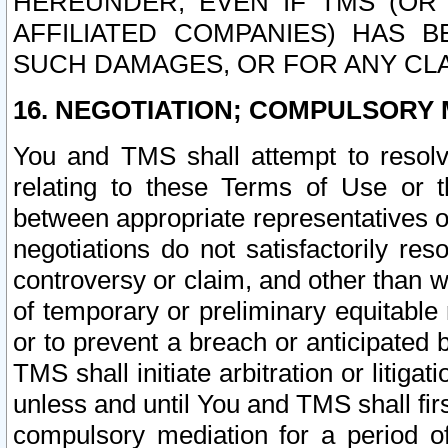
HEREUNDER, EVEN IF TMS (OR 
AFFILIATED COMPANIES) HAS B
SUCH DAMAGES, OR FOR ANY CLA
16. NEGOTIATION; COMPULSORY 
You and TMS shall attempt to resolve
relating to these Terms of Use or t
between appropriate representatives o
negotiations do not satisfactorily re
controversy or claim, and other than wi
of temporary or preliminary equitable 
or to prevent a breach or anticipated
TMS shall initiate arbitration or litiga
unless and until You and TMS shall fir
compulsory mediation for a period of