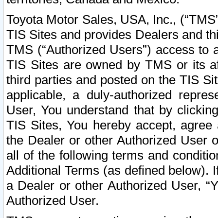
Toyota Motor Sales, USA, Inc., (“TMS”
TIS Sites and provides Dealers and thi
TMS (“Authorized Users”) access to a
TIS Sites are owned by TMS or its af
third parties and posted on the TIS Sit
applicable, a duly-authorized repres
User, You understand that by clickin
TIS Sites, You hereby accept, agree 
the Dealer or other Authorized User 
all of the following terms and condit
Additional Terms (as defined below). I
a Dealer or other Authorized User, “
Authorized User.