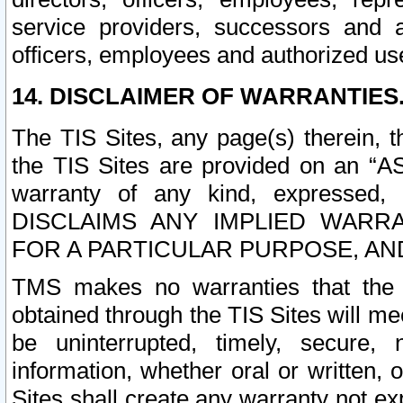
service providers, successors and as
officers, employees and authorized us
14. DISCLAIMER OF WARRANTIES
The TIS Sites, any page(s) therein, 
the TIS Sites are provided on an “A
warranty of any kind, expressed,
DISCLAIMS ANY IMPLIED WARRA
FOR A PARTICULAR PURPOSE, AN
TMS makes no warranties that the T
obtained through the TIS Sites will mee
be uninterrupted, timely, secure, 
information, whether oral or written
Sites shall create any warranty not e