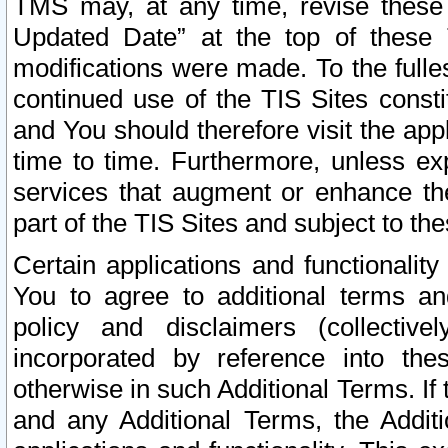
TMS may, at any time, revise these
Updated Date” at the top of these 
modifications were made. To the fulle
continued use of the TIS Sites const
and You should therefore visit the app
time to time. Furthermore, unless exp
services that augment or enhance the
part of the TIS Sites and subject to t
Certain applications and functionali
You to agree to additional terms and
policy and disclaimers (collective
incorporated by reference into th
otherwise in such Additional Terms. If
and any Additional Terms, the Additi