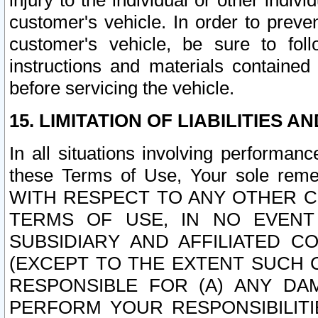
injury to the individual or other indi
customer's vehicle. In order to prev
customer's vehicle, be sure to foll
instructions and materials contained
before servicing the vehicle.
15. LIMITATION OF LIABILITIES A
In all situations involving performa
these Terms of Use, Your sole remed
WITH RESPECT TO ANY OTHER 
TERMS OF USE, IN NO EVENT
SUBSIDIARY AND AFFILIATED C
(EXCEPT TO THE EXTENT SUCH C
RESPONSIBLE FOR (A) ANY D
PERFORM YOUR RESPONSIBILIT