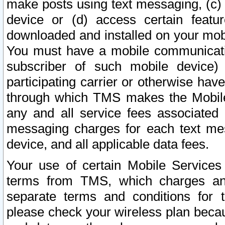
make posts using text messaging, (c)
device or (d) access certain featu
downloaded and installed on your mobi
You must have a mobile communicatio
subscriber of such mobile device) 
participating carrier or otherwise h
through which TMS makes the Mobile 
any and all service fees associated 
messaging charges for each text me
device, and all applicable data fees.
Your use of certain Mobile Services
terms from TMS, which charges and
separate terms and conditions for th
please check your wireless plan becau