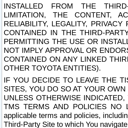
INSTALLED FROM THE THIRD-
LIMITATION, THE CONTENT, A
RELIABILITY, LEGALITY, PRIVAC
CONTAINED IN THE THIRD-PARTY
PERMITTING THE USE OR INSTAL
NOT IMPLY APPROVAL OR ENDOR
CONTAINED ON ANY LINKED THIR
OTHER TOYOTA ENTITIES).
IF YOU DECIDE TO LEAVE THE T
SITES, YOU DO SO AT YOUR OWN
UNLESS OTHERWISE INDICATED,
TMS TERMS AND POLICIES NO LO
applicable terms and policies, includi
Third-Party Site to which You navigate