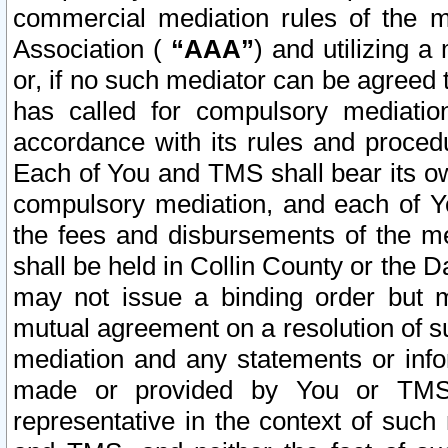
commercial mediation rules of the me
Association (
“AAA”
) and utilizing 
or, if no such mediator can be agreed 
has called for compulsory mediatio
accordance with its rules and proced
Each of You and TMS shall bear its o
compulsory mediation, and each of Yo
the fees and disbursements of the me
shall be held in Collin County or the 
may not issue a binding order but 
mutual agreement on a resolution of su
mediation and any statements or info
made or provided by You or TMS o
representative in the context of such