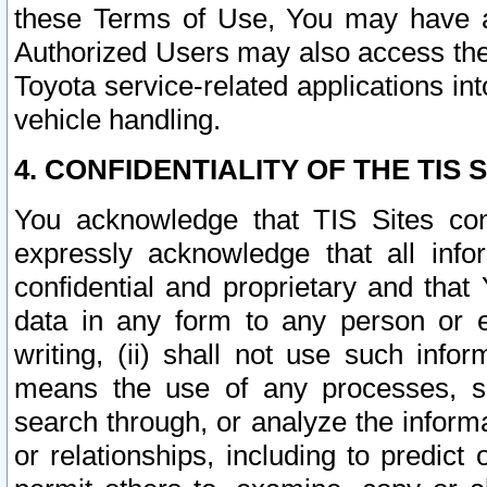
these Terms of Use, You may have ac
Authorized Users may also access the
Toyota service-related applications in
vehicle handling.
4. CONFIDENTIALITY OF THE TIS S
You acknowledge that TIS Sites con
expressly acknowledge that all info
confidential and proprietary and that 
data in any form to any person or 
writing, (ii) shall not use such inf
means the use of any processes, sof
search through, or analyze the informa
or relationships, including to predict