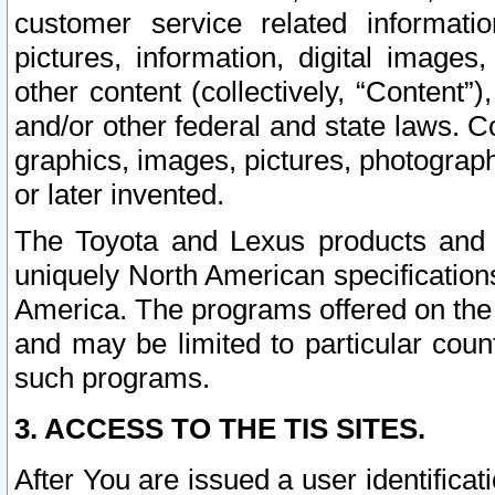
customer service related informati
pictures, information, digital images,
other content (collectively, “Content”)
and/or other federal and state laws. C
graphics, images, pictures, photograp
or later invented.
The Toyota and Lexus products and s
uniquely North American specification
America. The programs offered on the 
and may be limited to particular coun
such programs.
3. ACCESS TO THE TIS SITES.
After You are issued a user identifica