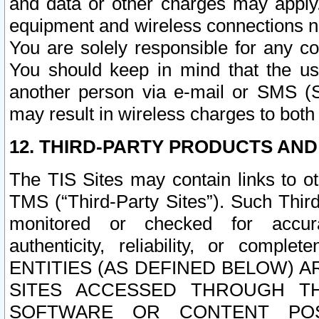
and data or other charges may apply
equipment and wireless connections n
You are solely responsible for any c
You should keep in mind that the us
another person via e-mail or SMS (S
may result in wireless charges to both
12. THIRD-PARTY PRODUCTS AND
The TIS Sites may contain links to o
TMS (“Third-Party Sites”). Such Third
monitored or checked for accuracy
authenticity, reliability, or c
ENTITIES (AS DEFINED BELOW) 
SITES ACCESSED THROUGH TH
SOFTWARE OR CONTENT POS