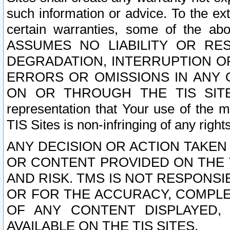
such information or advice. To the ext
certain warranties, some of the a
ASSUMES NO LIABILITY OR RE
DEGRADATION, INTERRUPTION OR
ERRORS OR OMISSIONS IN ANY 
ON OR THROUGH THE TIS SITES.
representation that Your use of the m
TIS Sites is non-infringing of any rights
ANY DECISION OR ACTION TAKEN
OR CONTENT PROVIDED ON THE T
AND RISK. TMS IS NOT RESPONSI
OR FOR THE ACCURACY, COMPLET
OF ANY CONTENT DISPLAYED,
AVAILABLE ON THE TIS SITES.