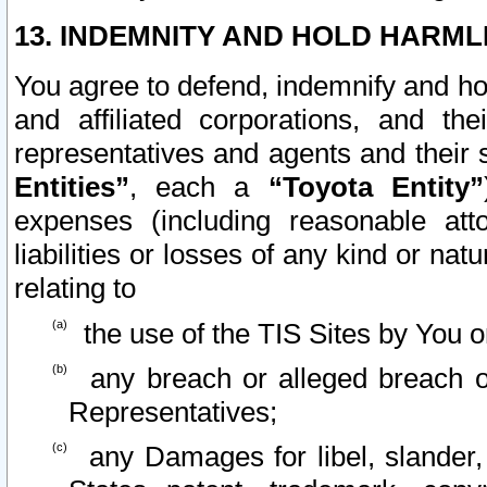
13. INDEMNITY AND HOLD HARML
You agree to defend, indemnify and ho
and affiliated corporations, and the
representatives and agents and their 
Entities”
, each a
“Toyota Entity”
expenses (including reasonable atto
liabilities or losses of any kind or na
relating to
the use of the TIS Sites by You o
any breach or alleged breach o
Representatives;
any Damages for libel, slander, 