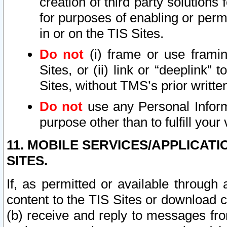
creation of third party solutions
for purposes of enabling or permi
in or on the TIS Sites.
Do not
(i) frame or use framin
Sites, or (ii) link or “deeplink”
Sites, without TMS’s prior writte
Do not
use any Personal Informa
purpose other than to fulfill your 
11. MOBILE SERVICES/APPLICAT
SITES.
If, as permitted or available through
content to the TIS Sites or download c
(b) receive and reply to messages fro