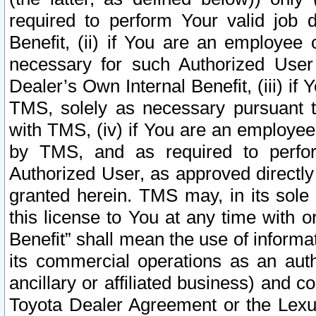
required to perform Your valid job d
Benefit, (ii) if You are an employee
necessary for such Authorized User 
Dealer’s Own Internal Benefit, (iii) i
TMS, solely as necessary pursuant t
with TMS, (iv) if You are an employee 
by TMS, and as required to perfor
Authorized User, as approved directly
granted herein. TMS may, in its sole 
this license to You at any time with o
Benefit” shall mean the use of informa
its commercial operations as an auth
ancillary or affiliated business) and c
Toyota Dealer Agreement or the Lexus