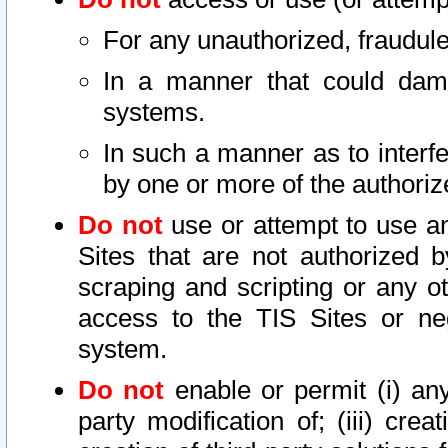
For any unauthorized, fraudule
In a manner that could dama
systems.
In such a manner as to interf
by one or more of the authoriz
Do not
use or attempt to use a
Sites that are not authorized b
scraping and scripting or any ot
access to the TIS Sites or ne
system.
Do not
enable or permit (i) any 
party modification of; (iii) creat