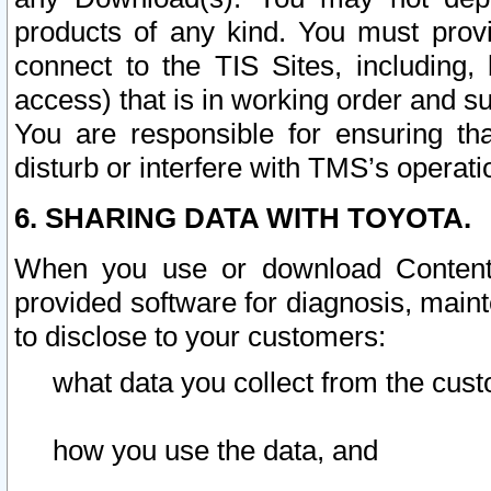
products of any kind. You must prov
connect to the TIS Sites, including, 
access) that is in working order and su
You are responsible for ensuring th
disturb or interfere with TMS’s operati
6. SHARING DATA WITH TOYOTA.
When you use or download Content 
provided software for diagnosis, main
to disclose to your customers:
what data you collect from the cust
how you use the data, and