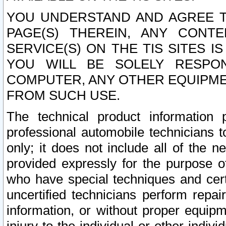
YOU UNDERSTAND AND AGREE TH
PAGE(S) THEREIN, ANY CONT
SERVICE(S) ON THE TIS SITES I
YOU WILL BE SOLELY RESPO
COMPUTER, ANY OTHER EQUIPMEN
FROM SUCH USE.
The technical product information 
professional automobile technicians t
only; it does not include all of the n
provided expressly for the purpose o
who have special techniques and cert
uncertified technicians perform repai
information, or without proper equip