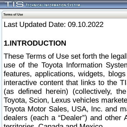
Terms of Use
Last Updated Date: 09.10.2022
1.INTRODUCTION
These Terms of Use set forth the lega
use of the Toyota Information Syste
features, applications, widgets, blog
interactive content that links to th
(as defined herein) (collectively, t
Toyota, Scion, Lexus vehicles market
Toyota Motor Sales, USA, Inc. and ma
dealers (each a “Dealer”) and other 
territories, Canada and Mexico.