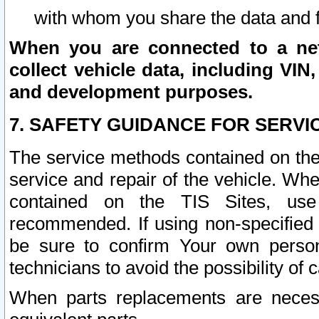
with whom you share the data and 
When you are connected to a netw
collect vehicle data, including VIN,
and development purposes.
7. SAFETY GUIDANCE FOR SERVI
The service methods contained on the
service and repair of the vehicle. Wh
contained on the TIS Sites, use
recommended. If using non-specified
be sure to confirm Your own persona
technicians to avoid the possibility of 
When parts replacements are neces