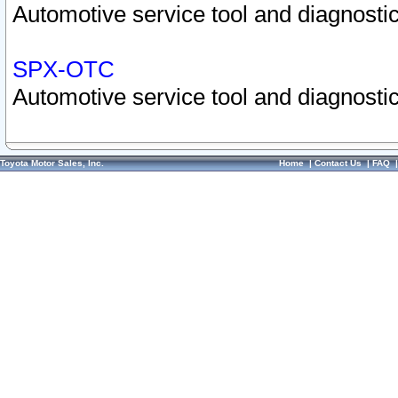
Automotive service tool and diagnostic
SPX-OTC
Automotive service tool and diagnostic
Toyota Motor Sales, Inc.
Home
|
Contact Us
|
FAQ