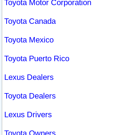
Toyota Motor Corporation
Toyota Canada
Toyota Mexico
Toyota Puerto Rico
Lexus Dealers
Toyota Dealers
Lexus Drivers
Toyota Owners