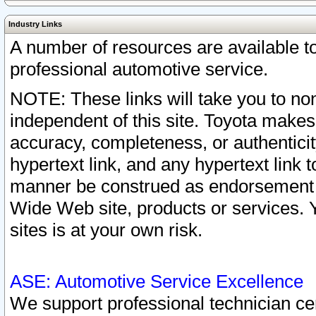
Industry Links
A number of resources are available 
professional automotive service.
NOTE: These links will take you to non
independent of this site. Toyota makes
accuracy, completeness, or authenticit
hypertext link, and any hypertext link t
manner be construed as endorsement b
Wide Web site, products or services. Yo
sites is at your own risk.
ASE: Automotive Service Excellence
We support professional technician cert