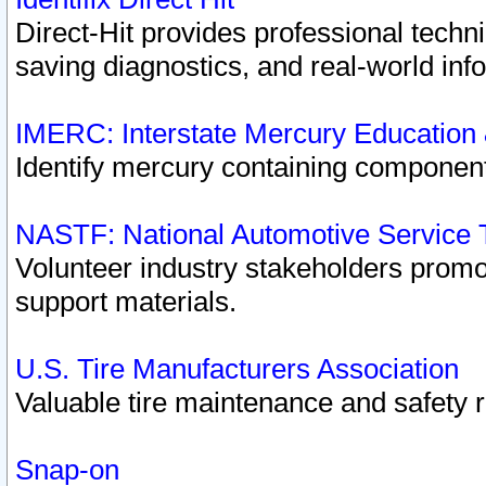
Direct-Hit provides professional techn
saving diagnostics, and real-world inf
IMERC: Interstate Mercury Education
Identify mercury containing component
NASTF: National Automotive Service 
Volunteer industry stakeholders promoti
support materials.
U.S. Tire Manufacturers Association
Valuable tire maintenance and safety 
Snap-on