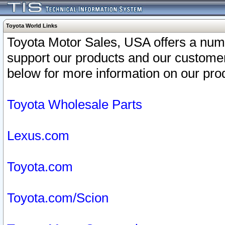
Toyota World Links
Toyota Motor Sales, USA offers a num
support our products and our customer
below for more information on our prod
Toyota Wholesale Parts
Lexus.com
Toyota.com
Toyota.com/Scion