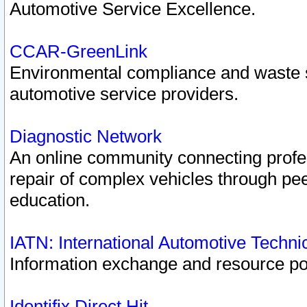
Automotive Service Excellence.
CCAR-GreenLink
Environmental compliance and waste
automotive service providers.
Diagnostic Network
An online community connecting profes
repair of complex vehicles through pee
education.
IATN: International Automotive Techn
Information exchange and resource port
Identifix Direct Hit