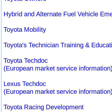
Hybrid and Alternate Fuel Vehicle Em
Toyota Mobility
Toyota's Technician Training & Educa
Toyota Techdoc
(European market service information
Lexus Techdoc
(European market service information
Toyota Racing Development