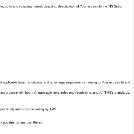
 up to and including, denial, disabling, deactivation of Your access to the TIS Sites.
all applicable laws, regulations and other legal requirements relating to Your access to and
 accordance with both (a) applicable laws, rules and regulations; and (b) TMS’s standards,
ecifically authorized in writing by TMS.
y updates, or any part thereof.