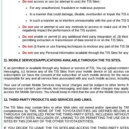
Do not
access or use (or attempt to use) the TIS Sites:
For any unauthorized, fraudulent or malicious purpose.
In a manner that could damage, disable, overburden or impair the TIS 
In such a manner as to interfere unreasonably with the use of the TIS S
Do not
use or attempt to use any methods to access or make use of the TIS 
negatively impact the performance of the TIS system.
Do not
enable or permit (i) any additional third party integration of; (ii) thi
permitting extraction or transmission of data stored in or on the TIS Sites.
Do not
(i) frame or use framing techniques to enclose any part of the TIS Site
Do not
use any Personal Information available through the TIS Sites for any pu
11. MOBILE SERVICES/APPLICATIONS AVAILABLE THROUGH THE TIS SITES.
If, as permitted or available through any feature or service of TIS, You (a) upload conten
messaging, (c) browse any of the TIS Sites from your mobile device or (d) access cer
subscription (or have the consent of the subscriber of such mobile device) for the nec
responsible for any and all service fees associated with any such mobile access, includi
Your use of certain Mobile Services may incur charges and be subject to other terms fr
because your carrier’s per-minute, text messaging, and data or other charges may apply.
access the Mobile Services. You should keep in mind that the use of the Mobile Services 
12. THIRD-PARTY PRODUCTS AND SERVICES AND LINKS.
The TIS Sites may contain links to other Web sites not owned and/or operated by TMS (“Th
completeness by TMS. NONE OF THE TOYOTA ENTITIES (AS DEFINED BELOW
THROUGH OR INSTALLED FROM THE THIRD-PARTY SITES, INCLUDING WITHOUT L
THIRD-PARTY SITES. INCLUSION OF, LINKING TO OR PERMITTING THE USE OR
SITES BY TMS (OR ANY OF THE OTHER TOYOTA ENTITIES).
IF YOU DECIDE TO LEAVE THE TIS SITES AND ACCESS THE THIRD-PARTY SI