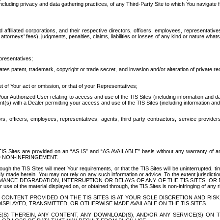
ing privacy and data gathering practices, of any Third-Party Site to which You navigate f
affiliated corporations, and their respective directors, officers, employees, representativ
attorneys' fees), judgments, penalties, claims, liabilities or losses of any kind or nature wha
presentatives;
ates patent, trademark, copyright or trade secret, and invasion and/or alteration of private r
t of Your act or omission, or that of your Representatives;
 Authorized User relating to access and use of the TIS Sites (including information and data
t(s) with a Dealer permitting your access and use of the TIS Sites (including information and 
ors, officers, employees, representatives, agents, third party contractors, service provide
e TIS Sites are provided on an “AS IS” and “AS AVAILABLE” basis without any warranty 
D NON-INFRINGEMENT.
h the TIS Sites will meet Your requirements, or that the TIS Sites will be uninterrupted, time
y made herein. You may not rely on any such information or advice. To the extent jurisdictio
FORMANCE DEGRADATION, INTERRUPTION OR DELAYS OF ANY OF THE TIS SITES, 
 the material displayed on, or obtained through, the TIS Sites is non-infringing of any rig
CONTENT PROVIDED ON THE TIS SITES IS AT YOUR SOLE DISCRETION AND RISK
SPLAYED, TRANSMITTED, OR OTHERWISE MADE AVAILABLE ON THE TIS SITES.
S) THEREIN, ANY CONTENT, ANY DOWNLOAD(S), AND/OR ANY SERVICE(S) ON TH