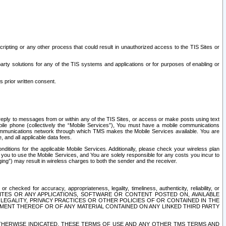
ripting or any other process that could result in unauthorized access to the TIS Sites or
third party solutions for any of the TIS systems and applications or for purposes of enabling or
s prior written consent.
d reply to messages from or within any of the TIS Sites, or access or make posts using text
ile phone (collectively the “Mobile Services”), You must have a mobile communications
e communications network through which TMS makes the Mobile Services available. You are
and all applicable data fees.
tions for the applicable Mobile Services. Additionally, please check your wireless plan
ou to use the Mobile Services, and You are solely responsible for any costs you incur to
ng”) may result in wireless charges to both the sender and the receiver.
hecked for accuracy, appropriateness, legality, timeliness, authenticity, reliability, or
SITES OR ANY APPLICATIONS, SOFTWARE OR CONTENT POSTED ON, AVAILABLE
 LEGALITY, PRIVACY PRACTICES OR OTHER POLICIES OF OR CONTAINED IN THE
SEMENT THEREOF OR OF ANY MATERIAL CONTAINED ON ANY LINKED THIRD PARTY
OTHERWISE INDICATED, THESE TERMS OF USE AND ANY OTHER TMS TERMS AND