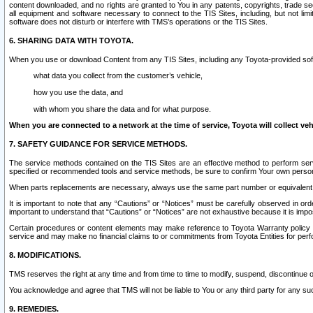
content downloaded, and no rights are granted to You in any patents, copyrights, trade 
all equipment and software necessary to connect to the TIS Sites, including, but not limi
software does not disturb or interfere with TMS’s operations or the TIS Sites.
6. SHARING DATA WITH TOYOTA.
When you use or download Content from any TIS Sites, including any Toyota-provided soft
what data you collect from the customer’s vehicle,
how you use the data, and
with whom you share the data and for what purpose.
When you are connected to a network at the time of service, Toyota will collect veh
7. SAFETY GUIDANCE FOR SERVICE METHODS.
The service methods contained on the TIS Sites are an effective method to perform serv
specified or recommended tools and service methods, be sure to confirm Your own personal s
When parts replacements are necessary, always use the same part number or equivalent 
It is important to note that any “Cautions” or “Notices” must be carefully observed in orde
important to understand that “Cautions” or “Notices” are not exhaustive because it is impos
Certain procedures or content elements may make reference to Toyota Warranty policy or p
service and may make no financial claims to or commitments from Toyota Entities for perf
8. MODIFICATIONS.
TMS reserves the right at any time and from time to time to modify, suspend, discontinue or 
You acknowledge and agree that TMS will not be liable to You or any third party for any such
9. REMEDIES.