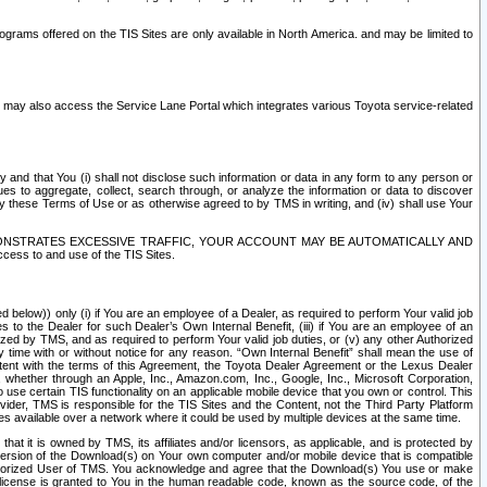
rams offered on the TIS Sites are only available in North America. and may be limited to
s may also access the Service Lane Portal which integrates various Toyota service-related
y and that You (i) shall not disclose such information or data in any form to any person or
es to aggregate, collect, search through, or analyze the information or data to discover
r by these Terms of Use or as otherwise agreed to by TMS in writing, and (iv) shall use Your
ONSTRATES EXCESSIVE TRAFFIC, YOUR ACCOUNT MAY BE AUTOMATICALLY AND
ess to and use of the TIS Sites.
d below)) only (i) if You are an employee of a Dealer, as required to perform Your valid job
s to the Dealer for such Dealer’s Own Internal Benefit, (iii) if You are an employee of an
zed by TMS, and as required to perform Your valid job duties, or (v) any other Authorized
y time with or without notice for any reason. “Own Internal Benefit” shall mean the use of
istent with the terms of this Agreement, the Toyota Dealer Agreement or the Lexus Dealer
y, whether through an Apple, Inc., Amazon.com, Inc., Google, Inc., Microsoft Corporation,
o use certain TIS functionality on an applicable mobile device that you own or control. This
der, TMS is responsible for the TIS Sites and the Content, not the Third Party Platform
ites available over a network where it could be used by multiple devices at the same time.
 it is owned by TMS, its affiliates and/or licensors, as applicable, and is protected by
 version of the Download(s) on Your own computer and/or mobile device that is compatible
n Authorized User of TMS. You acknowledge and agree that the Download(s) You use or make
 license is granted to You in the human readable code, known as the source code, of the