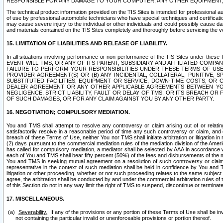
RESPONSIBLE FOR ANY DAMAGE TO YOUR COMPUTER, ANY OTHER EQUIPMENT, 
The technical product information provided on the TIS Sites is intended for professional au
of use by professional automobile technicians who have special techniques and certification
may cause severe injury to the individual or other individuals and could possibly cause d
and materials contained on the TIS Sites completely and thoroughly before servicing the ve
15. LIMITATION OF LIABILITIES AND RELEASE OF LIABILITY.
In all situations involving performance or non-performance of the TIS Sites und
EVENT WILL TMS, OR ANY OF ITS PARENT, SUBSIDIARY AND AFFILIATED COMP
FAILURE TO PERFORM YOUR RESPONSIBILITIES UNDER THESE TERMS OF US
PROVIDER AGREEMENT(S) OR (B) ANY INCIDENTAL, COLLATERAL, PUNITIVE, 
SUBSTITUTED FACILITIES, EQUIPMENT OR SERVICE, DOWN-TIME COSTS, O
DEALER AGREEMENT OR ANY OTHER APPLICABLE AGREEMENTS BETWEEN YO
NEGLIGENCE, STRICT LIABILITY, FAULT OR DELAY OF TMS, OR ITS BREACH OR
OF SUCH DAMAGES, OR FOR ANY CLAIM AGAINST YOU BY ANY OTHER PARTY.
16. NEGOTIATION; COMPULSORY MEDIATION.
You and TMS shall attempt to resolve any controversy or claim arising out of or relati
satisfactorily resolve in a reasonable period of time any such controversy or claim, and o
breach of these Terms of Use, neither You nor TMS shall initiate arbitration or litigation
(2) days pursuant to the commercial mediation rules of the mediation division of the Ameri
has called for compulsory mediation, a mediator shall be selected by AAA in accordance
each of You and TMS shall bear fifty percent (50%) of the fees and disbursements of the me
You and TMS in seeking mutual agreement on a resolution of such controversy or claim.
representative in the context of such mediation shall be held in confidence by You and 
litigation or other proceeding, whether or not such proceeding relates to the same subject
agree, the arbitration shall be conducted by and under the commercial arbitration rules of 
of this Section do not in any way limit the right of TMS to suspend, discontinue or termina
17. MISCELLANEOUS.
Severability.
If any of the provisions or any portion of these Terms of Use shall be inv
not containing the particular invalid or unenforceable provisions or portion thereof.