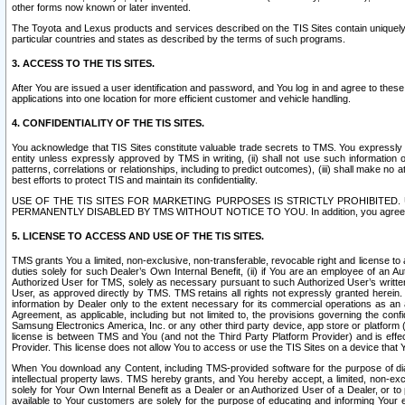
other forms now known or later invented.
The Toyota and Lexus products and services described on the TIS Sites contain uniquely 
particular countries and states as described by the terms of such programs.
3. ACCESS TO THE TIS SITES.
After You are issued a user identification and password, and You log in and agree to the
applications into one location for more efficient customer and vehicle handling.
4. CONFIDENTIALITY OF THE TIS SITES.
You acknowledge that TIS Sites constitute valuable trade secrets to TMS. You expressly ack
entity unless expressly approved by TMS in writing, (ii) shall not use such information
patterns, correlations or relationships, including to predict outcomes), (iii) shall make n
best efforts to protect TIS and maintain its confidentiality.
USE OF THE TIS SITES FOR MARKETING PURPOSES IS STRICTLY PROHIBITE
PERMANENTLY DISABLED BY TMS WITHOUT NOTICE TO YOU. In addition, you agree to comply 
5. LICENSE TO ACCESS AND USE OF THE TIS SITES.
TMS grants You a limited, non-exclusive, non-transferable, revocable right and license to a
duties solely for such Dealer’s Own Internal Benefit, (ii) if You are an employee of an A
Authorized User for TMS, solely as necessary pursuant to such Authorized User’s written 
User, as approved directly by TMS. TMS retains all rights not expressly granted herein. T
information by Dealer only to the extent necessary for its commercial operations as an 
Agreement, as applicable, including but not limited to, the provisions governing the con
Samsung Electronics America, Inc. or any other third party device, app store or platform (e
license is between TMS and You (and not the Third Party Platform Provider) and is effe
Provider. This license does not allow You to access or use the TIS Sites on a device that
When You download any Content, including TMS-provided software for the purpose of diagn
intellectual property laws. TMS hereby grants, and You hereby accept, a limited, non-ex
solely for Your Own Internal Benefit as a Dealer or an Authorized User of a Dealer, or 
available to Your customers are solely for the purpose of educating and informing Your