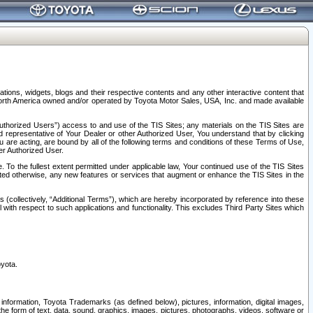
tions, widgets, blogs and their respective contents and any other interactive content that
n North America owned and/or operated by Toyota Motor Sales, USA, Inc. and made available
uthorized Users”) access to and use of the TIS Sites; any materials on the TIS Sites are
ed representative of Your Dealer or other Authorized User, You understand that by clicking
are acting, are bound by all of the following terms and conditions of these Terms of Use,
er Authorized User.
To the fullest extent permitted under applicable law, Your continued use of the TIS Sites
tated otherwise, any new features or services that augment or enhance the TIS Sites in the
s (collectively, “Additional Terms”), which are hereby incorporated by reference into these
 with respect to such applications and functionality. This excludes Third Party Sites which
oyota.
information, Toyota Trademarks (as defined below), pictures, information, digital images,
n the form of text, data, sound, graphics, images, pictures, photographs, videos, software or