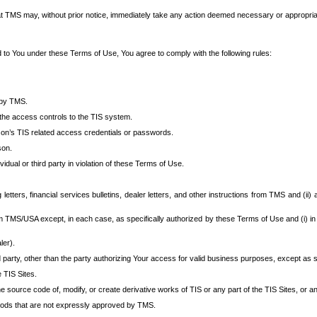
at TMS may, without prior notice, immediately take any action deemed necessary or appropriate,
d to You under these Terms of Use, You agree to comply with the following rules:
 by TMS.
the access controls to the TIS system.
rson’s TIS related access credentials or passwords.
son.
idual or third party in violation of these Terms of Use.
etters, financial services bulletins, dealer letters, and other instructions from TMS and (ii) 
om TMS/USA except, in each case, as specifically authorized by these Terms of Use and (i) in
ler).
party, other than the party authorizing Your access for valid business purposes, except as sp
e TIS Sites.
 source code of, modify, or create derivative works of TIS or any part of the TIS Sites, or an
thods that are not expressly approved by TMS.