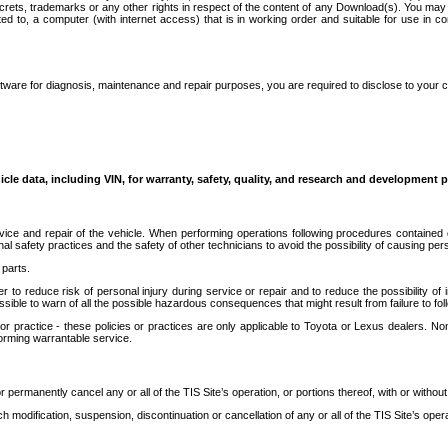
secrets, trademarks or any other rights in respect of the content of any Download(s). You m
ted to, a computer (with internet access) that is in working order and suitable for use in 
ware for diagnosis, maintenance and repair purposes, you are required to disclose to your 
icle data, including VIN, for warranty, safety, quality, and research and development 
ice and repair of the vehicle. When performing operations following procedures contained 
afety practices and the safety of other technicians to avoid the possibility of causing perso
parts.
r to reduce risk of personal injury during service or repair and to reduce the possibility of
sible to warn of all the possible hazardous consequences that might result from failure to foll
ractice - these policies or practices are only applicable to Toyota or Lexus dealers. Non-
orming warrantable service.
permanently cancel any or all of the TIS Site’s operation, or portions thereof, with or without
 modification, suspension, discontinuation or cancellation of any or all of the TIS Site’s opera