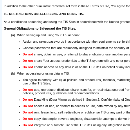
In addition to the other cumulative remedies set forth in these Terms of Use, You agree th
10. RESTRICTIONS ON ACCESSING AND USING TIS.
As a condition to accessing and using the TIS Sites in accordance with the license grante
General Obligations to Safeguard the TIS Sites.
When setting up and using Your TIS account:
Assign and select passwords in accordance with the requirements set forth
Choose passwords that are reasonably designed to maintain the security of 
Do not
share, obtain or use, or attempt to share, obtain or use, another pe
Do not
share Your access credentials to the TIS system with any other per
Do not
enable access to any data in or on the TIS Sites on behalf of any indiv
When accessing or using data in TIS:
You agree to comply with (i) all policies and procedures, manuals, marketing l
use of the TIS Sites;
Do not
use, reproduce, disclose, share, transfer, or retain data sourced fr
policies, procedures, guidelines and recommendations.
Do not
Data Mine (Data Mining as defined in Section 2, Confidentiality of Dea
Do not
access or use, or attempt to access or use, data owned by any third 
Do not
rent, lease, lend, sell, redistribute or sublicense TIS or any part of th
Do not
copy, decompile, reverse engineer, disassemble, attempt to derive the
Do not
integrate or automate use of the TIS Sites using any integration me