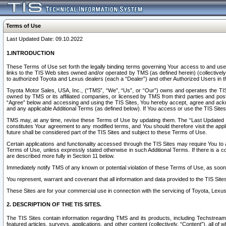
Terms of Use
Last Updated Date: 09.10.2022
1.INTRODUCTION
These Terms of Use set forth the legally binding terms governing Your access to and use o
links to the TIS Web sites owned and/or operated by TMS (as defined herein) (collectivel
to authorized Toyota and Lexus dealers (each a “Dealer”) and other Authorized Users in th
Toyota Motor Sales, USA, Inc., (“TMS”, “We”, “Us”, or “Our”) owns and operates the TIS 
owned by TMS or its affiliated companies, or licensed by TMS from third parties and poste
“Agree” below and accessing and using the TIS Sites, You hereby accept, agree and acknow
and any applicable Additional Terms (as defined below). If You access or use the TIS Sites
TMS may, at any time, revise these Terms of Use by updating them. The “Last Updated Date
constitutes Your agreement to any modified terms, and You should therefore visit the appl
future shall be considered part of the TIS Sites and subject to these Terms of Use.
Certain applications and functionality accessed through the TIS Sites may require You to a
Terms of Use, unless expressly stated otherwise in such Additional Terms. If there is a co
are described more fully in Section 11 below.
Immediately notify TMS of any known or potential violation of these Terms of Use, as so
You represent, warrant and covenant that all information and data provided to the TIS Sit
These Sites are for your commercial use in connection with the servicing of Toyota, Lexus,
2. DESCRIPTION OF THE TIS SITES.
The TIS Sites contain information regarding TMS and its products, including Techstream s
featured articles, surveys, applications, and other content (collectively, “Content”), all o