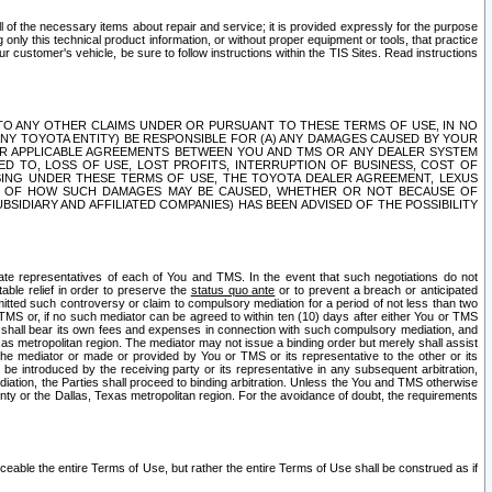
ll of the necessary items about repair and service; it is provided expressly for the purpose
only this technical product information, or without proper equipment or tools, that practice
customer's vehicle, be sure to follow instructions within the TIS Sites. Read instructions
 WITH RESPECT TO ANY OTHER CLAIMS UNDER OR PURSUANT TO THESE TERMS OF USE, IN NO
 ANY TOYOTA ENTITY) BE RESPONSIBLE FOR (A) ANY DAMAGES CAUSED BY YOUR
ER APPLICABLE AGREEMENTS BETWEEN YOU AND TMS OR ANY DEALER SYSTEM
TED TO, LOSS OF USE, LOST PROFITS, INTERRUPTION OF BUSINESS, COST OF
SING UNDER THESE TERMS OF USE, THE TOYOTA DEALER AGREEMENT, LEXUS
VE OF HOW SUCH DAMAGES MAY BE CAUSED, WHETHER OR NOT BECAUSE OF
BSIDIARY AND AFFILIATED COMPANIES) HAS BEEN ADVISED OF THE POSSIBILITY
iate representatives of each of You and TMS. In the event that such negotiations do not
able relief in order to preserve the
status quo ante
or to prevent a breach or anticipated
bmitted such controversy or claim to compulsory mediation for a period of not less than two
 TMS or, if no such mediator can be agreed to within ten (10) days after either You or TMS
 shall bear its own fees and expenses in connection with such compulsory mediation, and
xas metropolitan region. The mediator may not issue a binding order but merely shall assist
e mediator or made or provided by You or TMS or its representative to the other or its
e introduced by the receiving party or its representative in any subsequent arbitration,
diation, the Parties shall proceed to binding arbitration. Unless the You and TMS otherwise
ounty or the Dallas, Texas metropolitan region. For the avoidance of doubt, the requirements
orceable the entire Terms of Use, but rather the entire Terms of Use shall be construed as if