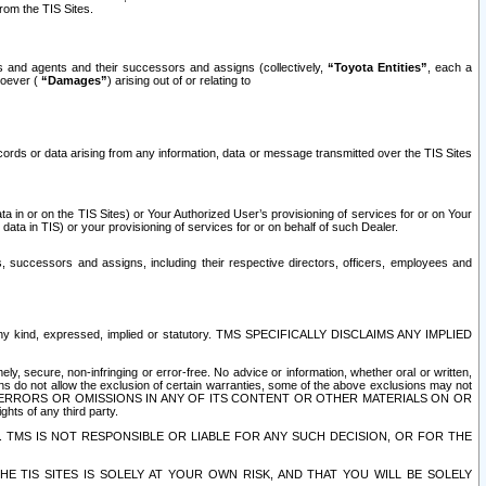
rom the TIS Sites.
es and agents and their successors and assigns (collectively,
“Toyota Entities”
, each a
tsoever (
“Damages”
) arising out of or relating to
ecords or data arising from any information, data or message transmitted over the TIS Sites
 in or on the TIS Sites) or Your Authorized User’s provisioning of services for or on Your
data in TIS) or your provisioning of services for or on behalf of such Dealer.
rs, successors and assigns, including their respective directors, officers, employees and
of any kind, expressed, implied or statutory. TMS SPECIFICALLY DISCLAIMS ANY IMPLIED
ly, secure, non-infringing or error-free. No advice or information, whether oral or written,
ns do not allow the exclusion of certain warranties, some of the above exclusions may not
OR ERRORS OR OMISSIONS IN ANY OF ITS CONTENT OR OTHER MATERIALS ON OR
hts of any third party.
. TMS IS NOT RESPONSIBLE OR LIABLE FOR ANY SUCH DECISION, OR FOR THE
E TIS SITES IS SOLELY AT YOUR OWN RISK, AND THAT YOU WILL BE SOLELY