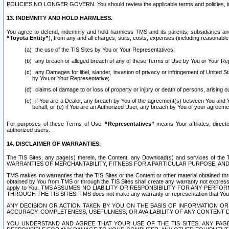
POLICIES NO LONGER GOVERN. You should review the applicable terms and policies, includ
13. INDEMNITY AND HOLD HARMLESS.
You agree to defend, indemnify and hold harmless TMS and its parents, subsidiaries and 
“Toyota Entity”
), from any and all charges, suits, costs, expenses (including reasonable 
the use of the TIS Sites by You or Your Representatives;
any breach or alleged breach of any of these Terms of Use by You or Your Re
any Damages for libel, slander, invasion of privacy or infringement of United St
by You or Your Representative;
claims of damage to or loss of property or injury or death of persons, arising ou
if You are a Dealer, any breach by You of the agreement(s) between You and Your
behalf; or (e) if You are an Authorized User, any breach by You of your agreemen
For purposes of these Terms of Use,
“Representatives”
means Your affiliates, direct
authorized users.
14. DISCLAIMER OF WARRANTIES.
The TIS Sites, any page(s) therein, the Content, any Download(s) and services of th
WARRANTIES OF MERCHANTABILITY, FITNESS FOR A PARTICULAR PURPOSE, AN
TMS makes no warranties that the TIS Sites or the Content or other material obtained throug
obtained by You from TMS or through the TIS Sites shall create any warranty not expressl
apply to You. TMS ASSUMES NO LIABILITY OR RESPONSIBILITY FOR ANY PER
THROUGH THE TIS SITES. TMS does not make any warranty or representation that Your use of
ANY DECISION OR ACTION TAKEN BY YOU ON THE BASIS OF INFORMATION OR 
ACCURACY, COMPLETENESS, USEFULNESS, OR AVAILABILITY OF ANY CONTENT DI
YOU UNDERSTAND AND AGREE THAT YOUR USE OF THE TIS SITES, ANY PAGE(