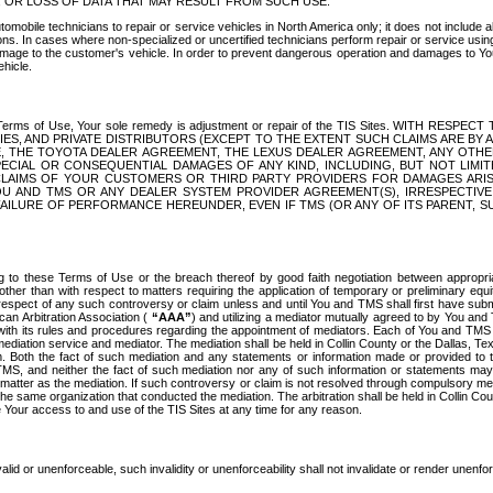
OR LOSS OF DATA THAT MAY RESULT FROM SUCH USE.
tomobile technicians to repair or service vehicles in North America only; it does not include a
s. In cases where non-specialized or uncertified technicians perform repair or service using 
amage to the customer's vehicle. In order to prevent dangerous operation and damages to Your 
hicle.
er these Terms of Use, Your sole remedy is adjustment or repair of the TIS Sites.
ANIES, AND PRIVATE DISTRIBUTORS (EXCEPT TO THE EXTENT SUCH CLAIMS ARE BY
E, THE TOYOTA DEALER AGREEMENT, THE LEXUS DEALER AGREEMENT, ANY OTH
SPECIAL OR CONSEQUENTIAL DAMAGES OF ANY KIND, INCLUDING, BUT NOT LIMI
R CLAIMS OF YOUR CUSTOMERS OR THIRD PARTY PROVIDERS FOR DAMAGES ARI
U AND TMS OR ANY DEALER SYSTEM PROVIDER AGREEMENT(S), IRRESPECTI
 FAILURE OF PERFORMANCE HEREUNDER, EVEN IF TMS (OR ANY OF ITS PARENT, SU
ng to these Terms of Use or the breach thereof by good faith negotiation between appropr
ther than with respect to matters requiring the application of temporary or preliminary equit
 in respect of any such controversy or claim unless and until You and TMS shall first have su
can Arbitration Association (
“AAA”
) and utilizing a mediator mutually agreed to by You and
 with its rules and procedures regarding the appointment of mediators. Each of You and TMS
diation service and mediator. The mediation shall be held in Collin County or the Dallas, Te
 Both the fact of such mediation and any statements or information made or provided to th
TMS, and neither the fact of such mediation nor any of such information or statements may b
 matter as the mediation. If such controversy or claim is not resolved through compulsory me
the same organization that conducted the mediation. The arbitration shall be held in Collin C
te Your access to and use of the TIS Sites at any time for any reason.
alid or unenforceable, such invalidity or unenforceability shall not invalidate or render unenf