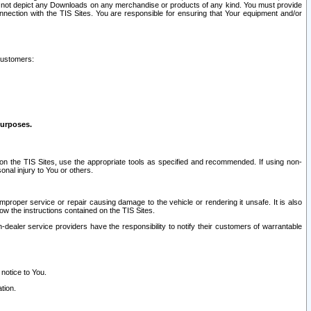
ay not depict any Downloads on any merchandise or products of any kind. You must provide
connection with the TIS Sites. You are responsible for ensuring that Your equipment and/or
customers:
purposes.
on the TIS Sites, use the appropriate tools as specified and recommended. If using non-
nal injury to You or others.
 improper service or repair causing damage to the vehicle or rendering it unsafe. It is also
ow the instructions contained on the TIS Sites.
dealer service providers have the responsibility to notify their customers of warrantable
 notice to You.
tion.