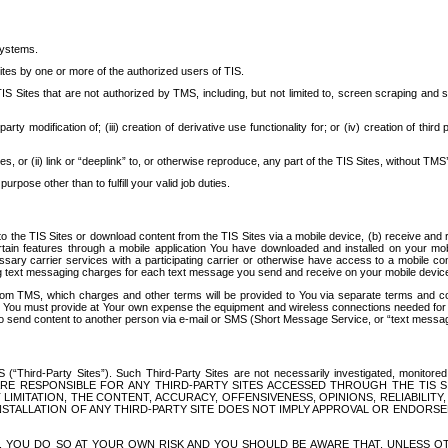
systems.
ites by one or more of the authorized users of TIS.
Sites that are not authorized by TMS, including, but not limited to, screen scraping and sc
rd party modification of; (iii) creation of derivative use functionality for; or (iv) creation of 
s, or (ii) link or “deeplink” to, or otherwise reproduce, any part of the TIS Sites, without TMS’
rpose other than to fulfill your valid job duties.
t to the TIS Sites or download content from the TIS Sites via a mobile device, (b) receive an
tain features through a mobile application You have downloaded and installed on your mob
essary carrier services with a participating carrier or otherwise have access to a mobil
ng text messaging charges for each text message you send and receive on your mobile device, 
om TMS, which charges and other terms will be provided to You via separate terms and condi
 You must provide at Your own expense the equipment and wireless connections needed for y
to send content to another person via e-mail or SMS (Short Message Service, or “text messagi
ird-Party Sites”). Such Third-Party Sites are not necessarily investigated, monitored or c
) ARE RESPONSIBLE FOR ANY THIRD-PARTY SITES ACCESSED THROUGH THE TIS 
IMITATION, THE CONTENT, ACCURACY, OFFENSIVENESS, OPINIONS, RELIABILITY,
 INSTALLATION OF ANY THIRD-PARTY SITE DOES NOT IMPLY APPROVAL OR ENDOR
TES, YOU DO SO AT YOUR OWN RISK AND YOU SHOULD BE AWARE THAT, UNLESS 