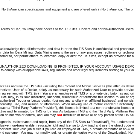
North American specifications and equipment and are offered only in North America. The prog
se Terms of Use, You may have access to the TIS Sites. Dealers and certain Authorized User
nowledge that all information and data in or on the TIS Sites is confidential and proprietar
 or data for Data Mining. Data Mining means the use of any processes, software or techniqu
o attempt to, nor permit others to, examine, copy or alter the TIS Sites, except as provided fo
D. UNAUTHORIZED DOWNLOADING IS PROHIBITED. IF YOUR ACCOUNT USAGE DEM
with all applicable laws, regulations and other legal requirements relating to your acc
ccess and use the TIS Sites (including the Content and Mobile Services (the latter, as define
uthorized User of a Dealer, solely as necessary for such Authorized User to provide service
agreement with TMS, (iv) if You are an employee of TMS or a private distributor, as authori
MS may, in its sole discretion, suspend, discontinue or terminate this license to You at an
authorized Toyota or Lexus dealer, (but not any ancillary or affiliated business) and cons
fidentiality, use, and misuse of information. When making use of mobile enabled functionalit
ach a “Third Party Platform Provider”), this license is limited to a non-transferable license t
ctive until terminated by TMS or by You. As between TMS and the Third Party Platform Provi
 You do not own or control, and You may
not
distribute or make all or any portion of the TIS S
osis, maintenance and repair, from any of the TIS Sites (a “Download”), You understand that
clusive, non-transferable, revocable right and license to download and use the object code
to perform Your valid job duties if you are an employee of TMS, a private distributor or a
 end customer. You may not modify, sell, or create derivative works of the Download(s). No