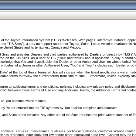
f the Toyota Information System (“TIS”) Web sites, Web pages, interactive features, applica
y, the “TIS Sites”), a service support source for Toyota, Scion, Lexus vehicles marketed i
e United States and its territories, Canada and Mexico.
Sites and provides Dealers and third parties authorized by Dealers or directly by TMS (“A
d on the TIS Sites. As a user of TIS (“You” and “Your”) and, if applicable, a duly-authoriz
ledge that You and, if applicable, the Dealer or other Authorized User on whose behalf You 
 on behalf of a Dealer or other Authorized User, “You” and “Your” includes such Dealer or oth
” at the top of these Terms of Use will indicate when the latest modifications were made. 
icable terms to review the current terms from time to time. Furthermore, unless explicitly s
gree to additional terms and conditions, policies, including any privacy policy and disclaimer
nflict between these Terms of Use and any Additional Terms, the Additional Terms will control
on as You become aware of such.
es by You or entered into the TIS systems by You shall be complete and accurate.
 and Scion brand vehicles. Any other use of the Sites requires the prior written consent of T
oftware, services, maintenance guidelines, technical guidelines, customer service related 
f which is protected under copyright law and/or other federal and state laws. Content may be i