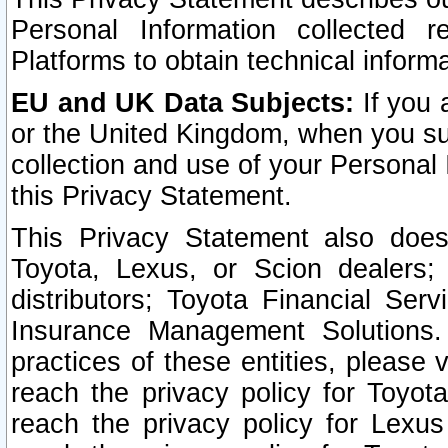
Personal Information collected 
Platforms to obtain technical inform
EU and UK Data Subjects:
If you 
or the United Kingdom, when you sub
collection and use of your Personal 
this Privacy Statement.
This Privacy Statement also does
Toyota, Lexus, or Scion dealers; 
distributors; Toyota Financial Ser
Insurance Management Solutions.
practices of these entities, please 
reach the privacy policy for Toyot
reach the privacy policy for Lexus