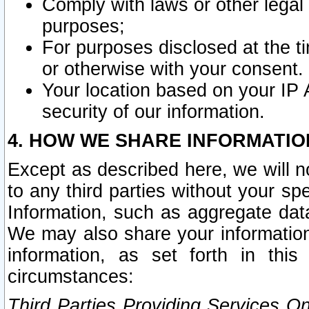
Comply with laws or other legal o
purposes;
For purposes disclosed at the t
or otherwise with your consent.
Your location based on your IP
security of our information.
4. HOW WE SHARE INFORMATIO
Except as described here, we will n
to any third parties without your s
Information, such as aggregate data
We may also share your information
information, as set forth in thi
circumstances:
Third Parties Providing Services O