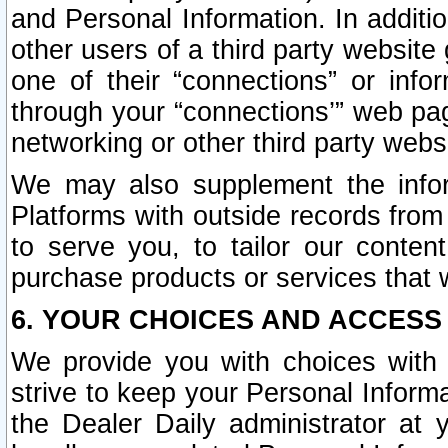
and Personal Information. In additi
other users of a third party website
one of their “connections” or info
through your “connections’” web page
networking or other third party websi
We may also supplement the infor
Platforms with outside records from 
to serve you, to tailor our conten
purchase products or services that w
6. YOUR CHOICES AND ACCESS
We provide you with choices with 
strive to keep your Personal Inform
the Dealer Daily administrator at yo