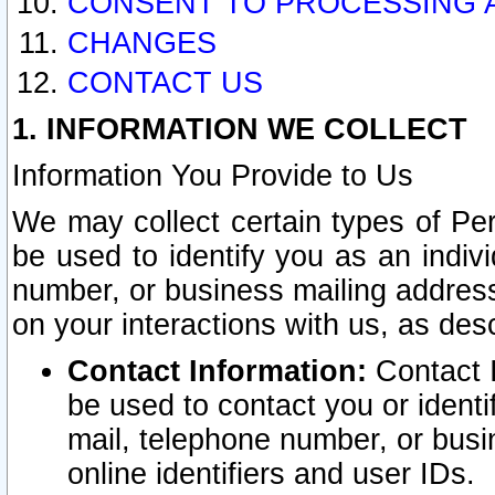
CONSENT TO PROCESSING 
CHANGES
CONTACT US
1. INFORMATION WE COLLECT
Information You Provide to Us
We may collect certain types of Pers
be used to identify you as an indiv
number, or business mailing address
on your interactions with us, as des
Contact Information:
Contact I
be used to contact you or ident
mail, telephone number, or busi
online identifiers and user IDs.