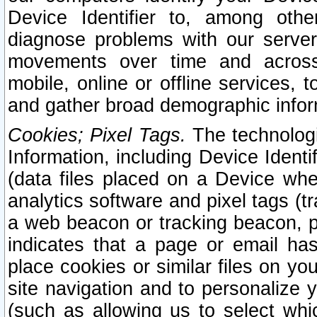
Device Identifier to, among othe
diagnose problems with our server
movements over time and across 
mobile, online or offline services, 
and gather broad demographic infor
Cookies; Pixel Tags.
The technologi
Information, including Device Identif
(data files placed on a Device when
analytics software and pixel tags (
a web beacon or tracking beacon, p
indicates that a page or email h
place cookies or similar files on you
site navigation and to personalize y
(such as allowing us to select whic