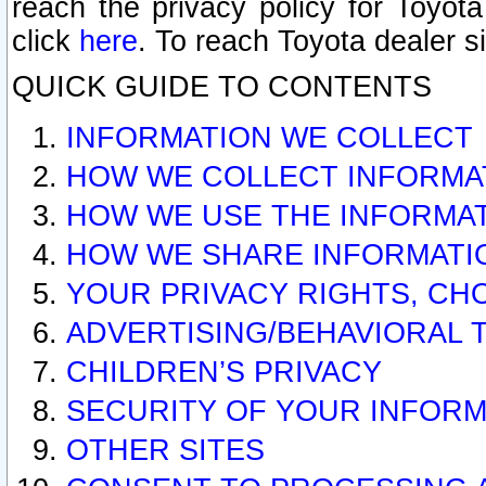
reach the privacy policy for Toyo
click
here
. To reach Toyota dealer s
QUICK GUIDE TO CONTENTS
INFORMATION WE COLLECT
HOW WE COLLECT INFORMA
HOW WE USE THE INFORMA
HOW WE SHARE INFORMATI
YOUR PRIVACY RIGHTS, CH
ADVERTISING/BEHAVIORAL 
CHILDREN’S PRIVACY
SECURITY OF YOUR INFORM
OTHER SITES