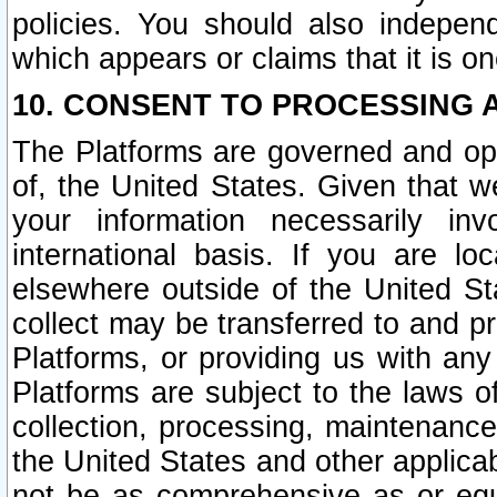
policies. You should also independ
which appears or claims that it is on
10. CONSENT TO PROCESSING 
The Platforms are governed and ope
of, the United States. Given that w
your information necessarily in
international basis. If you are 
elsewhere outside of the United St
collect may be transferred to and p
Platforms, or providing us with any
Platforms are subject to the laws o
collection, processing, maintenance
the United States and other applicab
not be as comprehensive as or equ