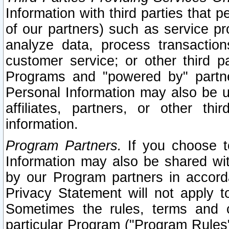
Information with third parties that 
of our partners) such as service pr
analyze data, process transaction
customer service; or other third pa
Programs and "powered by" partne
Personal Information may also be u
affiliates, partners, or other th
information.
Program Partners.
If you choose to
Information may also be shared w
by our Program partners in accorda
Privacy Statement will not apply t
Sometimes the rules, terms and c
particular Program ("Program Rules"