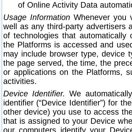
of Online Activity Data automat
Usage Information
Whenever you vis
well as any third-party advertisers 
of technologies that automatically 
the Platforms is accessed and used
may include browser type, device ty
the page served, the time, the prec
or applications on the Platforms, s
activities.
Device Identifier.
We automatically
identifier (“Device Identifier”) for 
other device) you use to access the
that is assigned to your Device whe
our computers identify your Devic