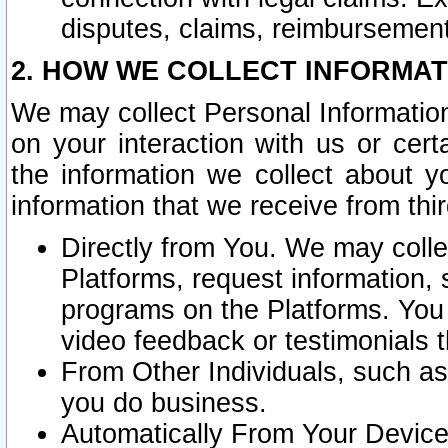
disputes, claims, reimbursement
2. HOW WE COLLECT INFORMAT
We may collect Personal Information
on your interaction with us or cer
the information we collect about y
information that we receive from thir
Directly from You. We may coll
Platforms, request information,
programs on the Platforms. You 
video feedback or testimonials t
From Other Individuals, such a
you do business.
Automatically From Your Devices