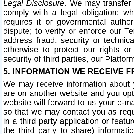
Legal Disclosure.
We may transfer an
comply with a legal obligation; w
requires it or governmental authori
dispute; to verify or enforce our Te
address fraud, security or technic
otherwise to protect our rights or
security of third parties, our Platfor
5. INFORMATION WE RECEIVE F
We may receive information about y
are on another website and you opt-
website will forward to us your e-m
so that we may contact you as requ
in a third party application or feat
the third party to share) informat