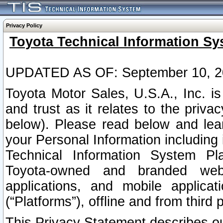
Privacy Policy
Toyota Technical Information Sy
UPDATED AS OF: September 10, 2
Toyota Motor Sales, U.S.A., Inc. i
and trust as it relates to the priva
below). Please read below and lea
your Personal Information including 
Technical Information System Plat
Toyota-owned and branded websi
applications, and mobile applicat
(“Platforms”), offline and from third p
This Privacy Statement describes our