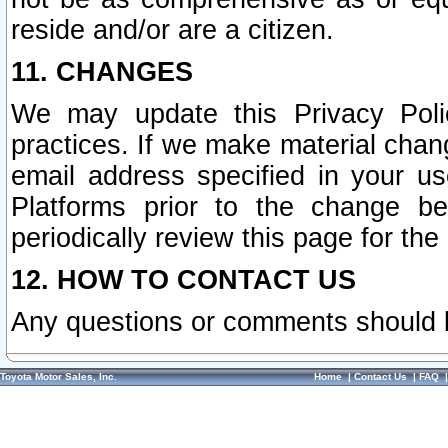
reside and/or are a citizen.
11. CHANGES
We may update this Privacy Polic
practices. If we make material chang
email address specified in your u
Platforms prior to the change b
periodically review this page for the
12. HOW TO CONTACT US
Any questions or comments should 
Toyota Motor Sales, Inc.
Home
|
Contact Us
|
FAQ