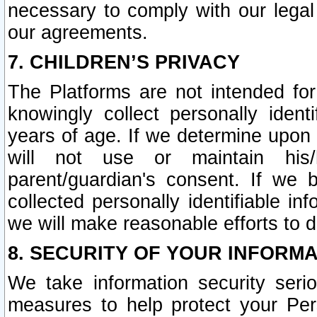
necessary to comply with our legal 
our agreements.
7. CHILDREN’S PRIVACY
The Platforms are not intended fo
knowingly collect personally ident
years of age. If we determine upon c
will not use or maintain his/
parent/guardian's consent. If w
collected personally identifiable in
we will make reasonable efforts to d
8. SECURITY OF YOUR INFORM
We take information security seri
measures to help protect your Per