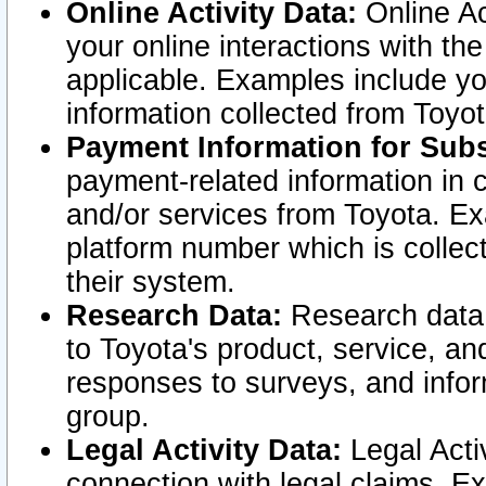
Online Activity Data:
Online Ac
your online interactions with t
applicable. Examples include yo
information collected from Toyo
Payment Information for Subs
payment-related information in 
and/or services from Toyota. Ex
platform number which is collec
their system.
Research Data:
Research data i
to Toyota's product, service, a
responses to surveys, and infor
group.
Legal Activity Data:
Legal Activ
connection with legal claims. Ex