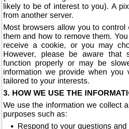
likely to be of interest to you). A p
from another server.
Most browsers allow you to control 
them and how to remove them. You m
receive a cookie, or you may cho
However, please be aware that s
function properly or may be slowe
information we provide when you v
tailored to your interests.
3. HOW WE USE THE INFORMAT
We use the information we collect a
purposes such as:
Respond to your questions and 