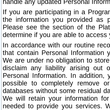
handle any updated Personal Inform
If you are participating in a Prog
the information you provided as p
Please see the section of the Pla
determine if you are able to access
In accordance with our routine rec
that contain Personal Information 
We are under no obligation to store
disclaim any liability arising out 
Personal Information. In addition,
possible to completely remove or
databases without some residual d
We will retain your information fo
needed to provide you services. W