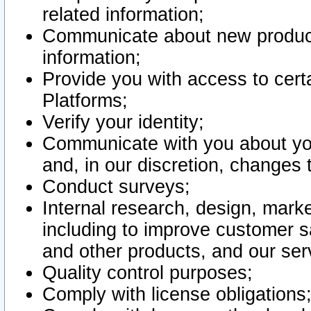
related information;
Communicate about new product
information;
Provide you with access to certa
Platforms;
Verify your identity;
Communicate with you about you
and, in our discretion, changes 
Conduct surveys;
Internal research, design, mark
including to improve customer sa
and other products, and our ser
Quality control purposes;
Comply with license obligations