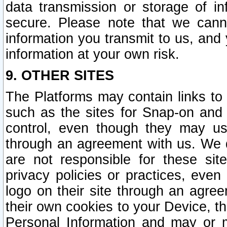
data transmission or storage of 
secure. Please note that we cann
information you transmit to us, and
information at your own risk.
9. OTHER SITES
The Platforms may contain links to 
such as the sites for Snap-on and
control, even though they may us
through an agreement with us. We 
are not responsible for these site
privacy policies or practices, ev
logo on their site through an agre
their own cookies to your Device, th
Personal Information and may or 