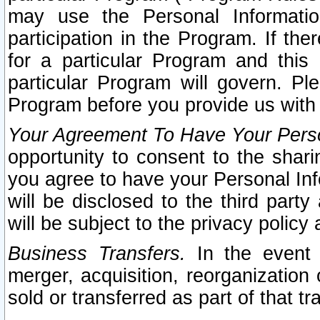
may use the Personal Informatio
participation in the Program. If th
for a particular Program and this
particular Program will govern. Pl
Program before you provide us with
Your Agreement To Have Your Perso
opportunity to consent to the sharin
you agree to have your Personal Inf
will be disclosed to the third part
will be subject to the privacy policy 
Business Transfers.
In the event t
merger, acquisition, reorganization
sold or transferred as part of that t