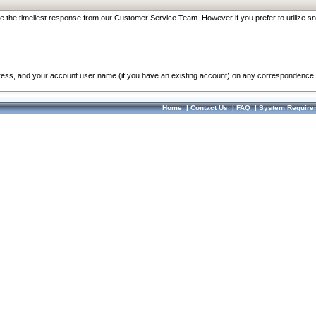
re the timeliest response from our Customer Service Team. However if you prefer to utilize sn
dress, and your account user name (if you have an existing account) on any correspondence.
Home
|
Contact Us
|
FAQ
|
System Require