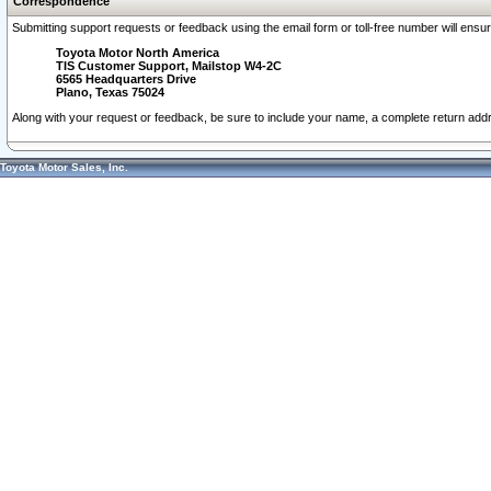
Correspondence
Submitting support requests or feedback using the email form or toll-free number will ensu
Toyota Motor North America
TIS Customer Support, Mailstop W4-2C
6565 Headquarters Drive
Plano, Texas 75024
Along with your request or feedback, be sure to include your name, a complete return ad
Toyota Motor Sales, Inc.