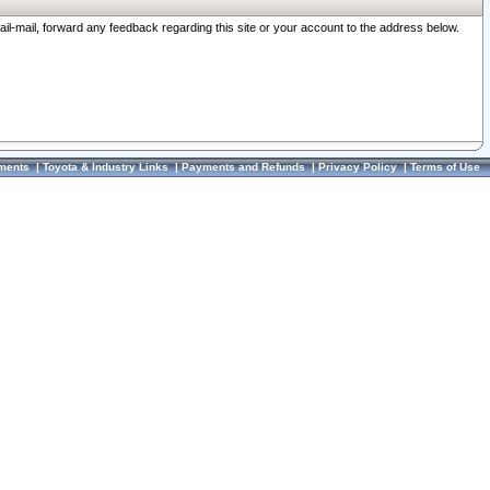
ail-mail, forward any feedback regarding this site or your account to the address below.
ments
|
Toyota & Industry Links
|
Payments and Refunds
|
Privacy Policy
|
Terms of Use