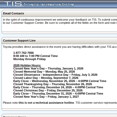
Email Contacts
In the spirit of continuous improvement we welcome your feedback on TIS. To submit comme
to our Customer Support Center. Be sure to complete all of the fields on the form and note
Customer Support Line
Toyota provides direct assistance in the event you are having difficulties with your TIS a
1-877-762-7666
8:00 AM to 7:00 PM Central Time
Monday through Friday
2026 Holiday Hours:
Closed New Year's Day – Thursday, January 1, 2026
Closed Memorial Day – Monday, May 25, 2026
Closed Observance - Independence Day – Friday, July 3, 2026
Closed Labor Day – Monday, September 7, 2026
Early Close – Wednesday, November 25, 2026 – 4:00PM Central Time
Closed Thanksgiving Day – Thursday, November 26, 2026
Early Close – Thursday, December 24, 2026 – 4:00PM Central Time
Closed Christmas Day – Friday, December 25, 2026
Early Close – Thursday, December 31, 2026 – 4:00PM Central Time
Closed New Year's Day – Friday, January 1, 2027
Please note
this is not a technical assistance hotline
. TIS customer service representat