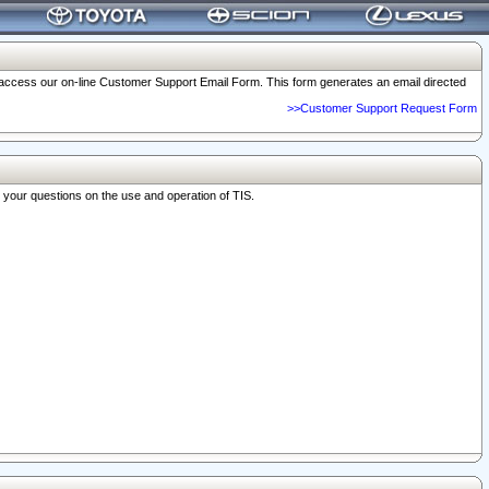
o access our on-line Customer Support Email Form. This form generates an email directed
>>Customer Support Request Form
r your questions on the use and operation of TIS.