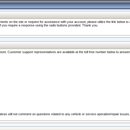
nts on the site or request for assistance with your account, please utilize the link below t
 if you require a response using the radio buttons provided. Thank you.
ccount. Customer support representatives are available at the toll-free number below to answe
ives will not comment on questions related to any vehicle or service operation/repair issues.