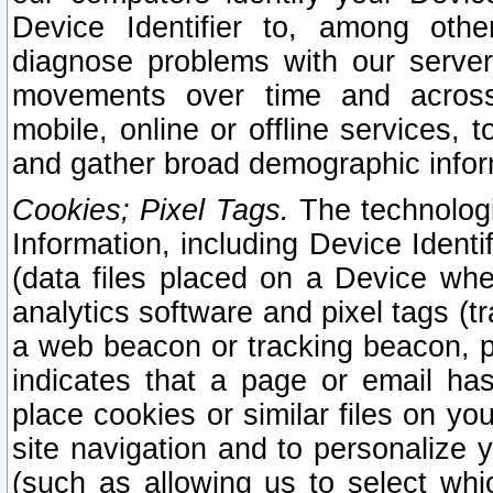
Device Identifier to, among othe
diagnose problems with our server
movements over time and across 
mobile, online or offline services, 
and gather broad demographic infor
Cookies; Pixel Tags.
The technologi
Information, including Device Identif
(data files placed on a Device when
analytics software and pixel tags (
a web beacon or tracking beacon, p
indicates that a page or email h
place cookies or similar files on you
site navigation and to personalize y
(such as allowing us to select whic