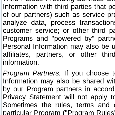
Information with third parties that 
of our partners) such as service pr
analyze data, process transaction
customer service; or other third pa
Programs and "powered by" partne
Personal Information may also be u
affiliates, partners, or other th
information.
Program Partners.
If you choose to
Information may also be shared w
by our Program partners in accorda
Privacy Statement will not apply t
Sometimes the rules, terms and c
particular Program ("Program Rules"