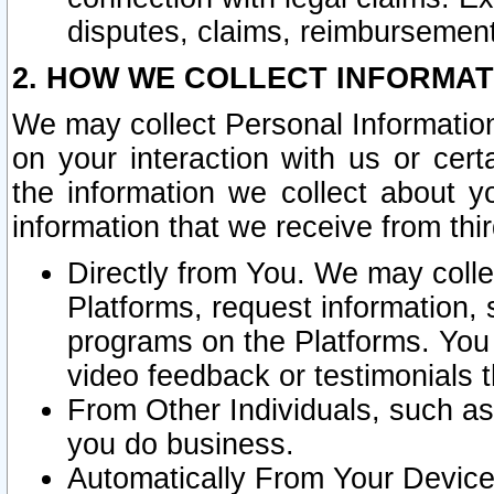
disputes, claims, reimbursement
2. HOW WE COLLECT INFORMAT
We may collect Personal Information
on your interaction with us or cer
the information we collect about y
information that we receive from thir
Directly from You. We may coll
Platforms, request information,
programs on the Platforms. You 
video feedback or testimonials t
From Other Individuals, such a
you do business.
Automatically From Your Devices