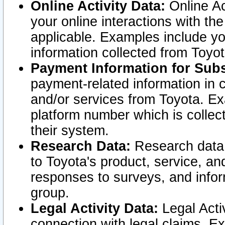
Online Activity Data:
Online Ac
your online interactions with t
applicable. Examples include yo
information collected from Toyo
Payment Information for Subs
payment-related information in 
and/or services from Toyota. Ex
platform number which is collec
their system.
Research Data:
Research data i
to Toyota's product, service, a
responses to surveys, and infor
group.
Legal Activity Data:
Legal Activ
connection with legal claims. Ex