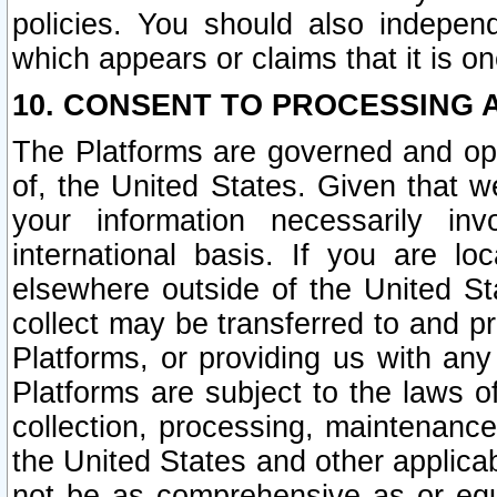
policies. You should also independ
which appears or claims that it is on
10. CONSENT TO PROCESSING 
The Platforms are governed and ope
of, the United States. Given that w
your information necessarily in
international basis. If you are 
elsewhere outside of the United St
collect may be transferred to and p
Platforms, or providing us with any
Platforms are subject to the laws o
collection, processing, maintenance
the United States and other applicab
not be as comprehensive as or equ