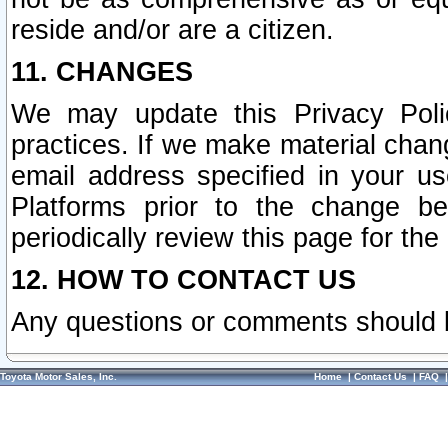
reside and/or are a citizen.
11. CHANGES
We may update this Privacy Polic
practices. If we make material chang
email address specified in your u
Platforms prior to the change b
periodically review this page for the
12. HOW TO CONTACT US
Any questions or comments should 
Toyota Motor Sales, Inc.
Home
|
Contact Us
|
FAQ