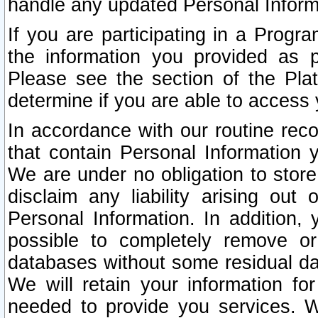
handle any updated Personal Inform
If you are participating in a Prog
the information you provided as p
Please see the section of the Pla
determine if you are able to access
In accordance with our routine rec
that contain Personal Information 
We are under no obligation to store
disclaim any liability arising out 
Personal Information. In addition,
possible to completely remove or
databases without some residual d
We will retain your information fo
needed to provide you services. W