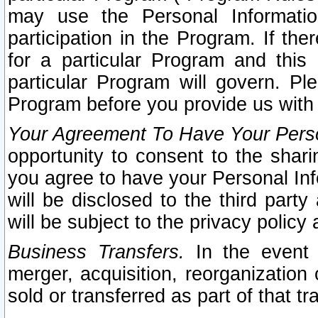
may use the Personal Informatio
participation in the Program. If th
for a particular Program and this
particular Program will govern. Pl
Program before you provide us with
Your Agreement To Have Your Perso
opportunity to consent to the sharin
you agree to have your Personal Inf
will be disclosed to the third part
will be subject to the privacy policy 
Business Transfers.
In the event t
merger, acquisition, reorganization
sold or transferred as part of that t