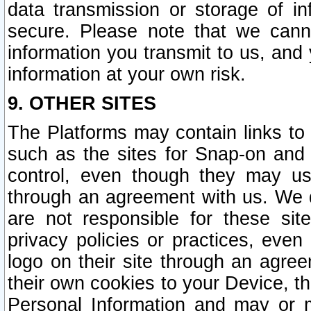
data transmission or storage of 
secure. Please note that we cann
information you transmit to us, and
information at your own risk.
9. OTHER SITES
The Platforms may contain links to 
such as the sites for Snap-on and
control, even though they may us
through an agreement with us. We 
are not responsible for these site
privacy policies or practices, ev
logo on their site through an agre
their own cookies to your Device, th
Personal Information and may or 