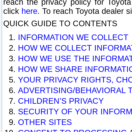
reach the privacy policy for Toyo
click
here
. To reach Toyota dealer s
QUICK GUIDE TO CONTENTS
INFORMATION WE COLLECT
HOW WE COLLECT INFORMA
HOW WE USE THE INFORMA
HOW WE SHARE INFORMATI
YOUR PRIVACY RIGHTS, CH
ADVERTISING/BEHAVIORAL 
CHILDREN’S PRIVACY
SECURITY OF YOUR INFORM
OTHER SITES