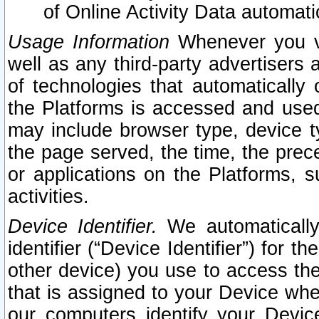
of Online Activity Data automat
Usage Information
Whenever you vis
well as any third-party advertisers 
of technologies that automatically 
the Platforms is accessed and used
may include browser type, device ty
the page served, the time, the prec
or applications on the Platforms, s
activities.
Device Identifier.
We automatically
identifier (“Device Identifier”) for 
other device) you use to access the
that is assigned to your Device whe
our computers identify your Devic