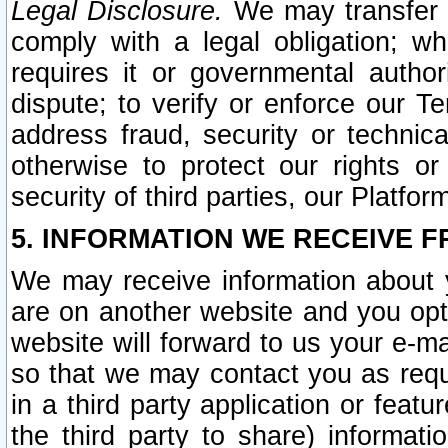
Legal Disclosure.
We may transfer an
comply with a legal obligation; w
requires it or governmental authori
dispute; to verify or enforce our Te
address fraud, security or technic
otherwise to protect our rights or
security of third parties, our Platfor
5. INFORMATION WE RECEIVE F
We may receive information about y
are on another website and you opt-
website will forward to us your e-m
so that we may contact you as requ
in a third party application or feat
the third party to share) informat