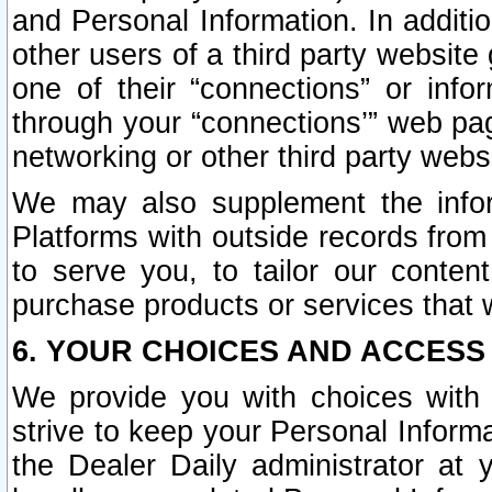
and Personal Information. In additi
other users of a third party website
one of their “connections” or info
through your “connections’” web page
networking or other third party websi
We may also supplement the infor
Platforms with outside records from 
to serve you, to tailor our conten
purchase products or services that w
6. YOUR CHOICES AND ACCESS
We provide you with choices with 
strive to keep your Personal Inform
the Dealer Daily administrator at yo