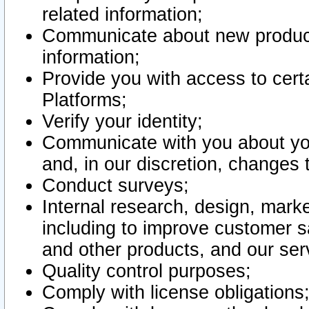
related information;
Communicate about new product
information;
Provide you with access to certa
Platforms;
Verify your identity;
Communicate with you about you
and, in our discretion, changes 
Conduct surveys;
Internal research, design, mark
including to improve customer sa
and other products, and our ser
Quality control purposes;
Comply with license obligations