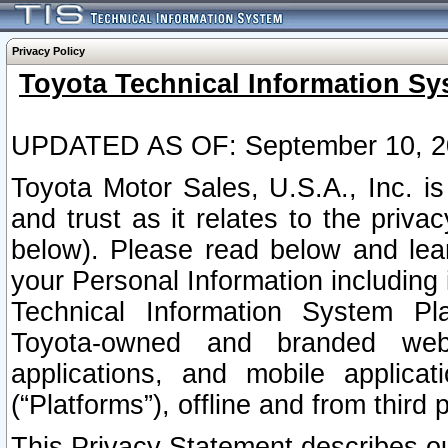
Privacy Policy
Toyota Technical Information Sy
UPDATED AS OF: September 10, 2
Toyota Motor Sales, U.S.A., Inc. i
and trust as it relates to the priva
below). Please read below and lea
your Personal Information including 
Technical Information System Plat
Toyota-owned and branded websi
applications, and mobile applicat
(“Platforms”), offline and from third p
This Privacy Statement describes our