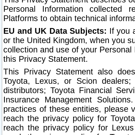
Personal Information collected 
Platforms to obtain technical inform
EU and UK Data Subjects:
If you 
or the United Kingdom, when you sub
collection and use of your Personal 
this Privacy Statement.
This Privacy Statement also does
Toyota, Lexus, or Scion dealers; 
distributors; Toyota Financial Ser
Insurance Management Solutions.
practices of these entities, please 
reach the privacy policy for Toyot
reach the privacy policy for Lexus