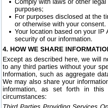
Comply with laws or other legal o
purposes;
For purposes disclosed at the t
or otherwise with your consent.
Your location based on your IP
security of our information.
4. HOW WE SHARE INFORMATIO
Except as described here, we will n
to any third parties without your s
Information, such as aggregate data
We may also share your information
information, as set forth in thi
circumstances:
Third Parties Providing Services O