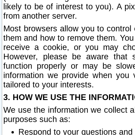
likely to be of interest to you). A p
from another server.
Most browsers allow you to control 
them and how to remove them. You m
receive a cookie, or you may cho
However, please be aware that s
function properly or may be slowe
information we provide when you v
tailored to your interests.
3. HOW WE USE THE INFORMAT
We use the information we collect a
purposes such as:
Respond to your questions and 