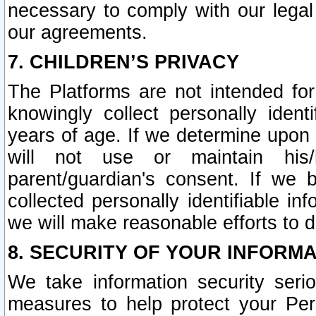
necessary to comply with our legal 
our agreements.
7. CHILDREN’S PRIVACY
The Platforms are not intended fo
knowingly collect personally ident
years of age. If we determine upon c
will not use or maintain his/
parent/guardian's consent. If w
collected personally identifiable in
we will make reasonable efforts to d
8. SECURITY OF YOUR INFORM
We take information security seri
measures to help protect your Per