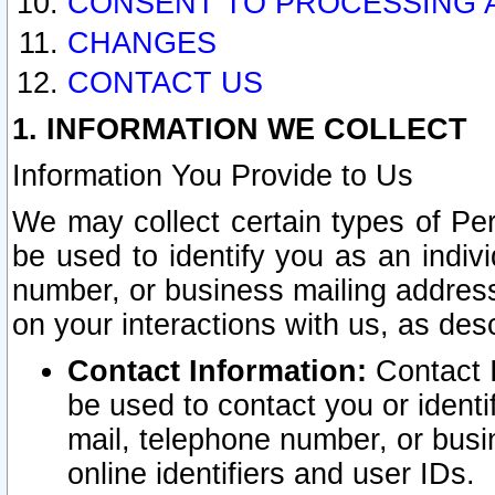
CONSENT TO PROCESSING 
CHANGES
CONTACT US
1. INFORMATION WE COLLECT
Information You Provide to Us
We may collect certain types of Pers
be used to identify you as an indiv
number, or business mailing address
on your interactions with us, as des
Contact Information:
Contact I
be used to contact you or ident
mail, telephone number, or busi
online identifiers and user IDs.