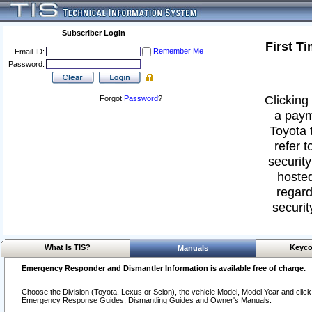
Subscriber Login
First T
Remember Me
Email ID:
Password:
Clicking 
Forgot
Password
?
a paym
Toyota 
refer t
security
hosted
regard
securit
What Is TIS?
Keyco
Manuals
Emergency Responder and Dismantler Information is available free of charge.
Choose the Division (Toyota, Lexus or Scion), the vehicle Model, Model Year and click o
Emergency Response Guides, Dismantling Guides and Owner's Manuals.