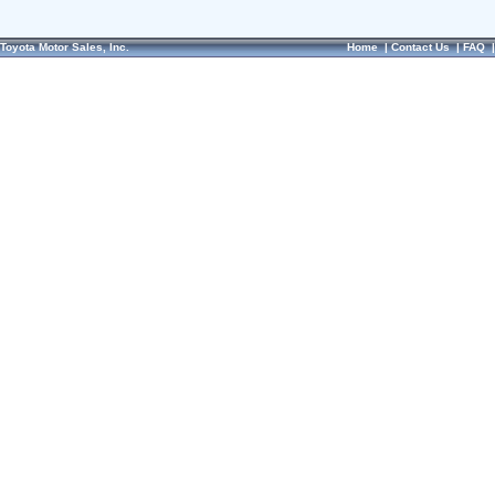
Toyota Motor Sales, Inc.
Home
|
Contact Us
|
FAQ