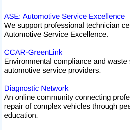
ASE: Automotive Service Excellence
We support professional technician cert
Automotive Service Excellence.
CCAR-GreenLink
Environmental compliance and waste
automotive service providers.
Diagnostic Network
An online community connecting profes
repair of complex vehicles through pee
education.