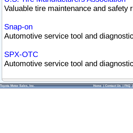
Valuable tire maintenance and safety 
Snap-on
Automotive service tool and diagnostic
SPX-OTC
Automotive service tool and diagnostic
Toyota Motor Sales, Inc.
Home
|
Contact Us
|
FAQ