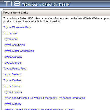
Toyota World Links
Toyota Motor Sales, USA offers a number of other sites on the World Wide Web to support
products or services available in North America.
Toyota Wholesale Parts
Lexus.com
Toyota.com
Toyota.com/Scion
Toyota Motor Corporation
Toyota Canada
Toyota Mexico
Toyota Puerto Rico
Lexus Dealers
Toyota Dealers
Lexus Drivers
Toyota Owners
Hybrid and Alternate Fuel Vehicle Emergency Responder Information
Toyota Mobility
Toyota's Technician Training & Education Network (T-TEN)