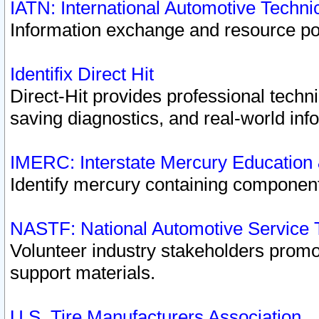
IATN: International Automotive Techn
Information exchange and resource port
Identifix Direct Hit
Direct-Hit provides professional techn
saving diagnostics, and real-world inf
IMERC: Interstate Mercury Education
Identify mercury containing component
NASTF: National Automotive Service 
Volunteer industry stakeholders promoti
support materials.
U.S. Tire Manufacturers Association