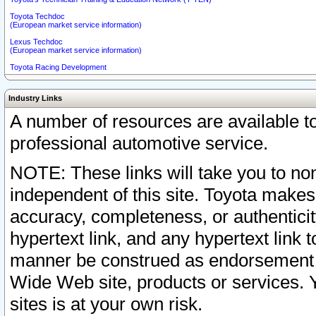
Toyota Techdoc
(European market service information)
Lexus Techdoc
(European market service information)
Toyota Racing Development
Industry Links
A number of resources are available 
professional automotive service.
NOTE: These links will take you to non
independent of this site. Toyota makes
accuracy, completeness, or authenticit
hypertext link, and any hypertext link t
manner be construed as endorsement b
Wide Web site, products or services. Yo
sites is at your own risk.