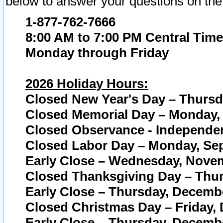
below to answer your questions on the
1-877-762-7666
8:00 AM to 7:00 PM Central Time
Monday through Friday
2026 Holiday Hours:
Closed New Year's Day – Thursda
Closed Memorial Day – Monday, 
Closed Observance - Independenc
Closed Labor Day – Monday, Sep
Early Close – Wednesday, Novem
Closed Thanksgiving Day – Thur
Early Close – Thursday, Decembe
Closed Christmas Day – Friday,
Early Close – Thursday, Decembe