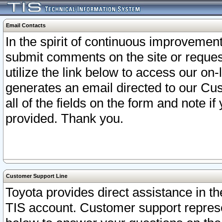
Email Contacts
In the spirit of continuous improveme
submit comments on the site or request
utilize the link below to access our o
generates an email directed to our Cu
all of the fields on the form and note i
provided. Thank you.
Customer Support Line
Toyota provides direct assistance in th
TIS account. Customer support represen