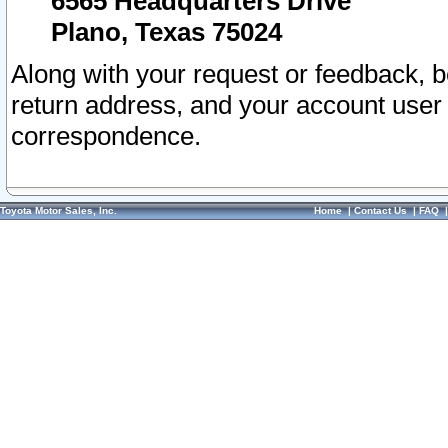
6565 Headquarters Drive
Plano, Texas 75024
Along with your request or feedback, 
return address, and your account user
correspondence.
Toyota Motor Sales, Inc.
Home
|
Contact Us
|
FAQ