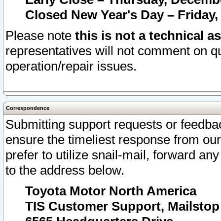
Closed New Year's Day – Friday,
Please note
this is not a technical a
representatives will not comment on qu
operation/repair issues.
Correspondence
Submitting support requests or feedbac
ensure the timeliest response from o
prefer to utilize snail-mail, forward an
to the address below.
Toyota Motor North America
TIS Customer Support, Mailsto