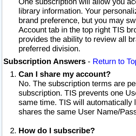
One subscription will allow you ac
library information. Your personal
brand preference, but you may swit
Account tab in the top right TIS b
provides the ability to review all 
preferred division.
Subscription Answers
-
Return to To
Can I share my account?
No. The subscription terms are per i
subscription. TIS prevents one U
same time. TIS will automatically
shares the same User Name/Passw
How do I subscribe?