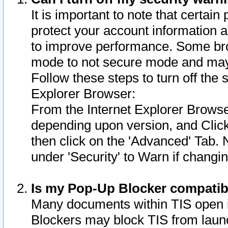
It is important to note that certain
protect your account information a
to improve performance. Some bro
mode to not secure mode and may 
Follow these steps to turn off the
Explorer Browser:
From the Internet Explorer Browse
depending upon version, and Click 
then click on the 'Advanced' Tab. 
under 'Security' to Warn if chang
Is my Pop-Up Blocker compatib
Many documents within TIS open 
Blockers may block TIS from laun