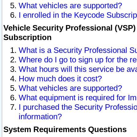
What vehicles are supported?
I enrolled in the Keycode Subscrip
Vehicle Security Professional (VSP)
Subscription
What is a Security Professional S
Where do I go to sign up for the r
What hours will this service be av
How much does it cost?
What vehicles are supported?
What equipment is required for I
I purchased the Security Professio
information?
System Requirements Questions