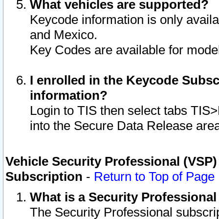
What vehicles are supported?
Keycode information is only avail
and Mexico.
Key Codes are available for model
I enrolled in the Keycode Subsc
information?
Login to TIS then select tabs TIS
into the Secure Data Release are
Vehicle Security Professional (VSP)
Subscription
-
Return to Top of Page
What is a Security Professiona
The Security Professional subscri