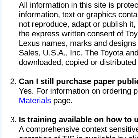
All information in this site is pro
information, text or graphics conta
not reproduce, adapt or publish it,
the express written consent of To
Lexus names, marks and designs a
Sales, U.S.A., Inc. The Toyota a
downloaded, copied or distributed
Can I still purchase paper pub
Yes. For information on ordering 
Materials
page.
Is training available on how to 
A comprehensive context sensitive