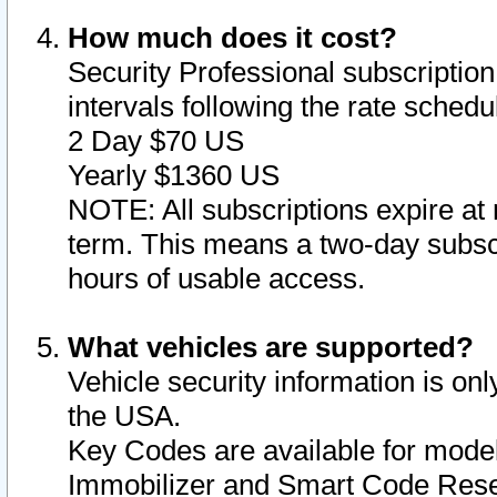
How much does it cost?
Security Professional subscription 
intervals following the rate sched
2 Day $70 US
Yearly $1360 US
NOTE: All subscriptions expire at 
term. This means a two-day subscr
hours of usable access.
What vehicles are supported?
Vehicle security information is onl
the USA.
Key Codes are available for model
Immobilizer and Smart Code Reset 