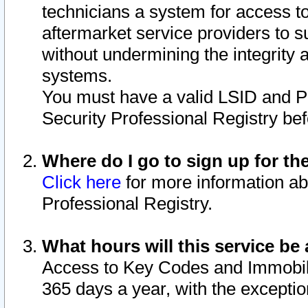
technicians a system for access to 
aftermarket service providers to 
without undermining the integrity 
systems.
You must have a valid LSID and 
Security Professional Registry bef
Where do I go to sign up for th
Click here
for more information ab
Professional Registry.
What hours will this service be 
Access to Key Codes and Immobiliz
365 days a year, with the excepti