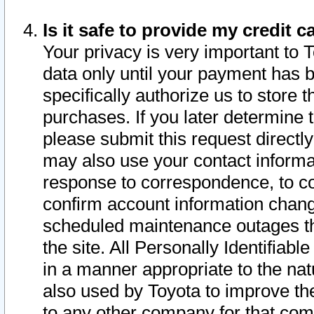
Is it safe to provide my credit
Your privacy is very important to 
data only until your payment has 
specifically authorize us to store t
purchases. If you later determine 
please submit this request direct
may also use your contact informa
response to correspondence, to co
confirm account information chang
scheduled maintenance outages tha
the site. All Personally Identifiab
in a manner appropriate to the nat
also used by Toyota to improve the
to any other company for that com