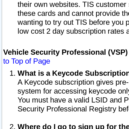
their own websites. TIS customer 
these cards and cannot provide the
wanting to try out TIS before you
low cost 2 day subscription rates a
Vehicle Security Professional (VSP
to Top of Page
What is a Keycode Subscriptio
A Keycode subscription gives pre
system for accessing keycode only
You must have a valid LSID and 
Security Professional Registry bef
Where do I go to sign up for th