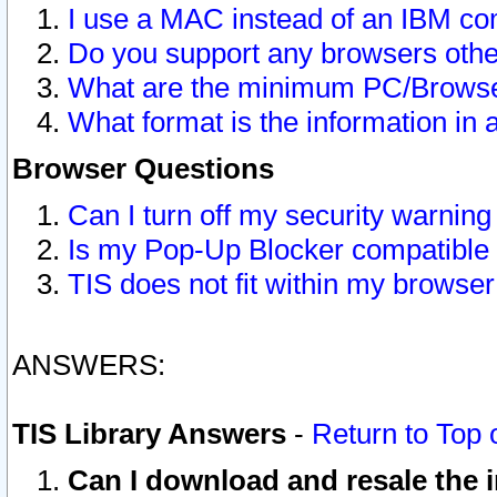
I use a MAC instead of an IBM com
Do you support any browsers other
What are the minimum PC/Browser
What format is the information in 
Browser Questions
Can I turn off my security warni
Is my Pop-Up Blocker compatible 
TIS does not fit within my browse
ANSWERS:
TIS Library Answers
-
Return to Top 
Can I download and resale the i