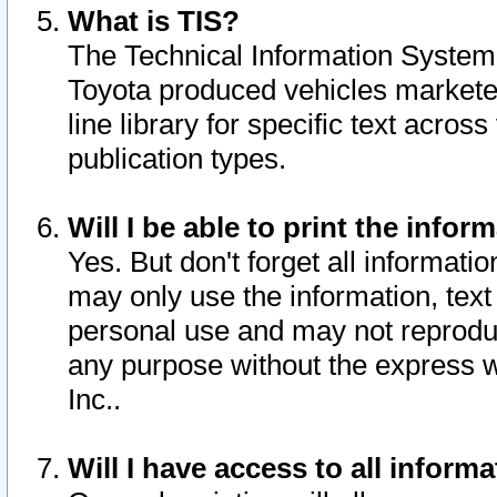
What is TIS?
The Technical Information System o
Toyota produced vehicles markete
line library for specific text acro
publication types.
Will I be able to print the infor
Yes. But don't forget all informatio
may only use the information, text 
personal use and may not reproduce,
any purpose without the express w
Inc..
Will I have access to all infor