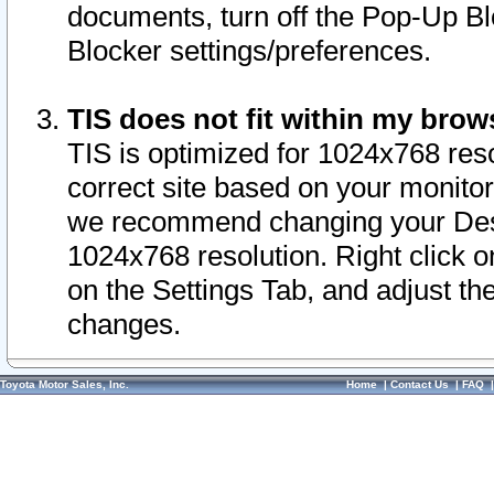
documents, turn off the Pop-Up Bl
Blocker settings/preferences.
TIS does not fit within my bro
TIS is optimized for 1024x768 reso
correct site based on your monitor 
we recommend changing your Desk
1024x768 resolution. Right click 
on the Settings Tab, and adjust th
changes.
Toyota Motor Sales, Inc.
Home
|
Contact Us
|
FAQ