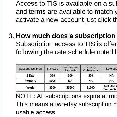
Access to TIS is available on a su
and terms are available to match 
activate a new account just click 
How much does a subscription
Subscription access to TIS is offer
following the rate schedule noted 
Professional
Security
Subscription Type
Standard
Keycod
Diagnostic
Professional
2 Day
$30
$80
$80
NA
Monthly
$105
NA
NA
NA
$20 US P
Yearly
$580
$1500
$1500
Transacti
NOTE: All subscriptions expire at mid
This means a two-day subscription m
usable access.