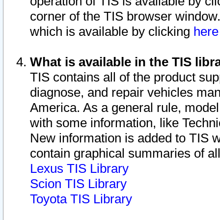
operation of TIS is available by cl
corner of the TIS browser window.
which is available by clicking
her
What is available in the TIS libr
TIS contains all of the product su
diagnose, and repair vehicles ma
America. As a general rule, mode
with some information, like Techni
New information is added to TIS 
contain graphical summaries of all
Lexus TIS Library
Scion TIS Library
Toyota TIS Library