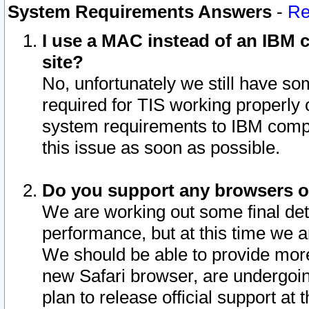
System Requirements Answers
-
Re
I use a MAC instead of an IBM c
site?
No, unfortunately we still have s
required for TIS working properly
system requirements to IBM compa
this issue as soon as possible.
Do you support any browsers ot
We are working out some final deta
performance, but at this time we a
We should be able to provide more
new Safari browser, are undergoin
plan to release official support at t