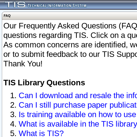
FAQ
Our Frequently Asked Questions (FAQ)
questions regarding TIS. Click on a que
As common concerns are identified, we 
or to submit feedback to our TIS Supp
Thank You!
TIS Library Questions
Can I download and resale the inf
Can I still purchase paper public
Is training available on how to use
What is available in the TIS librar
What is TIS?