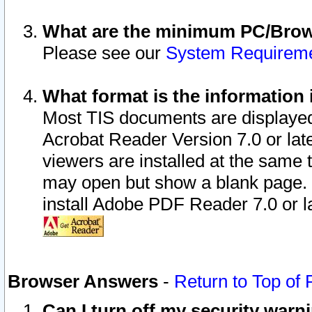
What are the minimum PC/Brows
Please see our
System Requirem
What format is the information 
Most TIS documents are displaye
Acrobat Reader Version 7.0 or later
viewers are installed at the same 
may open but show a blank page. S
install Adobe PDF Reader 7.0 or la
Browser Answers
-
Return to Top of
Can I turn off my security war