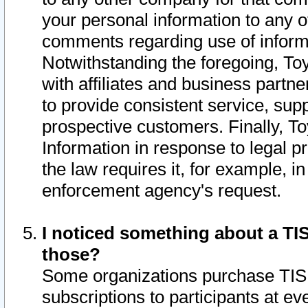
your personal information to any o
comments regarding use of informat
Notwithstanding the foregoing, To
with affiliates and business partn
to provide consistent service, supp
prospective customers. Finally, To
Information in response to legal p
the law requires it, for example, i
enforcement agency's request.
I noticed something about a TIS
those?
Some organizations purchase TIS 
subscriptions to participants at e