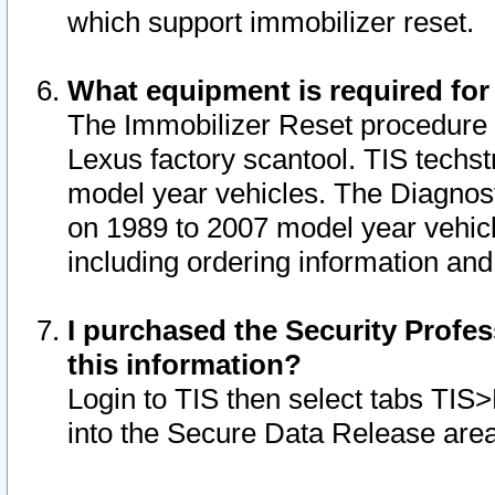
which support immobilizer reset.
What equipment is required for
The Immobilizer Reset procedure i
Lexus factory scantool. TIS techst
model year vehicles. The Diagnost
on 1989 to 2007 model year vehic
including ordering information and
I purchased the Security Profes
this information?
Login to TIS then select tabs TIS
into the Secure Data Release are