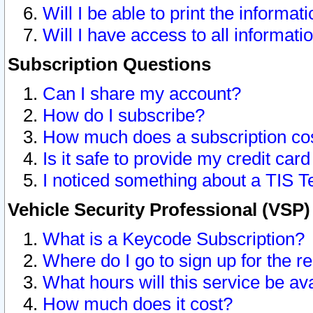
Will I be able to print the informat
Will I have access to all informat
Subscription Questions
Can I share my account?
How do I subscribe?
How much does a subscription co
Is it safe to provide my credit ca
I noticed something about a TIS T
Vehicle Security Professional (VSP
What is a Keycode Subscription?
Where do I go to sign up for the r
What hours will this service be av
How much does it cost?