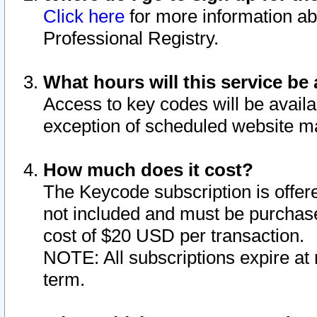
Click here
for more information ab
Professional Registry.
What hours will this service be 
Access to key codes will be availa
exception of scheduled website m
How much does it cost?
The Keycode subscription is offere
not included and must be purchase
cost of $20 USD per transaction.
NOTE: All subscriptions expire at 
term.