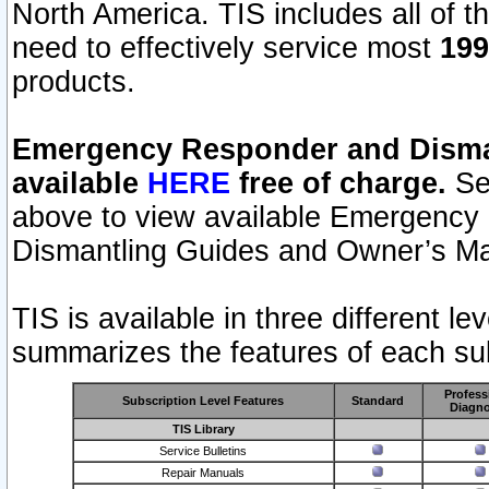
North America. TIS includes all of the
need to effectively service most
199
products.
Emergency Responder and Disman
available
HERE
free of charge.
Sel
above to view available Emergency
Dismantling Guides and Owner’s Ma
TIS is available in three different l
summarizes the features of each sub
Profess
Subscription Level Features
Standard
Diagno
TIS Library
Service Bulletins
Repair Manuals