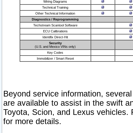
Wiring Diagrams
Technical Training
Other Technical Information
Diagnostics / Reprogramming
Techstream Scantool Software
ECU Calibrations
Identifix Direct-Hit
Security
(U.S. and Mexico VINs only)
Key Codes
Immobilizer / Smart Reset
Beyond service information, several
are available to assist in the swift 
Toyota, Scion, and Lexus vehicles. 
for more details.