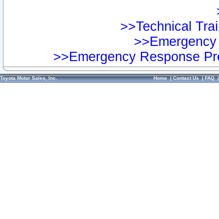
>>Technical Trai
>>Emergency 
>>Emergency Response Pre
Toyota Motor Sales, Inc.
Home
|
Contact Us
|
FAQ