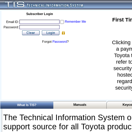
Subscriber Login
First T
Remember Me
Email ID:
Password:
Clicking 
Forgot
Password
?
a paym
Toyota 
refer t
security
hosted
regard
securit
Manuals
Keyco
What Is TIS?
The Technical Information System or
support source for all Toyota produ