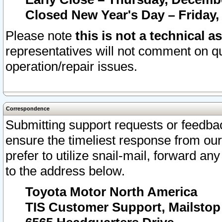
Closed New Year's Day – Friday,
Please note
this is not a technical a
representatives will not comment on qu
operation/repair issues.
Correspondence
Submitting support requests or feedbac
ensure the timeliest response from o
prefer to utilize snail-mail, forward an
to the address below.
Toyota Motor North America
TIS Customer Support, Mailsto