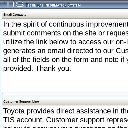
Email Contacts
In the spirit of continuous improveme
submit comments on the site or request
utilize the link below to access our o
generates an email directed to our Cu
all of the fields on the form and note i
provided. Thank you.
Customer Support Line
Toyota provides direct assistance in th
TIS account. Customer support represen