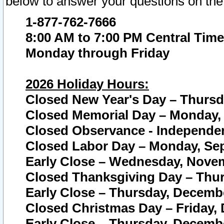
below to answer your questions on the
1-877-762-7666
8:00 AM to 7:00 PM Central Time
Monday through Friday
2026 Holiday Hours:
Closed New Year's Day – Thursda
Closed Memorial Day – Monday, 
Closed Observance - Independenc
Closed Labor Day – Monday, Sep
Early Close – Wednesday, Novem
Closed Thanksgiving Day – Thur
Early Close – Thursday, Decembe
Closed Christmas Day – Friday,
Early Close – Thursday, Decembe