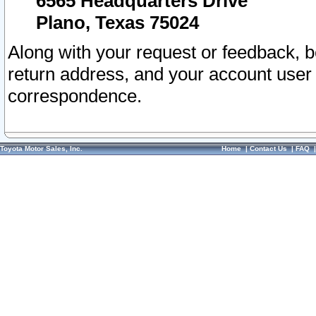
6565 Headquarters Drive
Plano, Texas 75024
Along with your request or feedback, 
return address, and your account user
correspondence.
Toyota Motor Sales, Inc.
Home
|
Contact Us
|
FAQ