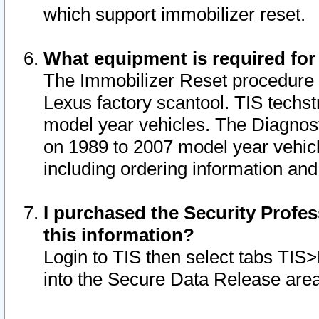
which support immobilizer reset.
What equipment is required for
The Immobilizer Reset procedure i
Lexus factory scantool. TIS techst
model year vehicles. The Diagnost
on 1989 to 2007 model year vehic
including ordering information and
I purchased the Security Profes
this information?
Login to TIS then select tabs TIS
into the Secure Data Release are