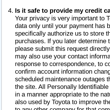
Is it safe to provide my credit
Your privacy is very important to 
data only until your payment has 
specifically authorize us to store t
purchases. If you later determine 
please submit this request direct
may also use your contact informa
response to correspondence, to co
confirm account information chang
scheduled maintenance outages tha
the site. All Personally Identifiab
in a manner appropriate to the nat
also used by Toyota to improve the
to any other company for that com