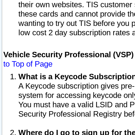
their own websites. TIS customer 
these cards and cannot provide the
wanting to try out TIS before you
low cost 2 day subscription rates a
Vehicle Security Professional (VSP
to Top of Page
What is a Keycode Subscriptio
A Keycode subscription gives pre
system for accessing keycode only
You must have a valid LSID and 
Security Professional Registry bef
Where do I go to sign up for th