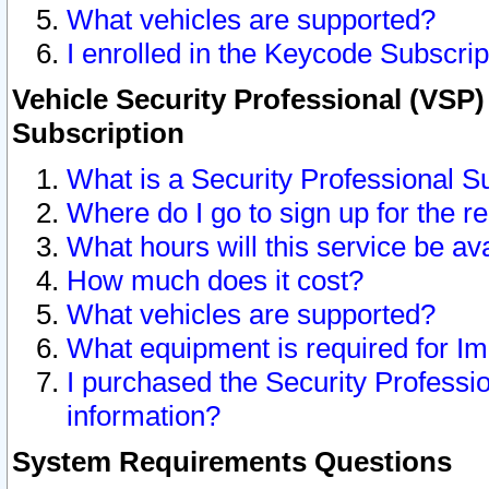
What vehicles are supported?
I enrolled in the Keycode Subscrip
Vehicle Security Professional (VSP)
Subscription
What is a Security Professional S
Where do I go to sign up for the r
What hours will this service be av
How much does it cost?
What vehicles are supported?
What equipment is required for I
I purchased the Security Professio
information?
System Requirements Questions