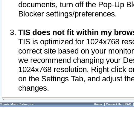
documents, turn off the Pop-Up Bl
Blocker settings/preferences.
TIS does not fit within my bro
TIS is optimized for 1024x768 reso
correct site based on your monitor 
we recommend changing your Desk
1024x768 resolution. Right click 
on the Settings Tab, and adjust th
changes.
Toyota Motor Sales, Inc.
Home
|
Contact Us
|
FAQ