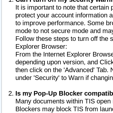
It is important to note that certain
protect your account information a
to improve performance. Some bro
mode to not secure mode and may 
Follow these steps to turn off the
Explorer Browser:
From the Internet Explorer Browse
depending upon version, and Click 
then click on the 'Advanced' Tab. 
under 'Security' to Warn if chang
Is my Pop-Up Blocker compatib
Many documents within TIS open 
Blockers may block TIS from laun