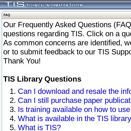
FAQ
Our Frequently Asked Questions (FAQ)
questions regarding TIS. Click on a que
As common concerns are identified, we 
or to submit feedback to our TIS Supp
Thank You!
TIS Library Questions
Can I download and resale the inf
Can I still purchase paper public
Is training available on how to use
What is available in the TIS librar
What is TIS?