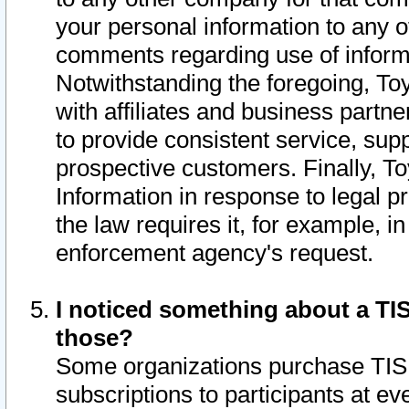
your personal information to any o
comments regarding use of informat
Notwithstanding the foregoing, To
with affiliates and business partn
to provide consistent service, supp
prospective customers. Finally, To
Information in response to legal p
the law requires it, for example, i
enforcement agency's request.
I noticed something about a TIS
those?
Some organizations purchase TIS 
subscriptions to participants at e