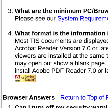
What are the minimum PC/Brows
Please see our
System Requirem
What format is the information 
Most TIS documents are displaye
Acrobat Reader Version 7.0 or later
viewers are installed at the same 
may open but show a blank page. S
install Adobe PDF Reader 7.0 or la
Browser Answers
-
Return to Top of
Can I turn off my security war