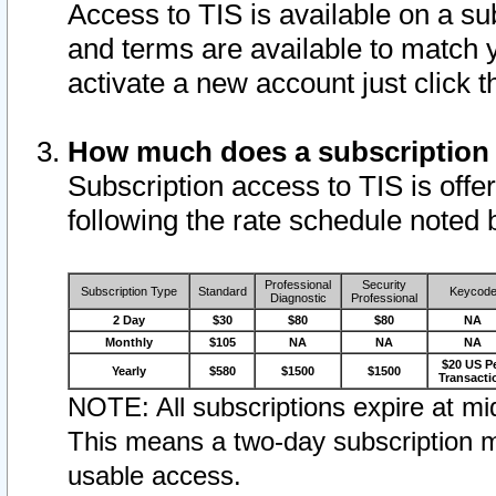
Access to TIS is available on a su
and terms are available to match 
activate a new account just click 
How much does a subscription
Subscription access to TIS is offer
following the rate schedule noted 
Professional
Security
Subscription Type
Standard
Keycod
Diagnostic
Professional
2 Day
$30
$80
$80
NA
Monthly
$105
NA
NA
NA
$20 US P
Yearly
$580
$1500
$1500
Transacti
NOTE: All subscriptions expire at mid
This means a two-day subscription m
usable access.