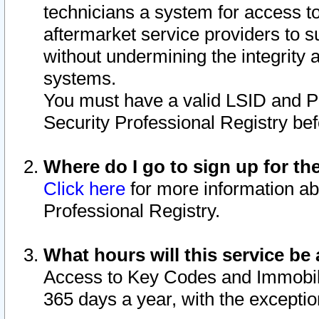
technicians a system for access to 
aftermarket service providers to 
without undermining the integrity 
systems.
You must have a valid LSID and 
Security Professional Registry bef
Where do I go to sign up for th
Click here
for more information ab
Professional Registry.
What hours will this service be 
Access to Key Codes and Immobiliz
365 days a year, with the excepti