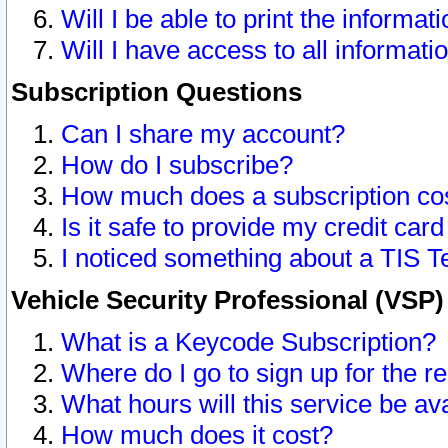
Will I be able to print the informat
Will I have access to all informat
Subscription Questions
Can I share my account?
How do I subscribe?
How much does a subscription co
Is it safe to provide my credit ca
I noticed something about a TIS T
Vehicle Security Professional (VSP
What is a Keycode Subscription?
Where do I go to sign up for the r
What hours will this service be av
How much does it cost?