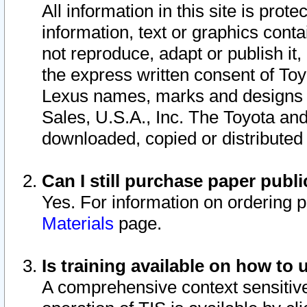
All information in this site is pro
information, text or graphics conta
not reproduce, adapt or publish it,
the express written consent of To
Lexus names, marks and designs a
Sales, U.S.A., Inc. The Toyota a
downloaded, copied or distributed
Can I still purchase paper pub
Yes. For information on ordering 
Materials
page.
Is training available on how to 
A comprehensive context sensitive