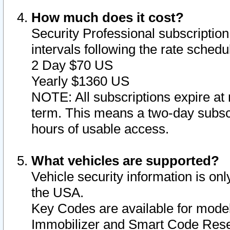
How much does it cost?
Security Professional subscription 
intervals following the rate sched
2 Day $70 US
Yearly $1360 US
NOTE: All subscriptions expire at 
term. This means a two-day subscr
hours of usable access.
What vehicles are supported?
Vehicle security information is onl
the USA.
Key Codes are available for model
Immobilizer and Smart Code Reset 