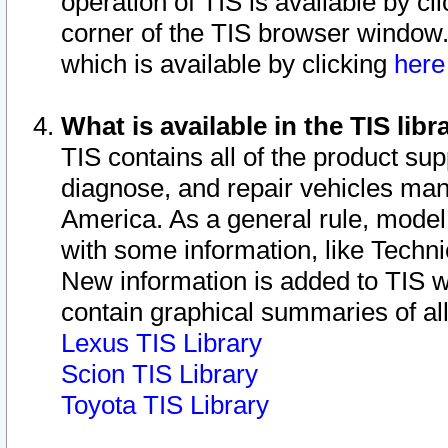
operation of TIS is available by cl
corner of the TIS browser window.
which is available by clicking
her
What is available in the TIS libr
TIS contains all of the product su
diagnose, and repair vehicles ma
America. As a general rule, mode
with some information, like Techni
New information is added to TIS 
contain graphical summaries of all
Lexus TIS Library
Scion TIS Library
Toyota TIS Library