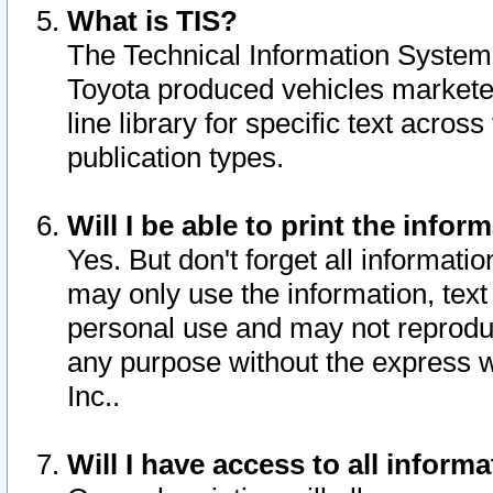
What is TIS?
The Technical Information System o
Toyota produced vehicles markete
line library for specific text acro
publication types.
Will I be able to print the infor
Yes. But don't forget all informatio
may only use the information, text 
personal use and may not reproduce,
any purpose without the express w
Inc..
Will I have access to all infor