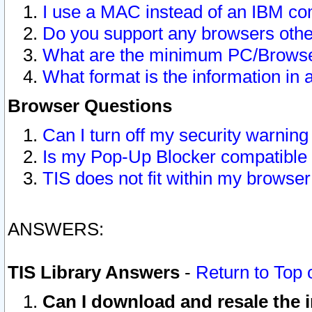
I use a MAC instead of an IBM com
Do you support any browsers other
What are the minimum PC/Browser
What format is the information in 
Browser Questions
Can I turn off my security warni
Is my Pop-Up Blocker compatible 
TIS does not fit within my browse
ANSWERS:
TIS Library Answers
-
Return to Top 
Can I download and resale the i