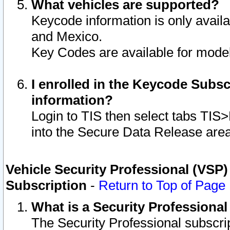
What vehicles are supported?
Keycode information is only avail
and Mexico.
Key Codes are available for model
I enrolled in the Keycode Subsc
information?
Login to TIS then select tabs TIS
into the Secure Data Release are
Vehicle Security Professional (VSP)
Subscription
-
Return to Top of Page
What is a Security Professiona
The Security Professional subscri