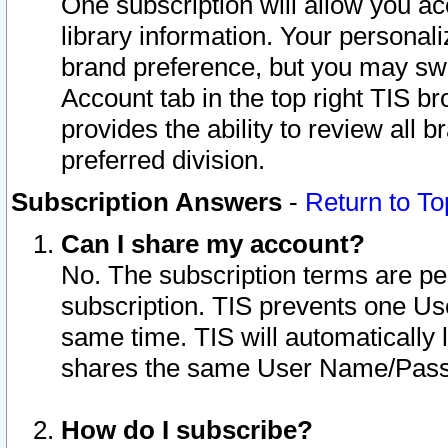
One subscription will allow you ac
library information. Your personal
brand preference, but you may swit
Account tab in the top right TIS b
provides the ability to review all 
preferred division.
Subscription Answers
-
Return to To
Can I share my account?
No. The subscription terms are per i
subscription. TIS prevents one U
same time. TIS will automatically
shares the same User Name/Passw
How do I subscribe?