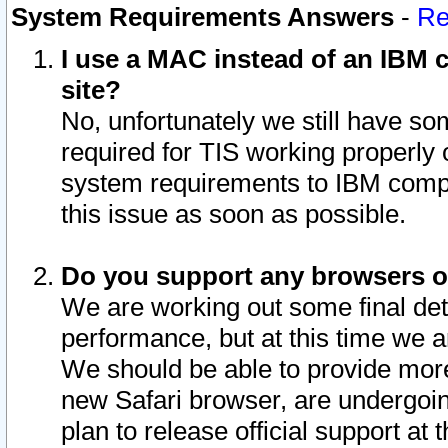
System Requirements Answers
-
Re
I use a MAC instead of an IBM c
site?
No, unfortunately we still have s
required for TIS working properly
system requirements to IBM compa
this issue as soon as possible.
Do you support any browsers ot
We are working out some final deta
performance, but at this time we a
We should be able to provide more
new Safari browser, are undergoin
plan to release official support at t