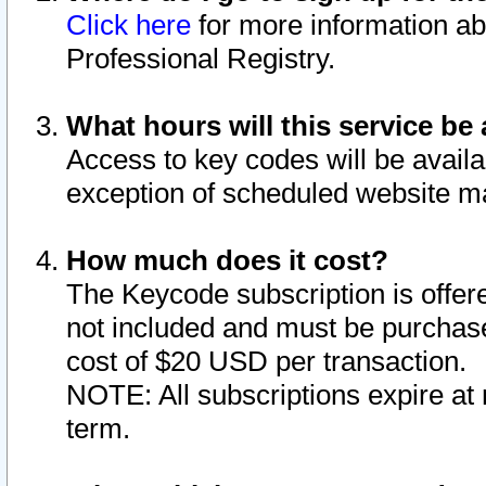
Click here
for more information ab
Professional Registry.
What hours will this service be 
Access to key codes will be availa
exception of scheduled website m
How much does it cost?
The Keycode subscription is offere
not included and must be purchase
cost of $20 USD per transaction.
NOTE: All subscriptions expire at 
term.