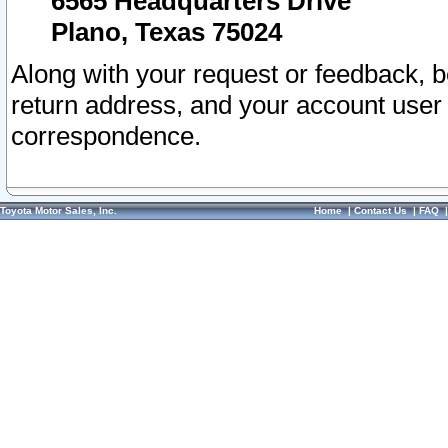
6565 Headquarters Drive
Plano, Texas 75024
Along with your request or feedback, 
return address, and your account user
correspondence.
Toyota Motor Sales, Inc.
Home
|
Contact Us
|
FAQ