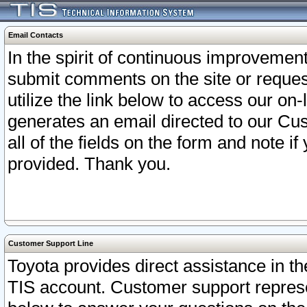
Email Contacts
In the spirit of continuous improveme
submit comments on the site or request
utilize the link below to access our o
generates an email directed to our Cu
all of the fields on the form and note i
provided. Thank you.
Customer Support Line
Toyota provides direct assistance in th
TIS account. Customer support represen