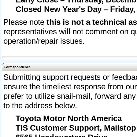
Closed New Year's Day – Friday,
Please note
this is not a technical a
representatives will not comment on qu
operation/repair issues.
Correspondence
Submitting support requests or feedbac
ensure the timeliest response from o
prefer to utilize snail-mail, forward an
to the address below.
Toyota Motor North America
TIS Customer Support, Mailsto