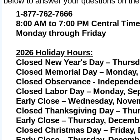
below to answer your questions on the
1-877-762-7666
8:00 AM to 7:00 PM Central Time
Monday through Friday
2026 Holiday Hours:
Closed New Year's Day – Thursda
Closed Memorial Day – Monday, 
Closed Observance - Independenc
Closed Labor Day – Monday, Sep
Early Close – Wednesday, Novem
Closed Thanksgiving Day – Thur
Early Close – Thursday, Decembe
Closed Christmas Day – Friday,
Early Close – Thursday, Decembe