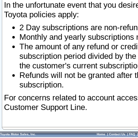
In the unfortunate event that you desir
Toyota policies apply:
2 Day subscriptions are non-refu
Monthly and yearly subscriptions 
The amount of any refund or credit
subscription period divided by the
the customer's current subscriptio
Refunds will not be granted after t
subscription.
For concerns related to account acces
Customer Support Line.
Toyota Motor Sales, Inc.
Home
|
Contact Us
|
FAQ