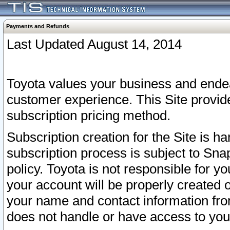
Payments and Refunds
Last Updated August 14, 2014
Toyota values your business and endea
customer experience. This Site provid
subscription pricing method.
Subscription creation for the Site is 
subscription process is subject to Sn
policy. Toyota is not responsible for 
your account will be properly created o
your name and contact information fr
does not handle or have access to your