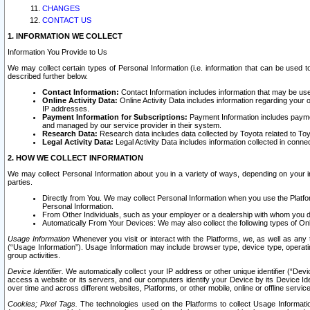
CHANGES
CONTACT US
1. INFORMATION WE COLLECT
Information You Provide to Us
We may collect certain types of Personal Information (i.e. information that can be used 
described further below.
Contact Information:
Contact Information includes information that may be use
Online Activity Data:
Online Activity Data includes information regarding your 
IP addresses.
Payment Information for Subscriptions:
Payment Information includes paymen
and managed by our service provider in their system.
Research Data:
Research data includes data collected by Toyota related to Toy
Legal Activity Data:
Legal Activity Data includes information collected in conne
2. HOW WE COLLECT INFORMATION
We may collect Personal Information about you in a variety of ways, depending on your int
parties.
Directly from You. We may collect Personal Information when you use the Platfor
Personal Information.
From Other Individuals, such as your employer or a dealership with whom you 
Automatically From Your Devices: We may also collect the following types of Onl
Usage Information
Whenever you visit or interact with the Platforms, we, as well as any 
(“Usage Information”). Usage Information may include browser type, device type, operatin
group activities.
Device Identifier.
We automatically collect your IP address or other unique identifier (“Devi
access a website or its servers, and our computers identify your Device by its Device Id
over time and across different websites, Platforms, or other mobile, online or offline serv
Cookies; Pixel Tags.
The technologies used on the Platforms to collect Usage Information, 