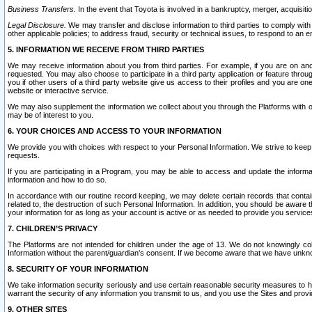
Business Transfers.
In the event that Toyota is involved in a bankruptcy, merger, acquisitio
Legal Disclosure.
We may transfer and disclose information to third parties to comply with a
other applicable policies; to address fraud, security or technical issues, to respond to an em
5. INFORMATION WE RECEIVE FROM THIRD PARTIES
We may receive information about you from third parties. For example, if you are on ano
requested. You may also choose to participate in a third party application or feature throu
you if other users of a third party website give us access to their profiles and you are on
website or interactive service.
We may also supplement the information we collect about you through the Platforms with outs
may be of interest to you.
6. YOUR CHOICES AND ACCESS TO YOUR INFORMATION
We provide you with choices with respect to your Personal Information. We strive to keep 
requests.
If you are participating in a Program, you may be able to access and update the informa
information and how to do so.
In accordance with our routine record keeping, we may delete certain records that contain 
related to, the destruction of such Personal Information. In addition, you should be aware
your information for as long as your account is active or as needed to provide you service
7. CHILDREN’S PRIVACY
The Platforms are not intended for children under the age of 13. We do not knowingly colle
Information without the parent/guardian's consent. If we become aware that we have unknowi
8. SECURITY OF YOUR INFORMATION
We take information security seriously and use certain reasonable security measures to h
warrant the security of any information you transmit to us, and you use the Sites and provi
9. OTHER SITES