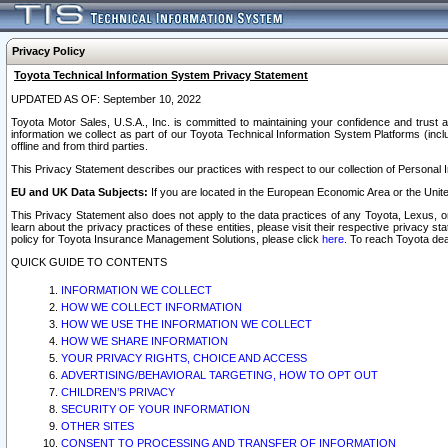
Privacy Policy
Toyota Technical Information System Privacy Statement
UPDATED AS OF: September 10, 2022
Toyota Motor Sales, U.S.A., Inc. is committed to maintaining your confidence and trust a
information we collect as part of our Toyota Technical Information System Platforms (inclu
offline and from third parties.
This Privacy Statement describes our practices with respect to our collection of Personal In
EU and UK Data Subjects:
If you are located in the European Economic Area or the Unite
This Privacy Statement also does not apply to the data practices of any Toyota, Lexus, or
learn about the privacy practices of these entities, please visit their respective privacy s
policy for Toyota Insurance Management Solutions, please click
here
. To reach Toyota dea
QUICK GUIDE TO CONTENTS
INFORMATION WE COLLECT
HOW WE COLLECT INFORMATION
HOW WE USE THE INFORMATION WE COLLECT
HOW WE SHARE INFORMATION
YOUR PRIVACY RIGHTS, CHOICE AND ACCESS
ADVERTISING/BEHAVIORAL TARGETING, HOW TO OPT OUT
CHILDREN’S PRIVACY
SECURITY OF YOUR INFORMATION
OTHER SITES
CONSENT TO PROCESSING AND TRANSFER OF INFORMATION