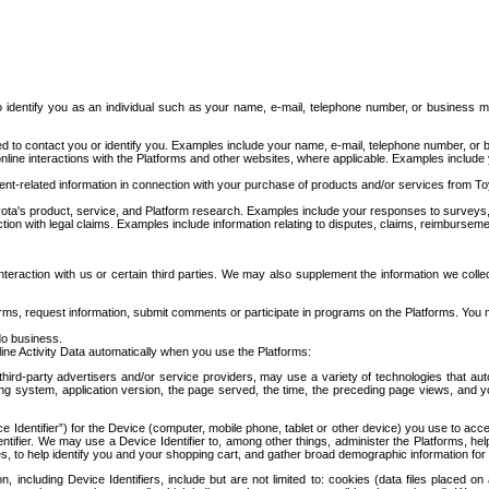
to identify you as an individual such as your name, e-mail, telephone number, or business m
d to contact you or identify you. Examples include your name, e-mail, telephone number, or bu
online interactions with the Platforms and other websites, where applicable. Examples include
t-related information in connection with your purchase of products and/or services from To
ota's product, service, and Platform research. Examples include your responses to surveys, 
ction with legal claims. Examples include information relating to disputes, claims, reimburseme
eraction with us or certain third parties. We may also supplement the information we collec
ms, request information, submit comments or participate in programs on the Platforms. You ma
do business.
ine Activity Data automatically when you use the Platforms:
third-party advertisers and/or service providers, may use a variety of technologies that au
g system, application version, the page served, the time, the preceding page views, and you
ce Identifier”) for the Device (computer, mobile phone, tablet or other device) you use to ac
entifier. We may use a Device Identifier to, among other things, administer the Platforms,
ices, to help identify you and your shopping cart, and gather broad demographic information fo
including Device Identifiers, include but are not limited to: cookies (data files placed on 