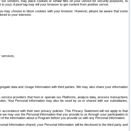
our vendors, may place cookies or similar files on your Device for security purposes, to
st to you). A pixel tag may tell your browser to get content from another server.
r you may choose to block cookies with your browser. However, please be aware that some
lored to your interests.
r services;
gregate data and Usage Information with third parties. We may also share your information
s service providers that host or operate our Platforms, analyze data, process transactions
 sites. Your Personal Information may also be used by us or shared with our subsidiaries,
ccordance with their own privacy policies. This Privacy Statement will not apply to that
w we may use the Personal Information that you provide to us through your participation in
ll of the information about a Program before you provide us with any Personal Information.
sonal Information shared, your Personal Information will be disclosed to the third party and