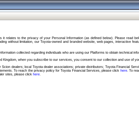
s it relates to the privacy of your Personal Information (as defined below). Please read b
ding without limitation, our Toyota-owned and branded website, web pages, interactive feature
formation collected regarding individuals who are using our Platforms to obtain technical info
d Kingdom, when you subscribe to our services, you consent to our collection and use of you
 Scion dealers; local Toyota dealer associations; private distributors; Toyota Financial Se
tatements. To reach the privacy policy for Toyota Financial Services, please click
here
. To re
ler sites, please click
here
.