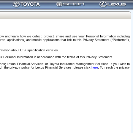
elow and learn how we collect, protect, share and use your Personal Information including
s, applications, and mobile applications that link to this Privacy Statement (“Platforms”),
rmation about U.S. specification vehicles.
r Personal Information in accordance with the terms of this Privacy Statement.
rvices; Lexus Financial Services; or Toyota Insurance Management Solutions. If you wish to
ach the privacy policy for Lexus Financial Services, please click
here
. To reach the privacy