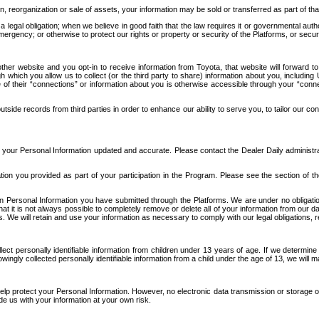
n, reorganization or sale of assets, your information may be sold or transferred as part of tha
 legal obligation; when we believe in good faith that the law requires it or governmental author
ergency; or otherwise to protect our rights or property or security of the Platforms, or securit
ther website and you opt-in to receive information from Toyota, that website will forward
gh which you allow us to collect (or the third party to share) information about you, includi
e of their “connections” or information about you is otherwise accessible through your “conne
ide records from third parties in order to enhance our ability to serve you, to tailor our co
your Personal Information updated and accurate. Please contact the Dealer Daily administrato
tion you provided as part of your participation in the Program. Please see the section of t
Personal Information you have submitted through the Platforms. We are under no obligation to
 that it is not always possible to completely remove or delete all of your information from ou
s. We will retain and use your information as necessary to comply with our legal obligations,
ct personally identifiable information from children under 13 years of age. If we determine 
ngly collected personally identifiable information from a child under the age of 13, we will m
elp protect your Personal Information. However, no electronic data transmission or storage
de us with your information at your own risk.