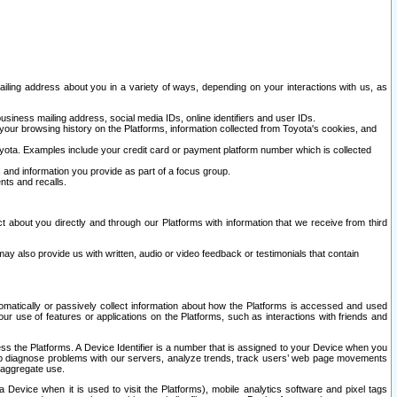
ailing address about you in a variety of ways, depending on your interactions with us, as
siness mailing address, social media IDs, online identifiers and user IDs.
 your browsing history on the Platforms, information collected from Toyota's cookies, and
yota. Examples include your credit card or payment platform number which is collected
and information you provide as part of a focus group.
nts and recalls.
t about you directly and through our Platforms with information that we receive from third
y also provide us with written, audio or video feedback or testimonials that contain
tomatically or passively collect information about how the Platforms is accessed and used
r use of features or applications on the Platforms, such as interactions with friends and
cess the Platforms. A Device Identifier is a number that is assigned to your Device when you
 help diagnose problems with our servers, analyze trends, track users’ web page movements
r aggregate use.
a Device when it is used to visit the Platforms), mobile analytics software and pixel tags