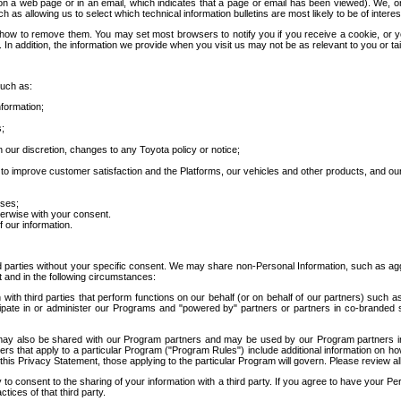
 a web page or in an email, which indicates that a page or email has been viewed). We, or 
ch as allowing us to select which technical information bulletins are most likely to be of intere
d how to remove them. You may set most browsers to notify you if you receive a cookie, o
In addition, the information we provide when you visit us may not be as relevant to you or tai
such as:
formation;
s;
 our discretion, changes to any Toyota policy or notice;
 to improve customer satisfaction and the Platforms, our vehicles and other products, and ou
oses;
herwise with your consent.
 our information.
ird parties without your specific consent. We may share non-Personal Information, such as ag
t and in the following circumstances:
th third parties that perform functions on our behalf (or on behalf of our partners) such a
rticipate in or administer our Programs and "powered by" partners or partners in co-branded
may also be shared with our Program partners and may be used by our Program partners in a
rs that apply to a particular Program ("Program Rules") include additional information on ho
this Privacy Statement, those applying to the particular Program will govern. Please review a
o consent to the sharing of your information with a third party. If you agree to have your Per
tices of that third party.