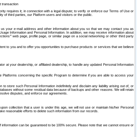
t transaction
ity requires it; in connection with a legal dispute; to verify or enforce our Terms of Use or
y of third parties, our Platform users and visitors or the public.
 to us your e-mail address and other information about you so that we may contact you as
ng Usage Information and Personal Information. In addition, we may receive information about
ctions’” web page, profile page, or similar page on a social networking or other third party
ntent to you and to offer you opportunities to purchase products or services that we believe
r at your dealership, or affiliated dealership, to handle any updated Personal Information
he Platforms concerning the specific Program to determine if you are able to access your
 store such Personal Information indefinitely and disclaim any liability arising out of, or
r databases without some residual data because of backups and other reasons. We will retain
 resolve disputes, and enforce our agreements.
upon collection that a user is under this age, we will not use or maintain his/her Personal
ake reasonable efforts to delete such information from our records.
 of information can be guaranteed to be 100% secure. Please note that we cannot ensure or