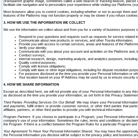
(transparent graphic image, sometimes called a web beacon or tracking beacon, placed on
facilitate site navigation and to personalize your experience while visiting our Platforms (su
Most browsers allow you to control cookies, including whether or not to accept them an
features of the Platforms may not function properly or may be slower if you refuse cookies. 
3. HOW WE USE THE INFORMATION WE COLLECT
We use the information we collect about and from you for a variety of business purposes 
Respond to your questions and requests such as requests for service related in
Communicate about new products or services, and other Toyota information;
Provide you with access to certain services, areas and features of the Platform
Verify your identity;
Communicate with you about your account and activities on the Platforms and, in
Conduct surveys;
Internal research, design, marketing analysis, and analytics purposes, including
Quality control purposes;
Comply with license obligations;
Comply with laws or other legal obligations, including for dispute resolution purp
For purposes disclosed at the time you provide your Personal Information or ot
Your location based on your IP Address may be used by us to ensure security of
4. HOW WE SHARE INFORMATION
Except as described here, we will not provide any of your Personal Information to any th
as disclosed at the time you provide your information, as set forth in this Privacy Statemen
Third Parties Providing Services On Our Behalf.
We may share your Personal Information wi
and payments, fulfill orders or provide customer service; or other third parties that pa
affiliates, partners, or other third parties to provide you with technical information.
Program Partners.
If you choose to participate in a Program, your Personal Information 
company's use of your information. Sometimes the rules, terms and conditions or disclaime
the Program. If there is a conflict between the Program Rules for a particular Program and 
Your Agreement To Have Your Personal Information Shared.
You may have the opportunity t
the Personal Information you disclose will be subject to the privacy policy and business prac