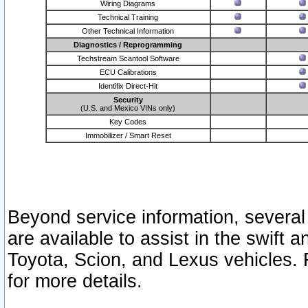
Wiring Diagrams
Technical Training
Other Technical Information
Diagnostics / Reprogramming
Techstream Scantool Software
ECU Calibrations
Identifix Direct-Hit
Security
(U.S. and Mexico VINs only)
Key Codes
Immobilizer / Smart Reset
Beyond service information, several
are available to assist in the swift 
Toyota, Scion, and Lexus vehicles. 
for more details.