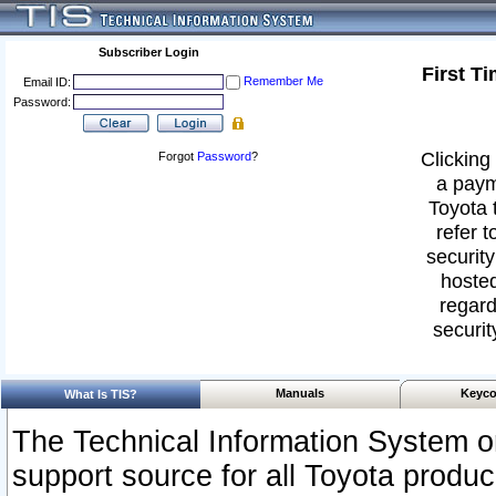
Subscriber Login
First T
Remember Me
Email ID:
Password:
Clicking 
Forgot
Password
?
a paym
Toyota 
refer t
security
hosted
regard
securit
Manuals
Keyco
What Is TIS?
The Technical Information System or
support source for all Toyota produ