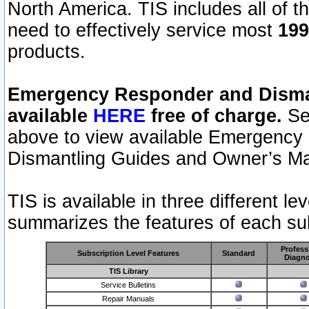
North America. TIS includes all of the
need to effectively service most
199
products.
Emergency Responder and Disman
available
HERE
free of charge.
Sel
above to view available Emergency
Dismantling Guides and Owner’s Ma
TIS is available in three different l
summarizes the features of each sub
Profess
Subscription Level Features
Standard
Diagno
TIS Library
Service Bulletins
Repair Manuals