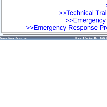
>>Technical Trai
>>Emergency 
>>Emergency Response Pre
Toyota Motor Sales, Inc.
Home
|
Contact Us
|
FAQ