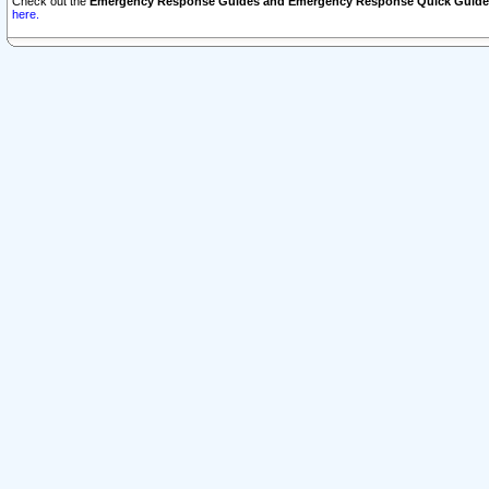
Check out the
Emergency Response Guides and Emergency Response Quick Guide
here.