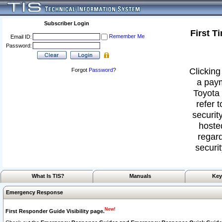
Subscriber Login
First T
Remember Me
Email ID:
Password:
Clicking
Forgot
Password
?
a paym
Toyota 
refer 
security
hoste
regard
securit
What Is TIS?
Manuals
Key
Emergency Response
New!
First Responder Guide Visibility page.