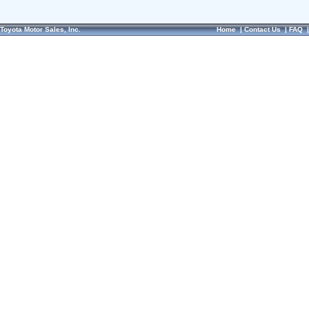
Toyota Motor Sales, Inc.
Home
|
Contact Us
|
FAQ